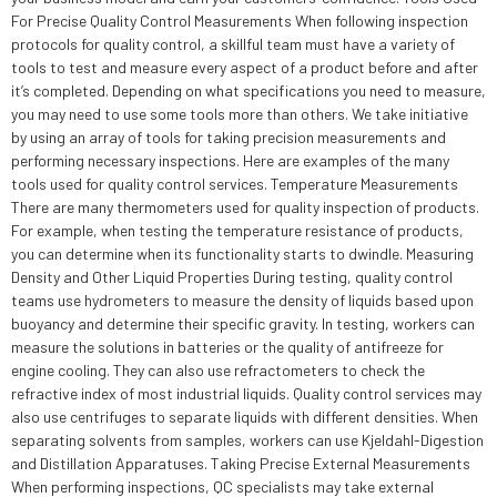
For Precise Quality Control Measurements When following inspection
protocols for quality control, a skillful team must have a variety of
tools to test and measure every aspect of a product before and after
it’s completed. Depending on what specifications you need to measure,
you may need to use some tools more than others. We take initiative
by using an array of tools for taking precision measurements and
performing necessary inspections. Here are examples of the many
tools used for quality control services. Temperature Measurements
There are many thermometers used for quality inspection of products.
For example, when testing the temperature resistance of products,
you can determine when its functionality starts to dwindle. Measuring
Density and Other Liquid Properties During testing, quality control
teams use hydrometers to measure the density of liquids based upon
buoyancy and determine their specific gravity. In testing, workers can
measure the solutions in batteries or the quality of antifreeze for
engine cooling. They can also use refractometers to check the
refractive index of most industrial liquids. Quality control services may
also use centrifuges to separate liquids with different densities. When
separating solvents from samples, workers can use Kjeldahl-Digestion
and Distillation Apparatuses. Taking Precise External Measurements
When performing inspections, QC specialists may take external