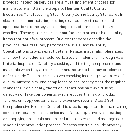
provided inspection services are a must-implement process for
manufacturers. 10 Simple Steps to Maintain Quality Control in
Electronics Manufacturing Step 1 Clearly Define Quality Standards In
electronics manufacturing, setting clear quality standards and
specifications is the key to ensuring products are consistently
excellent. These guidelines help manufacturers produce high-quality
items that satisfy customers. Quality standards describe the
products’ ideal features, performance levels, and reliability.
Specifications provide exact details like size, materials, tolerances,
and how the products should work. Step 2 Implement Thorough Raw
Material Inspection Carefully checking and testing components and
materials when they arrive helps manufacturers find any problems or
defects early. This process involves checking incoming raw materials’
quality, authenticity, and compliance to ensure they meet the required
standards. Additionally, thorough inspections help avoid using
defective or fake components, which reduces the risk of product
failures, unhappy customers, and expensive recalls. Step 3 Set
Comprehensive Process Control This step is important for maintaining
consistent quality in electronics manufacturing. It involves creating
and applying protocols and procedures to oversee and manage each
stage of the production process. Process controls include properly
setting up equipment, keeping optimal operating conditions, and