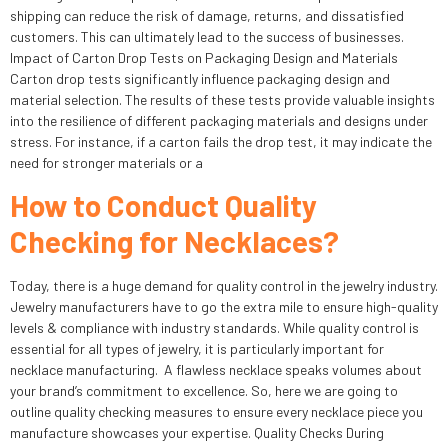
shipping can reduce the risk of damage, returns, and dissatisfied
customers. This can ultimately lead to the success of businesses.
Impact of Carton Drop Tests on Packaging Design and Materials
Carton drop tests significantly influence packaging design and
material selection. The results of these tests provide valuable insights
into the resilience of different packaging materials and designs under
stress. For instance, if a carton fails the drop test, it may indicate the
need for stronger materials or a
How to Conduct Quality
Checking for Necklaces?
Today, there is a huge demand for quality control in the jewelry industry.
Jewelry manufacturers have to go the extra mile to ensure high-quality
levels & compliance with industry standards. While quality control is
essential for all types of jewelry, it is particularly important for
necklace manufacturing. A flawless necklace speaks volumes about
your brand’s commitment to excellence. So, here we are going to
outline quality checking measures to ensure every necklace piece you
manufacture showcases your expertise. Quality Checks During