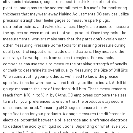
ultrasonic thickness gauges to inspect the thickness of metals,
plastics, and glass to the nearest millimeter. It’s useful for monitoring
thickness that may wear away. Making Adjustments QC services utilize
precision straight leaf feeler gages to measure spark plugs,
distributor points, and valve clearances. They’re also used to measure
the spaces between most parts of your product. Once they make the
measurements, workers make sure that the parts don’t overlap each
other. Measuring Pressure Some tools for measuring pressure during
quality control inspections include dial indicators. They measure the
accuracy of a workpiece, from scales to engines. For example,
companies can use tools to measure the breaking strength of pencils
or chalk to determine its overall quality. Measuring the Size of Drill Bits
When constructing your products, we’ll need to know the precise
specifications for what screws and bolts you’d like to install. A drill bit
gauge measures the size of fractional drill bits. These measurements
reach from 1/16 in. to ½ in. by 64ths. QC employees compare the sizes
to match your preferences to ensure that the products stay secure
once manufactured. Measuring pH Gauges measure the pH
specifications for your products. A gauge measures the difference in
electrical potential between a pH electrode and a reference electrode
to deduce the acidity of liquid solutions. Depending on what levels you
desire, the QC team uses these tools to meet your specifications.