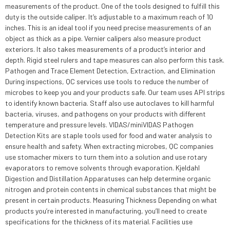
measurements of the product. One of the tools designed to fulfill this
duty is the outside caliper. It’s adjustable to a maximum reach of 10
inches. This is an ideal tool if you need precise measurements of an
object as thick as a pipe. Vernier calipers also measure product
exteriors. It also takes measurements of a product’s interior and
depth. Rigid steel rulers and tape measures can also perform this task.
Pathogen and Trace Element Detection, Extraction, and Elimination
During inspections, QC services use tools to reduce the number of
microbes to keep you and your products safe. Our team uses API strips
to identify known bacteria. Staff also use autoclaves to kill harmful
bacteria, viruses, and pathogens on your products with different
temperature and pressure levels. VIDAS/miniVIDAS Pathogen
Detection Kits are staple tools used for food and water analysis to
ensure health and safety. When extracting microbes, QC companies
use stomacher mixers to turn them into a solution and use rotary
evaporators to remove solvents through evaporation. Kjeldahl
Digestion and Distillation Apparatuses can help determine organic
nitrogen and protein contents in chemical substances that might be
present in certain products. Measuring Thickness Depending on what
products you’re interested in manufacturing, you’ll need to create
specifications for the thickness of its material. Facilities use