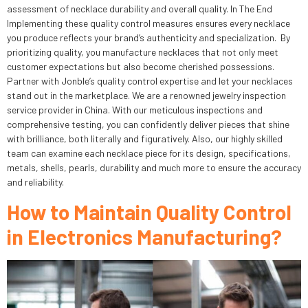
assessment of necklace durability and overall quality. In The End
Implementing these quality control measures ensures every necklace
you produce reflects your brand’s authenticity and specialization. By
prioritizing quality, you manufacture necklaces that not only meet
customer expectations but also become cherished possessions.
Partner with Jonble’s quality control expertise and let your necklaces
stand out in the marketplace. We are a renowned jewelry inspection
service provider in China. With our meticulous inspections and
comprehensive testing, you can confidently deliver pieces that shine
with brilliance, both literally and figuratively. Also, our highly skilled
team can examine each necklace piece for its design, specifications,
metals, shells, pearls, durability and much more to ensure the accuracy
and reliability.
How to Maintain Quality Control
in Electronics Manufacturing?