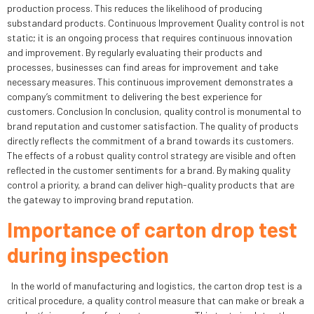
production process. This reduces the likelihood of producing
substandard products. Continuous Improvement Quality control is not
static; it is an ongoing process that requires continuous innovation
and improvement. By regularly evaluating their products and
processes, businesses can find areas for improvement and take
necessary measures. This continuous improvement demonstrates a
company’s commitment to delivering the best experience for
customers. Conclusion In conclusion, quality control is monumental to
brand reputation and customer satisfaction. The quality of products
directly reflects the commitment of a brand towards its customers.
The effects of a robust quality control strategy are visible and often
reflected in the customer sentiments for a brand. By making quality
control a priority, a brand can deliver high-quality products that are
the gateway to improving brand reputation.
Importance of carton drop test
during inspection
In the world of manufacturing and logistics, the carton drop test is a
critical procedure, a quality control measure that can make or break a