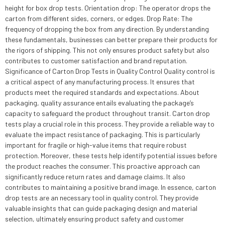
height for box drop tests. Orientation drop: The operator drops the
carton from different sides, corners, or edges. Drop Rate: The
frequency of dropping the box from any direction. By understanding
these fundamentals, businesses can better prepare their products for
the rigors of shipping. This not only ensures product safety but also
contributes to customer satisfaction and brand reputation.
Significance of Carton Drop Tests in Quality Control Quality control is
a critical aspect of any manufacturing process. It ensures that
products meet the required standards and expectations. About
packaging, quality assurance entails evaluating the package’s
capacity to safeguard the product throughout transit. Carton drop
tests play a crucial role in this process. They provide a reliable way to
evaluate the impact resistance of packaging. This is particularly
important for fragile or high-value items that require robust
protection. Moreover, these tests help identify potential issues before
the product reaches the consumer. This proactive approach can
significantly reduce return rates and damage claims. It also
contributes to maintaining a positive brand image. In essence, carton
drop tests are an necessary tool in quality control. They provide
valuable insights that can guide packaging design and material
selection, ultimately ensuring product safety and customer