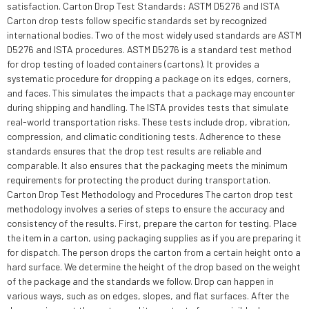
satisfaction. Carton Drop Test Standards: ASTM D5276 and ISTA
Carton drop tests follow specific standards set by recognized
international bodies. Two of the most widely used standards are ASTM
D5276 and ISTA procedures. ASTM D5276 is a standard test method
for drop testing of loaded containers (cartons). It provides a
systematic procedure for dropping a package on its edges, corners,
and faces. This simulates the impacts that a package may encounter
during shipping and handling. The ISTA provides tests that simulate
real-world transportation risks. These tests include drop, vibration,
compression, and climatic conditioning tests. Adherence to these
standards ensures that the drop test results are reliable and
comparable. It also ensures that the packaging meets the minimum
requirements for protecting the product during transportation.
Carton Drop Test Methodology and Procedures The carton drop test
methodology involves a series of steps to ensure the accuracy and
consistency of the results. First, prepare the carton for testing. Place
the item in a carton, using packaging supplies as if you are preparing it
for dispatch. The person drops the carton from a certain height onto a
hard surface. We determine the height of the drop based on the weight
of the package and the standards we follow. Drop can happen in
various ways, such as on edges, slopes, and flat surfaces. After the