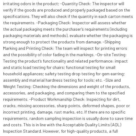
irritating odors in the product; -Quantity Check: The inspector will
verify if the goods are produced and properly packaged based on the
specifications. They will also check if the quantity in each carton meets
the requirements. -Packaging Check: Inspector will assess whether
the actual packaging meets the purchaser’s requirements (including
packaging materials and methods), evaluate whether the packaging is
strong enough to protect the products from damage. -Shipping
Marking and Printing Check: The team will inspect for printing errors
and the possibility of color fading in the markings. -On-site Testing:
Testing the product’s functionality and related performance: impact
and static load testing for chairs; functional testing for small
household appliances; safety testing drop testing for gem earring;
assembly and material hardness testing for tools; etc. -Size and
Weight Testing: Checking the dimensions and weight of the products,
accessories, and packaging, and comparing them to the specified
requirements. -Product Workmanship Check: Inspecting for dirt,
cracks, missing accessories, sharp points, deformed shapes, poor or
incorrect printing, damage, rust marks, etc. If there are no specific
requirements, random sampling inspection is usually done to save time
and costs. This is in line with the Acceptable Quality Limits (AQL)
Inspection Standard. However, for high-quality products, a full