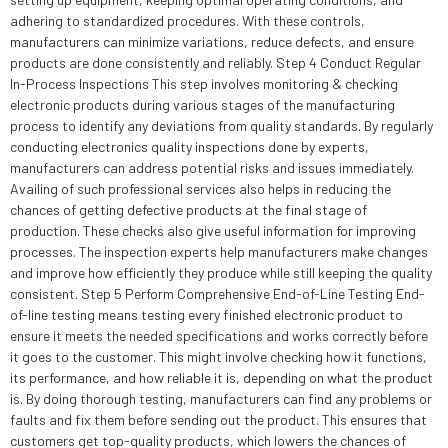
adhering to standardized procedures. With these controls,
manufacturers can minimize variations, reduce defects, and ensure
products are done consistently and reliably. Step 4 Conduct Regular
In-Process Inspections This step involves monitoring & checking
electronic products during various stages of the manufacturing
process to identify any deviations from quality standards. By regularly
conducting electronics quality inspections done by experts,
manufacturers can address potential risks and issues immediately.
Availing of such professional services also helps in reducing the
chances of getting defective products at the final stage of
production. These checks also give useful information for improving
processes. The inspection experts help manufacturers make changes
and improve how efficiently they produce while still keeping the quality
consistent. Step 5 Perform Comprehensive End-of-Line Testing End-
of-line testing means testing every finished electronic product to
ensure it meets the needed specifications and works correctly before
it goes to the customer. This might involve checking how it functions,
its performance, and how reliable it is, depending on what the product
is. By doing thorough testing, manufacturers can find any problems or
faults and fix them before sending out the product. This ensures that
customers get top-quality products, which lowers the chances of