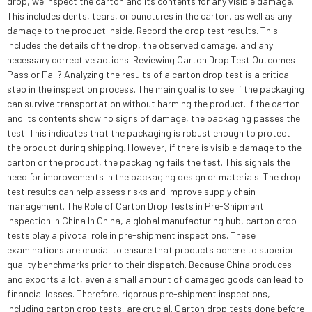
drop, we inspect the carton and its contents for any visible damage.
This includes dents, tears, or punctures in the carton, as well as any
damage to the product inside. Record the drop test results. This
includes the details of the drop, the observed damage, and any
necessary corrective actions. Reviewing Carton Drop Test Outcomes:
Pass or Fail? Analyzing the results of a carton drop test is a critical
step in the inspection process. The main goal is to see if the packaging
can survive transportation without harming the product. If the carton
and its contents show no signs of damage, the packaging passes the
test. This indicates that the packaging is robust enough to protect
the product during shipping. However, if there is visible damage to the
carton or the product, the packaging fails the test. This signals the
need for improvements in the packaging design or materials. The drop
test results can help assess risks and improve supply chain
management. The Role of Carton Drop Tests in Pre-Shipment
Inspection in China In China, a global manufacturing hub, carton drop
tests play a pivotal role in pre-shipment inspections. These
examinations are crucial to ensure that products adhere to superior
quality benchmarks prior to their dispatch. Because China produces
and exports a lot, even a small amount of damaged goods can lead to
financial losses. Therefore, rigorous pre-shipment inspections,
including carton drop tests, are crucial. Carton drop tests done before