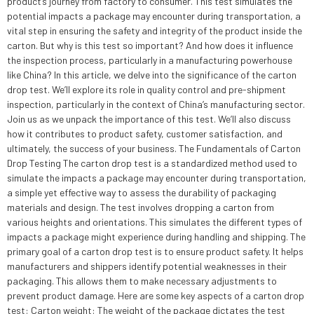
product’s journey from factory to consumer. This test simulates the
potential impacts a package may encounter during transportation, a
vital step in ensuring the safety and integrity of the product inside the
carton. But why is this test so important? And how does it influence
the inspection process, particularly in a manufacturing powerhouse
like China? In this article, we delve into the significance of the carton
drop test. We’ll explore its role in quality control and pre-shipment
inspection, particularly in the context of China’s manufacturing sector.
Join us as we unpack the importance of this test. We’ll also discuss
how it contributes to product safety, customer satisfaction, and
ultimately, the success of your business. The Fundamentals of Carton
Drop Testing The carton drop test is a standardized method used to
simulate the impacts a package may encounter during transportation,
a simple yet effective way to assess the durability of packaging
materials and design. The test involves dropping a carton from
various heights and orientations. This simulates the different types of
impacts a package might experience during handling and shipping. The
primary goal of a carton drop test is to ensure product safety. It helps
manufacturers and shippers identify potential weaknesses in their
packaging. This allows them to make necessary adjustments to
prevent product damage. Here are some key aspects of a carton drop
test: Carton weight: The weight of the package dictates the test