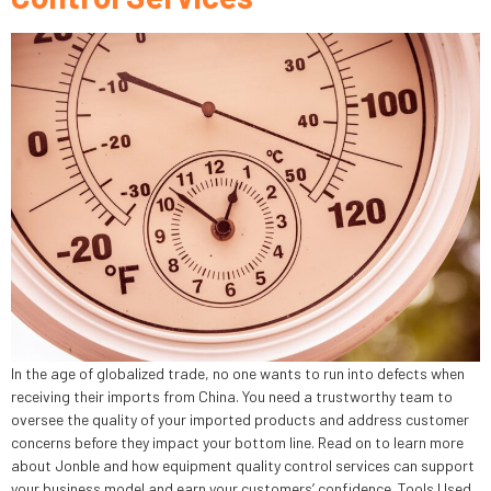
In the age of globalized trade, no one wants to run into defects when
receiving their imports from China. You need a trustworthy team to
oversee the quality of your imported products and address customer
concerns before they impact your bottom line. Read on to learn more
about Jonble and how equipment quality control services can support
your business model and earn your customers’ confidence. Tools Used