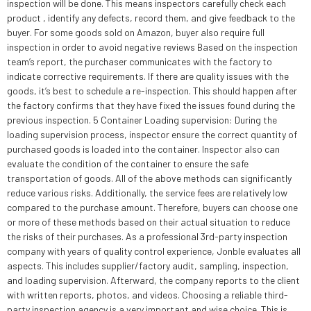
inspection will be done. This means inspectors carefully check each
product , identify any defects, record them, and give feedback to the
buyer. For some goods sold on Amazon, buyer also require full
inspection in order to avoid negative reviews Based on the inspection
team’s report, the purchaser communicates with the factory to
indicate corrective requirements. If there are quality issues with the
goods, it’s best to schedule a re-inspection. This should happen after
the factory confirms that they have fixed the issues found during the
previous inspection. 5 Container Loading supervision: During the
loading supervision process, inspector ensure the correct quantity of
purchased goods is loaded into the container. Inspector also can
evaluate the condition of the container to ensure the safe
transportation of goods. All of the above methods can significantly
reduce various risks. Additionally, the service fees are relatively low
compared to the purchase amount. Therefore, buyers can choose one
or more of these methods based on their actual situation to reduce
the risks of their purchases. As a professional 3rd-party inspection
company with years of quality control experience, Jonble evaluates all
aspects. This includes supplier/factory audit, sampling, inspection,
and loading supervision. Afterward, the company reports to the client
with written reports, photos, and videos. Choosing a reliable third-
party inspection agency is a very important and wise choice. This is