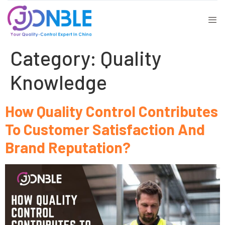
Category:
Quality
Knowledge
How Quality Control Contributes
To Customer Satisfaction And
Brand Reputation?