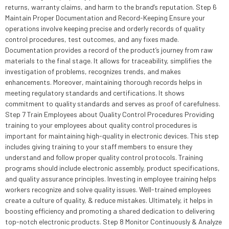
returns, warranty claims, and harm to the brand’s reputation. Step 6
Maintain Proper Documentation and Record-Keeping Ensure your
operations involve keeping precise and orderly records of quality
control procedures, test outcomes, and any fixes made.
Documentation provides a record of the product’s journey from raw
materials to the final stage. It allows for traceability, simplifies the
investigation of problems, recognizes trends, and makes
enhancements. Moreover, maintaining thorough records helps in
meeting regulatory standards and certifications. It shows
commitment to quality standards and serves as proof of carefulness.
Step 7 Train Employees about Quality Control Procedures Providing
training to your employees about quality control procedures is
important for maintaining high-quality in electronic devices. This step
includes giving training to your staff members to ensure they
understand and follow proper quality control protocols. Training
programs should include electronic assembly, product specifications,
and quality assurance principles. Investing in employee training helps
workers recognize and solve quality issues. Well-trained employees
create a culture of quality, & reduce mistakes. Ultimately, it helps in
boosting efficiency and promoting a shared dedication to delivering
top-notch electronic products. Step 8 Monitor Continuously & Analyze