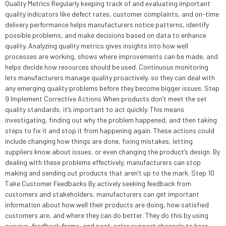
Quality Metrics Regularly keeping track of and evaluating important
quality indicators like defect rates, customer complaints, and on-time
delivery performance helps manufacturers notice patterns, identify
possible problems, and make decisions based on data to enhance
quality. Analyzing quality metrics gives insights into how well
processes are working, shows where improvements can be made, and
helps decide how resources should be used. Continuous monitoring
lets manufacturers manage quality proactively, so they can deal with
any emerging quality problems before they become bigger issues. Step
9 Implement Corrective Actions When products don’t meet the set
quality standards, it’s important to act quickly. This means
investigating, finding out why the problem happened, and then taking
steps to fix it and stop it from happening again. These actions could
include changing how things are done, fixing mistakes, letting
suppliers know about issues, or even changing the product’s design. By
dealing with these problems effectively, manufacturers can stop
making and sending out products that aren’t up to the mark. Step 10
Take Customer Feedbacks By actively seeking feedback from
customers and stakeholders, manufacturers can get important
information about how well their products are doing, how satisfied
customers are, and where they can do better. They do this by using
surveys, feedback forms, and post-sales support channels to hear