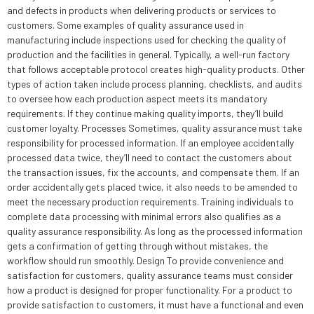
and defects in products when delivering products or services to
customers. Some examples of quality assurance used in
manufacturing include inspections used for checking the quality of
production and the facilities in general. Typically, a well-run factory
that follows acceptable protocol creates high-quality products. Other
types of action taken include process planning, checklists, and audits
to oversee how each production aspect meets its mandatory
requirements. If they continue making quality imports, they’ll build
customer loyalty. Processes Sometimes, quality assurance must take
responsibility for processed information. If an employee accidentally
processed data twice, they’ll need to contact the customers about
the transaction issues, fix the accounts, and compensate them. If an
order accidentally gets placed twice, it also needs to be amended to
meet the necessary production requirements. Training individuals to
complete data processing with minimal errors also qualifies as a
quality assurance responsibility. As long as the processed information
gets a confirmation of getting through without mistakes, the
workflow should run smoothly. Design To provide convenience and
satisfaction for customers, quality assurance teams must consider
how a product is designed for proper functionality. For a product to
provide satisfaction to customers, it must have a functional and even