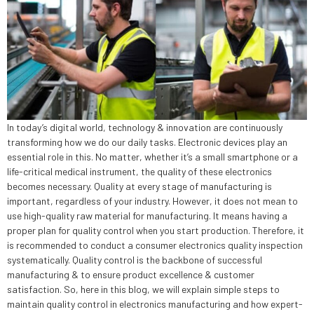
In today’s digital world, technology & innovation are continuously
transforming how we do our daily tasks. Electronic devices play an
essential role in this. No matter, whether it’s a small smartphone or a
life-critical medical instrument, the quality of these electronics
becomes necessary. Quality at every stage of manufacturing is
important, regardless of your industry. However, it does not mean to
use high-quality raw material for manufacturing. It means having a
proper plan for quality control when you start production. Therefore, it
is recommended to conduct a consumer electronics quality inspection
systematically. Quality control is the backbone of successful
manufacturing & to ensure product excellence & customer
satisfaction. So, here in this blog, we will explain simple steps to
maintain quality control in electronics manufacturing and how expert-