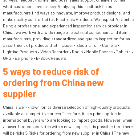
what customers have to say. Analyzing this feedback helps
manufacturers find ways to innovate, improve product designs, and
make quality control better. Electronic Products We Inspect At Jonble
Being a professional and experienced inspection service provider in
China, we work with a wide range of electrical component and item
manufacturers, providing standardized and quality inspection for an
assortment of products that include: • Electric Iron • Camera •
Lighting Products • Video Recorder • Radio • Mobile Phones • Tablets •
GPS • Earphone • E-Book Readers
5 ways to reduce risk of
ordering from China new
supplier
China is well-known for its diverse selection of high-quality products
available at competitive prices Therefore, it is a prime option for
international buyers who are looking to import goods. However, when
a buyer first collaborates with a new supplier, it is possible that there
will be risks 5 Risks for ordering from new supplier in China 1 The new