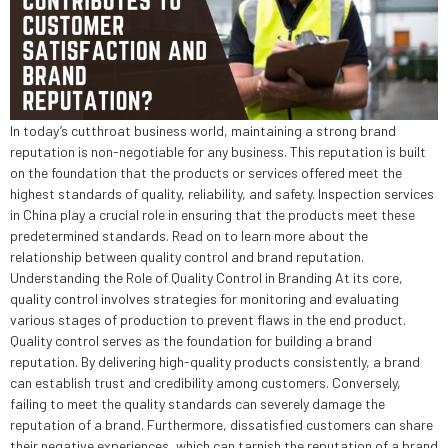
In today’s cutthroat business world, maintaining a strong brand
reputation is non-negotiable for any business. This reputation is built
on the foundation that the products or services offered meet the
highest standards of quality, reliability, and safety. Inspection services
in China play a crucial role in ensuring that the products meet these
predetermined standards. Read on to learn more about the
relationship between quality control and brand reputation.
Understanding the Role of Quality Control in Branding At its core,
quality control involves strategies for monitoring and evaluating
various stages of production to prevent flaws in the end product.
Quality control serves as the foundation for building a brand
reputation. By delivering high-quality products consistently, a brand
can establish trust and credibility among customers. Conversely,
failing to meet the quality standards can severely damage the
reputation of a brand. Furthermore, dissatisfied customers can share
their negative experiences, which can tarnish the reputation of a brand