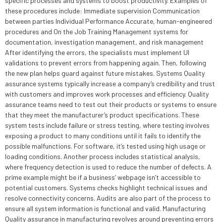
specific processes and systems to boost productivity. Examples of
these procedures include: Immediate supervision Communication
between parties Individual Performance Accurate, human-engineered
procedures and On the Job Training Management systems for
documentation, investigation management, and risk management
After identifying the errors, the specialists must implement UI
validations to prevent errors from happening again. Then, following
the new plan helps guard against future mistakes. Systems Quality
assurance systems typically increase a company’s credibility and trust
with customers and improves work processes and efficiency. Quality
assurance teams need to test out their products or systems to ensure
that they meet the manufacturer’s product specifications. These
system tests include failure or stress testing, where testing involves
exposing a product to many conditions until it fails to identify the
possible malfunctions. For software, it’s tested using high usage or
loading conditions. Another process includes statistical analysis,
where frequency detection is used to reduce the number of defects. A
prime example might be if a business’ webpage isn’t accessible to
potential customers. Systems checks highlight technical issues and
resolve connectivity concerns. Audits are also part of the process to
ensure all system information is functional and valid. Manufacturing
Quality assurance in manufacturing revolves around preventing errors