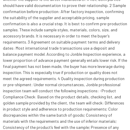
should have valid documentation to prove their relationship. 2 Sample
confirmation before production: After factory inspection, confirming
the suitability of the supplier and acceptable pricing, sample
confirmation is also a crucial step. It is best to confirm pre-production
samples. These include sample styles, materials, colors, size, and
accessory brands. It is necessary in order to meet the buyer’s
requirements. 3 Agreement on suitable payment terms and delivery
dates: Most international trade transactions use a deposit and
balance payment model. According to Jonble Inspection experience, a
lower proportion of advance payment generally entails lower risk. If the
final payment has not been made, the buyer has more leverage during
inspection. This is especially true if production or quality does not
meet the agreed requirements. 4 Quality inspection during production
or pre-shipment: Under normal circumstances, Jonble professional
inspection team will conduct the following inspections: -Product
Compliance Check: Based on the product details, checking list, and
golden sample provided by the client, the team will check: Differences
in product style and adherence to production requirements; Color
discrepancies within the same batch of goods; Consistency of
materials with the requirements and the use of inferior materials;
Consistency of the product’s feel with the sample; Presence of any