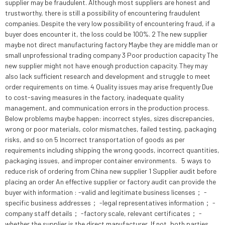
supplier may be fraudulent. Although most suppliers are honest and
trustworthy, there is still a possibility of encountering fraudulent
companies. Despite the very low possibility of encountering fraud, if a
buyer does encounter it, the loss could be 100%. 2 The new supplier
maybe not direct manufacturing factory Maybe they are middle man or
small unprofessional trading company 3 Poor production capacity The
new supplier might not have enough production capacity. They may
also lack sufficient research and development and struggle to meet
order requirements on time. 4 Quality issues may arise frequently Due
to cost-saving measures in the factory, inadequate quality
management, and communication errors in the production process.
Below problems maybe happen: incorrect styles, sizes discrepancies,
wrong or poor materials, color mismatches, failed testing, packaging
risks, and so on 5 Incorrect transportation of goods as per
requirements including shipping the wrong goods, incorrect quantities,
packaging issues, and improper container environments. 5 ways to
reduce risk of ordering from China new supplier 1 Supplier audit before
placing an order An effective supplier or factory audit can provide the
buyer with information : -valid and legitimate business licenses； -
specific business addresses； -legal representatives information； -
company staff details； -factory scale, relevant certificates； -
whether the supplier is the direct manufacturer. If not, both parties