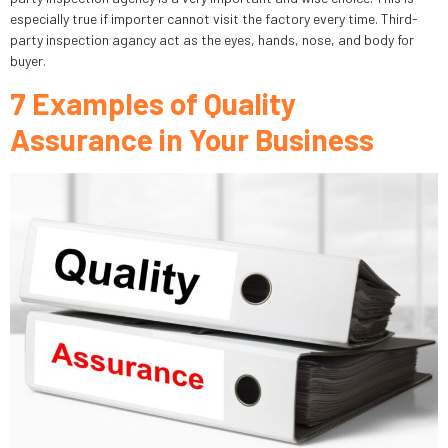
especially true if importer cannot visit the factory every time. Third-
party inspection agancy act as the eyes, hands, nose, and body for
buyer.
7 Examples of Quality
Assurance in Your Business