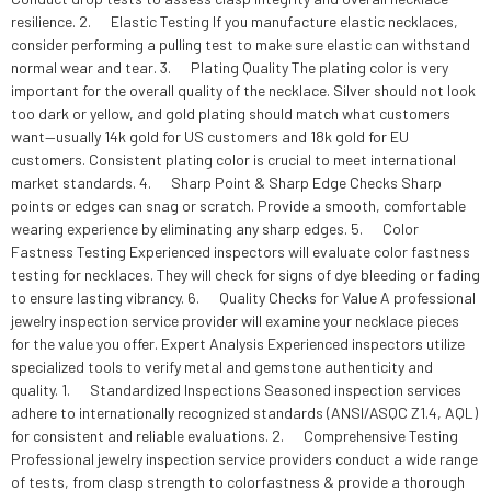
resilience. 2. Elastic Testing If you manufacture elastic necklaces,
consider performing a pulling test to make sure elastic can withstand
normal wear and tear. 3. Plating Quality The plating color is very
important for the overall quality of the necklace. Silver should not look
too dark or yellow, and gold plating should match what customers
want—usually 14k gold for US customers and 18k gold for EU
customers. Consistent plating color is crucial to meet international
market standards. 4. Sharp Point & Sharp Edge Checks Sharp
points or edges can snag or scratch. Provide a smooth, comfortable
wearing experience by eliminating any sharp edges. 5. Color
Fastness Testing Experienced inspectors will evaluate color fastness
testing for necklaces. They will check for signs of dye bleeding or fading
to ensure lasting vibrancy. 6. Quality Checks for Value A professional
jewelry inspection service provider will examine your necklace pieces
for the value you offer. Expert Analysis Experienced inspectors utilize
specialized tools to verify metal and gemstone authenticity and
quality. 1. Standardized Inspections Seasoned inspection services
adhere to internationally recognized standards (ANSI/ASQC Z1.4, AQL)
for consistent and reliable evaluations. 2. Comprehensive Testing
Professional jewelry inspection service providers conduct a wide range
of tests, from clasp strength to colorfastness & provide a thorough