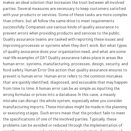
makes an ideal solution that increases the trust between all involved
parties. Several measures are necessary to keep customers satisfied
with your products or services. Some of these tasks are more complex
than others, but all follow the same drive to meet requirements
successfully. Companies use various kinds of quality assurance to
prevent errors when providing products and services to the public.
Quality assurance teams are tasked with reporting these issues and
improving processes or systems when they don’t work. But what types
of quality assurance does your organization need, and what are some
real-life examples of QA? Quality assurance takes place in areas like
human error, systems, manufacturing, processes, design, security, and
food safety. Human Error One action that quality assurance ensures to
prevent is human error. Human error refers to the common mistakes
that are quickly identified, diagnosed, and excusable that may happen
from time to time. A human error can be as simple as inputting the
wrong formulas or prices into a database. In this case, a measly
mistake can disrupt the whole system, especially when you consider
manufacturing imports. These mistakes might be made in the planning
or executing stages. Such errors mean that the product fails to meet
the specifications of one of the involved parties. Typically, these
problems can be avoided or reduced through the implementation of