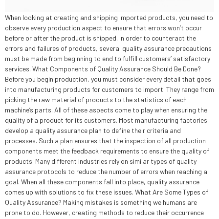
When looking at creating and shipping imported products, you need to
observe every production aspect to ensure that errors won’t occur
before or after the product is shipped. In order to counteract the
errors and failures of products, several quality assurance precautions
must be made from beginning to end to fulfill customers’ satisfactory
services. What Components of Quality Assurance Should Be Done?
Before you begin production, you must consider every detail that goes
into manufacturing products for customers to import. They range from
picking the raw material of products to the statistics of each
machine’s parts. All of these aspects come to play when ensuring the
quality of a product for its customers. Most manufacturing factories
develop a quality assurance plan to define their criteria and
processes. Such a plan ensures that the inspection of all production
components meet the feedback requirements to ensure the quality of
products. Many different industries rely on similar types of quality
assurance protocols to reduce the number of errors when reaching a
goal. When all these components fall into place, quality assurance
comes up with solutions to fix these issues. What Are Some Types of
Quality Assurance? Making mistakes is something we humans are
prone to do. However, creating methods to reduce their occurrence