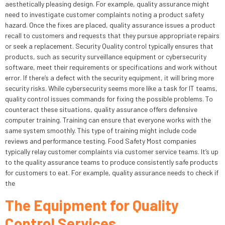
aesthetically pleasing design. For example, quality assurance might
need to investigate customer complaints noting a product safety
hazard. Once the fixes are placed, quality assurance issues a product
recall to customers and requests that they pursue appropriate repairs
or seek a replacement. Security Quality control typically ensures that
products, such as security surveillance equipment or cybersecurity
software, meet their requirements or specifications and work without
error. If there’s a defect with the security equipment, it will bring more
security risks. While cybersecurity seems more like a task for IT teams,
quality control issues commands for fixing the possible problems. To
counteract these situations, quality assurance offers defensive
computer training. Training can ensure that everyone works with the
same system smoothly. This type of training might include code
reviews and performance testing. Food Safety Most companies
typically relay customer complaints via customer service teams. It’s up
to the quality assurance teams to produce consistently safe products
for customers to eat. For example, quality assurance needs to check if
the
The Equipment for Quality
Control Services