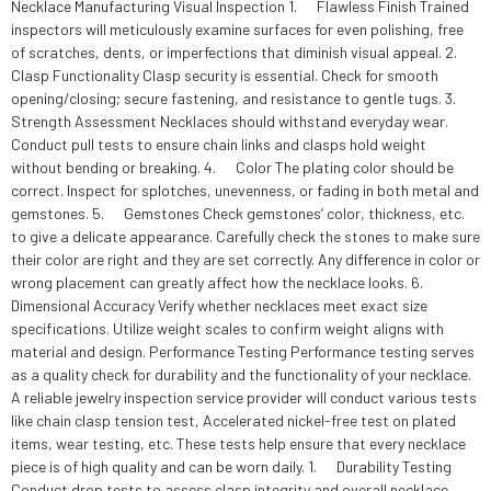
Necklace Manufacturing Visual Inspection 1. Flawless Finish Trained
inspectors will meticulously examine surfaces for even polishing, free
of scratches, dents, or imperfections that diminish visual appeal. 2.
Clasp Functionality Clasp security is essential. Check for smooth
opening/closing; secure fastening, and resistance to gentle tugs. 3.
Strength Assessment Necklaces should withstand everyday wear.
Conduct pull tests to ensure chain links and clasps hold weight
without bending or breaking. 4. Color The plating color should be
correct. Inspect for splotches, unevenness, or fading in both metal and
gemstones. 5. Gemstones Check gemstones’ color, thickness, etc.
to give a delicate appearance. Carefully check the stones to make sure
their color are right and they are set correctly. Any difference in color or
wrong placement can greatly affect how the necklace looks. 6.
Dimensional Accuracy Verify whether necklaces meet exact size
specifications. Utilize weight scales to confirm weight aligns with
material and design. Performance Testing Performance testing serves
as a quality check for durability and the functionality of your necklace.
A reliable jewelry inspection service provider will conduct various tests
like chain clasp tension test, Accelerated nickel-free test on plated
items, wear testing, etc. These tests help ensure that every necklace
piece is of high quality and can be worn daily. 1. Durability Testing
Conduct drop tests to assess clasp integrity and overall necklace