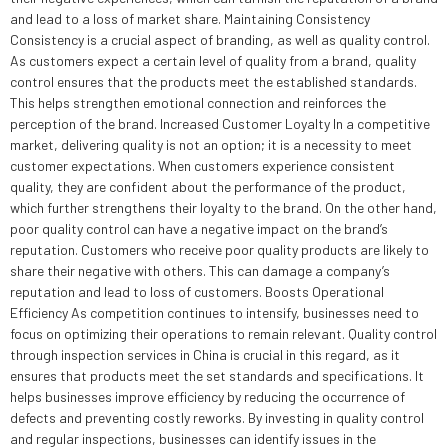
and lead to a loss of market share. Maintaining Consistency
Consistency is a crucial aspect of branding, as well as quality control.
As customers expect a certain level of quality from a brand, quality
control ensures that the products meet the established standards.
This helps strengthen emotional connection and reinforces the
perception of the brand. Increased Customer Loyalty In a competitive
market, delivering quality is not an option; it is a necessity to meet
customer expectations. When customers experience consistent
quality, they are confident about the performance of the product,
which further strengthens their loyalty to the brand. On the other hand,
poor quality control can have a negative impact on the brand’s
reputation. Customers who receive poor quality products are likely to
share their negative with others. This can damage a company’s
reputation and lead to loss of customers. Boosts Operational
Efficiency As competition continues to intensify, businesses need to
focus on optimizing their operations to remain relevant. Quality control
through inspection services in China is crucial in this regard, as it
ensures that products meet the set standards and specifications. It
helps businesses improve efficiency by reducing the occurrence of
defects and preventing costly reworks. By investing in quality control
and regular inspections, businesses can identify issues in the