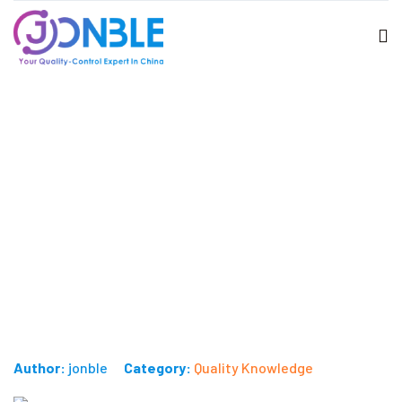
Importance of carton drop test
during inspection
Published on: June 26, 2024
Author:
jonble
Category:
Quality Knowledge