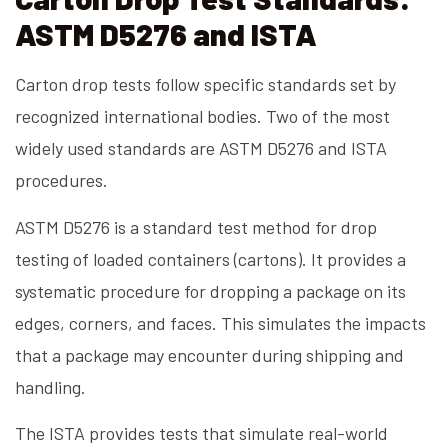
ASTM D5276 and ISTA
Carton drop tests follow specific standards set by
recognized international bodies. Two of the most
widely used standards are ASTM D5276 and ISTA
procedures.
ASTM D5276 is a standard test method for drop
testing of loaded containers (cartons). It provides a
systematic procedure for dropping a package on its
edges, corners, and faces. This simulates the impacts
that a package may encounter during shipping and
handling.
The ISTA provides tests that simulate real-world