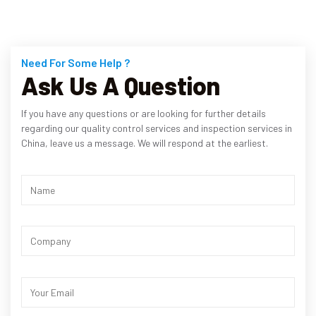
Need For Some Help ?
Ask Us A Question
If you have any questions or are looking for further details
regarding our quality control services and inspection services in
China, leave us a message. We will respond at the earliest.