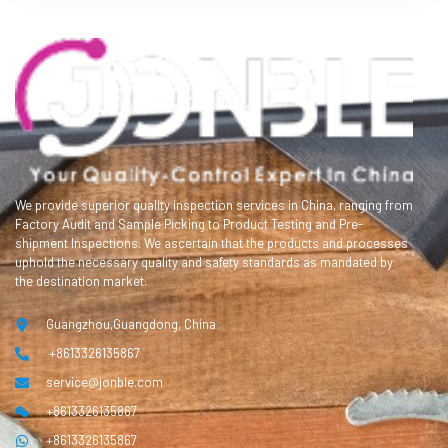
We provide superior quality inspection services in China, ranging from
Factory Audit and Sample Picking to Product Testing and Pre-
shipment Inspections. We ascertain that the products and processes
uphold the necessary quality and safety standards as mandated by
the destination market.
Guangzhou,Guangdong, China
+8613326135867
service@jonble.com
+8613326135867
+8613326135867