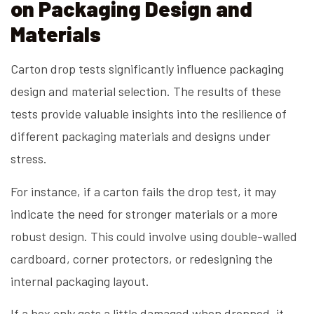
on Packaging Design and
Materials
Carton drop tests significantly influence packaging
design and material selection. The results of these
tests provide valuable insights into the resilience of
different packaging materials and designs under
stress.
For instance, if a carton fails the drop test, it may
indicate the need for stronger materials or a more
robust design. This could involve using double-walled
cardboard, corner protectors, or redesigning the
internal packaging layout.
If a box only gets a little damaged when dropped, it