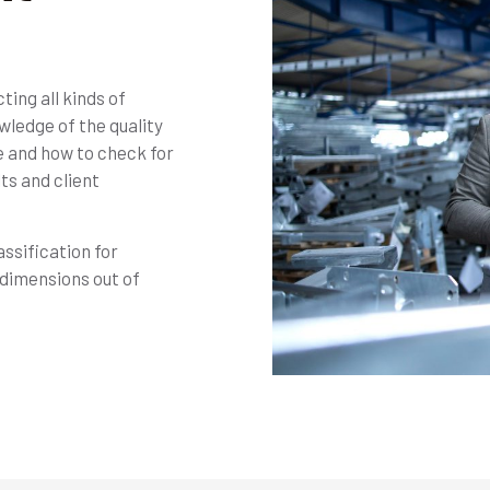
ing all kinds of
wledge of the quality
e and how to check for
ts and client
ssification for
dimensions out of