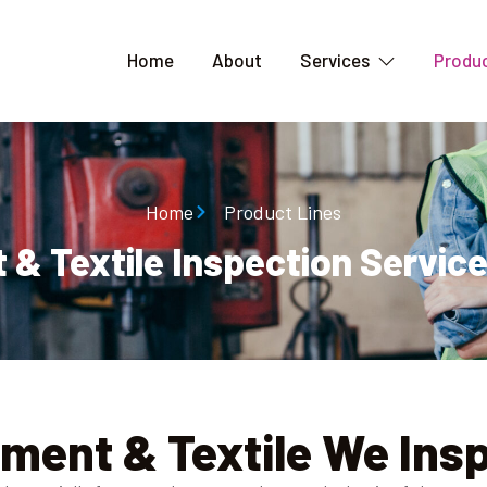
Home
About
Services
Produc
Home
Product Lines
& Textile Inspection Service
ment & Textile We Ins