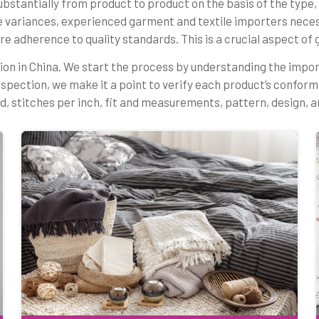
bstantially from product to product on the basis of the type, 
e variances, experienced garment and textile importers nece
e adherence to quality standards. This is a crucial aspect of 
ion in China. We start the process by understanding the impo
nspection, we make it a point to verify each product’s conformi
d, stitches per inch, fit and measurements, pattern, design, 