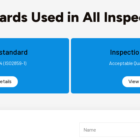
ards Used in All Inspe
standard
Inspecti
4 (ISO2859-1)
Acceptable Qua
etails
View 