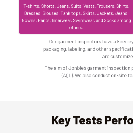
T-shirts, Shorts, Jeans, Suits, Vests, Trousers, Shirts,
Dresses, Blouses, Tank tops, Skirts, Jackets, Jeans,
Gowns, Pants, Innerwear, Swimwear, and Socks among
others.
Our garment inspectors have a keen eye
packaging, labeling, and other specificati
are customize
The aim of Jonble’s garment inspection pr
(AQL). We also conduct on-site t
Key Tests Perf