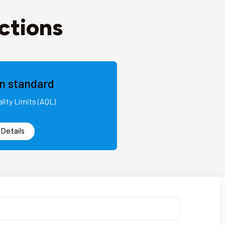
ctions
on standard
lity Limits (AQL)
Details