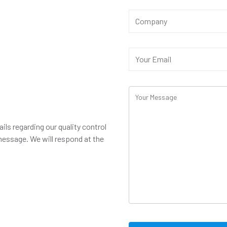
ails regarding our quality control
message. We will respond at the