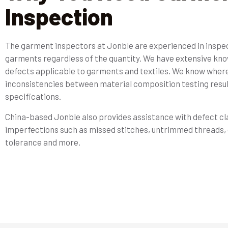
Inspection
The garment inspectors at Jonble are experienced in inspect
garments regardless of the quantity. We have extensive kno
defects applicable to garments and textiles. We know wher
inconsistencies between material composition testing resul
specifications.
China-based Jonble also provides assistance with defect cla
imperfections such as missed stitches, untrimmed threads, 
tolerance and more.