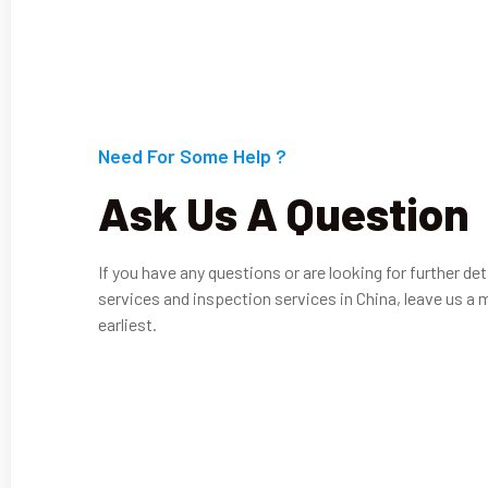
Need For Some Help ?
Ask Us A Question
If you have any questions or are looking for further det
services and inspection services in China, leave us a 
earliest.