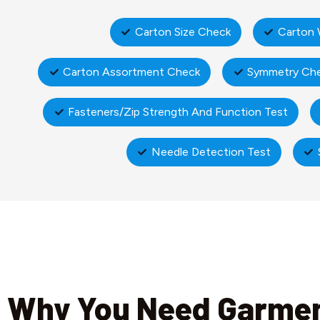
Carton Size Check
Carton 
Carton Assortment Check
Symmetry Ch
Fasteners/Zip Strength And Function Test
Needle Detection Test
Why You Need Garme