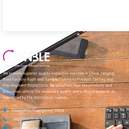
We provide superior quality inspection services in China, ranging
from Factory Audit and Sample Picking to Product Testing and
Pre-shipment Inspections. We ascertain that the products and
processes uphold the necessary quality and safety standards as
mandated by the destination market.
Guangzhou,Guangdong, China
+8613326135867
service@jonble.com