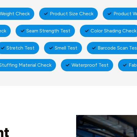
Weight Check
Product Size Check
Product W
eck
Seam Strength Test
Color Shading Check
Stretch Test
Smell Test
Barcode Scan Tes
Stuffing Material Check
Waterproof Test
Fab
nt