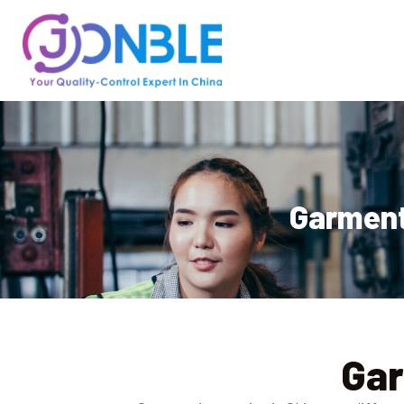
Garment 
Gar