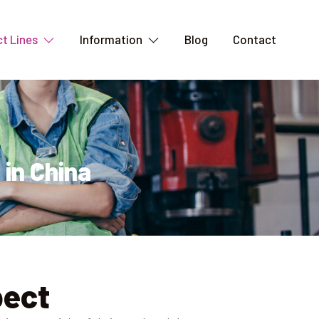
t Lines
Information
Blog
Contact
 in China
pect