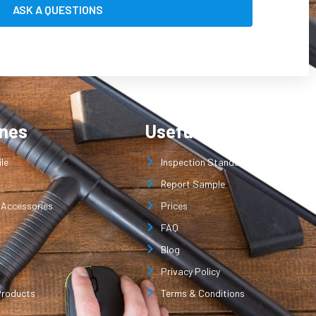
ines
Useful Links
le
Inspection Standard
Report Sample
 Accessories
Prices
FAQ
Blog
Privacy Policy
Products
Terms & Conditions