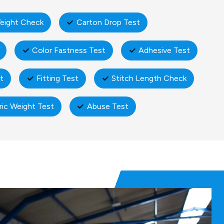
eight Check
Carton Drop Test
Color Fastness Test
Adhesive Test
t
Fitting Test
Stitch Length Check
ric Weight Test
Abuse Test