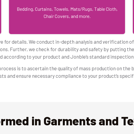
Bedding, Curtains, Towels, Mats/Rugs, Table Cloth,
Chair Covers, and more.
 for details. We conduct in-depth analysis and verification o
ons. Further, we check for durability and safety by putting th
d according to your product and Jonble’s standard inspection 
ocess is to ascertain the quality of mass production on the b
ests and ensure necessary compliance to your product’s speci
ormed in Garments and Tex