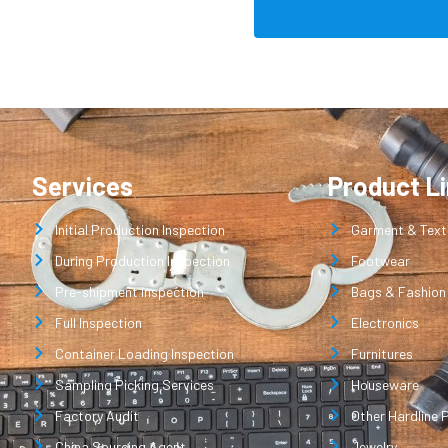
Services
Product L
Initial Production Inspection
Garment & Texti
During Production Inspection
Footwear
Pre-shipment Inspection
Bags & Fashion
Full Inspection
Electronics
Container Loading Inspection
Furnitures
Sampling Picking Services
Houseware
Factory Audit
Other Hardline 
China Sourcing Agent
Jewelry