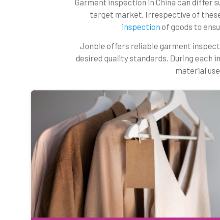
Garment inspection in China can differ su
target market. Irrespective of thes
inspection
of goods to ensur
Jonble offers reliable garment inspect
desired quality standards. During each i
material use