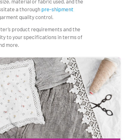
size, material or fabric used, and the
ssitate a thorough
pre-shipment
garment quality control.
rter’s product requirements and the
ty to your specifications in terms of
and more.