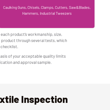
Caulking Guns, Chisels, Clamps, Cutters, Saw&Blades,
Hammers, Industrial Tweezers
f each product’s workmanship, size,
e product through several tests, which
checklist.
asis of your acceptable quality limits
fication and approval sample.
tile Inspection