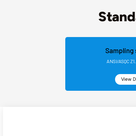
Stand
Sampling 
ANSI/ASQC Z1.
View D