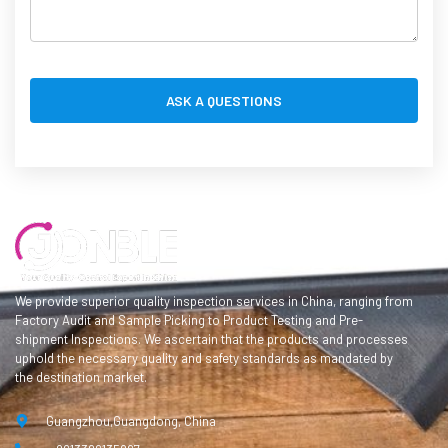
We provide superior quality inspection services in China, ranging from
Factory Audit and Sample Picking to Product Testing and Pre-
shipment Inspections. We ascertain that the products and processes
uphold the necessary quality and safety standards as mandated by
the destination market.
Guangzhou,Guangdong, China