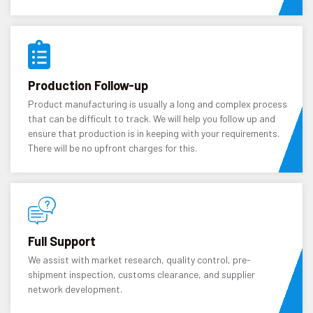
Production Follow-up
Product manufacturing is usually a long and complex process
that can be difficult to track. We will help you follow up and
ensure that production is in keeping with your requirements.
There will be no upfront charges for this.
Full Support
We assist with market research, quality control, pre-
shipment inspection, customs clearance, and supplier
network development.