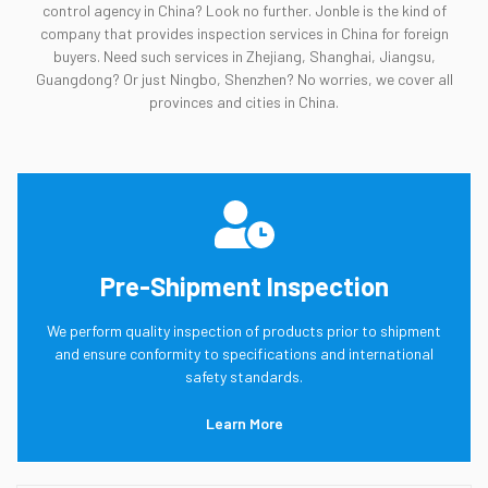
control agency in China? Look no further. Jonble is the kind of
company that provides inspection services in China for foreign
buyers. Need such services in Zhejiang, Shanghai, Jiangsu,
Guangdong? Or just Ningbo, Shenzhen? No worries, we cover all
provinces and cities in China.
Pre-Shipment Inspection
We perform quality inspection of products prior to shipment
and ensure conformity to specifications and international
safety standards.
Learn More