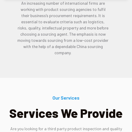
An increasing number of international firms are
working with product sourcing agencies to fulfil
their business’s procurement requirements. It is
essential to evaluate criteria such as logistics,
risks, quality, intellectual property and more before
choosing a sourcing agent. The emphasis is now
moving towards sourcing from a low-cost provider
with the help of a dependable China sourcing
company.
Our Services
Services We Provide
Are you looking for a third party product inspection and quality