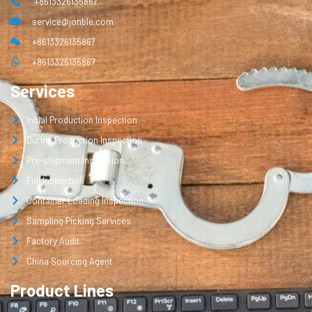
+8613326135867
service@jonble.com
+8613326135867
+8613326135867
Services
Initial Production Inspection
During Production Inspection
Pre-shipment Inspection
Full Inspection
Container Loading Inspection
Sampling Picking Services
Factory Audit
China Sourcing Agent
Product Lines