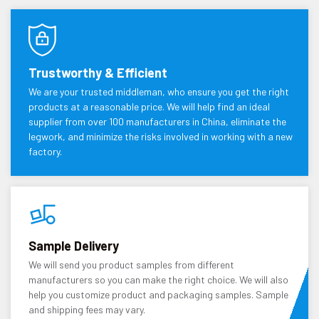
Trustworthy & Efficient
We are your trusted middleman, who ensure you get the right
products at a reasonable price. We will help find an ideal
supplier from over 100 manufacturers in China, eliminate the
legwork, and minimize the risks involved in working with a new
factory.
Sample Delivery
We will send you product samples from different
manufacturers so you can make the right choice. We will also
help you customize product and packaging samples. Sample
and shipping fees may vary.