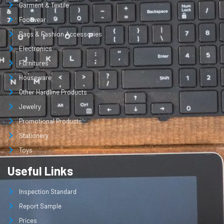
Garment & Textile
Footwear
Bags & Fashion Accessories
Electronics
Furnitures
Houseware
Other Hardline Products
Jewelry
Promotional Products
Stationery
Toys
Useful Links
Inspection Standard
Report Sample
Prices