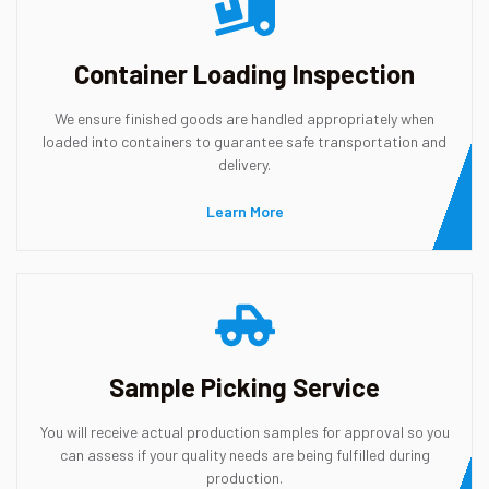
Container Loading Inspection
We ensure finished goods are handled appropriately when
loaded into containers to guarantee safe transportation and
delivery.
Learn More
Sample Picking Service
You will receive actual production samples for approval so you
can assess if your quality needs are being fulfilled during
production.