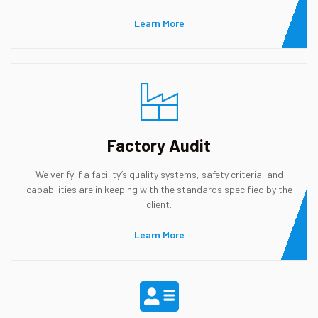
Learn More
Factory Audit
We verify if a facility’s quality systems, safety criteria, and
capabilities are in keeping with the standards specified by the
client.
Learn More