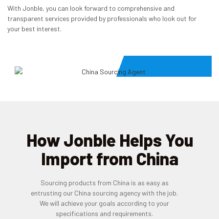
With Jonble, you can look forward to comprehensive and
transparent services provided by professionals who look out for
your best interest.
How Jonble Helps You
Import from China
Sourcing products from China is as easy as
entrusting our China sourcing agency with the job.
We will achieve your goals according to your
specifications and requirements.