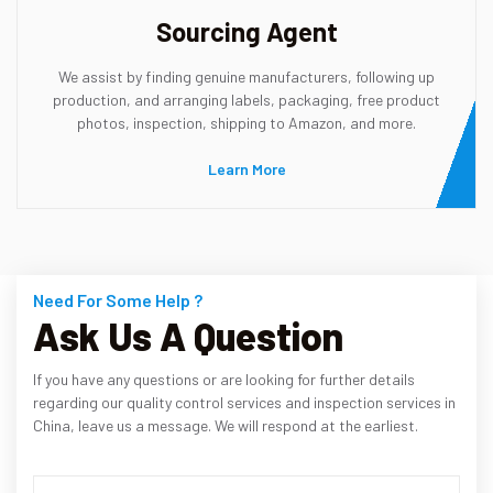
Sourcing Agent
We assist by finding genuine manufacturers, following up
production, and arranging labels, packaging, free product
photos, inspection, shipping to Amazon, and more.
Learn More
Need For Some Help ?
Ask Us A Question
If you have any questions or are looking for further details
regarding our quality control services and inspection services in
China, leave us a message. We will respond at the earliest.