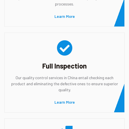
processes.
Learn More
Full Inspection
Our quality control services in China entail checking each
product and eliminating the defective ones to ensure superior
quality.
Learn More