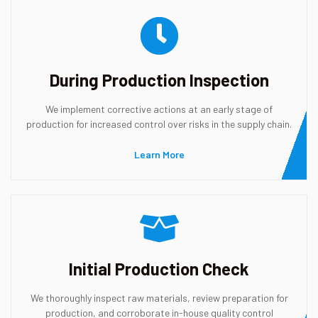
During Production Inspection
We implement corrective actions at an early stage of
production for increased control over risks in the supply chain.
Learn More
Initial Production Check
We thoroughly inspect raw materials, review preparation for
production, and corroborate in-house quality control