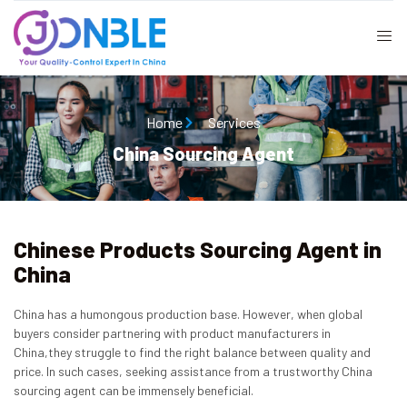
Home
Services
China Sourcing Agent
Chinese Products Sourcing Agent in
China
China has a humongous production base. However, when global
buyers consider partnering with product manufacturers in
China,they struggle to find the right balance between quality and
price. In such cases, seeking assistance from a trustworthy China
sourcing agent can be immensely beneficial.