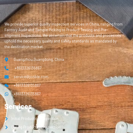
We provide superior quality inspection services in China, ranging from
Factory Audit and Sample Picking to Product Testing and Pre-
shipment Inspections. We ascertain that the products and processes
uphold the necessary quality and safety standards as mandated by
the destination market.
Guangzhou,Guangdong, China
+8613326135867
service@jonble.com
+8613326135867
+8613326135867
Services
Initial Production Inspection
During Production Inspection