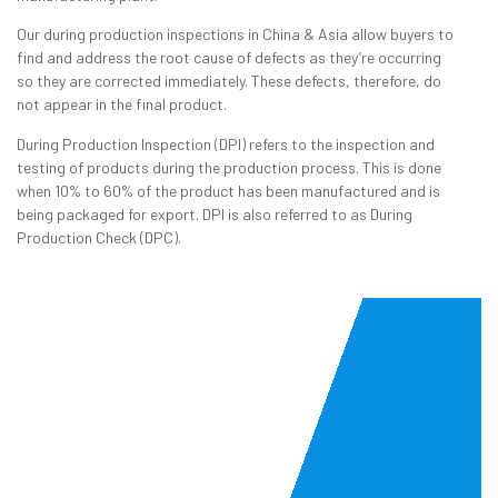
Our during production inspections in China & Asia allow buyers to
find and address the root cause of defects as they’re occurring
so they are corrected immediately. These defects, therefore, do
not appear in the final product.
During Production Inspection (DPI) refers to the inspection and
testing of products during the production process. This is done
when 10% to 60% of the product has been manufactured and is
being packaged for export. DPI is also referred to as During
Production Check (DPC).