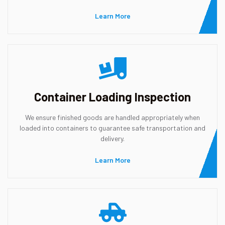
Learn More
Container Loading Inspection
We ensure finished goods are handled appropriately when
loaded into containers to guarantee safe transportation and
delivery.
Learn More