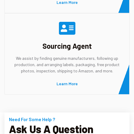
Learn More
Sourcing Agent
We assist by finding genuine manufacturers, following up
production, and arranging labels, packaging, free product
photos, inspection, shipping to Amazon, and more.
Learn More
Need For Some Help ?
Ask Us A Question