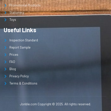
Promotional Products
Stationery
Toys
Useful Links
Inspection Standard
Report Sample
Prices
FAQ
Blog
Privacy Policy
Terms & Conditions
Jonble.com Copyright © 2025. All rights reserved.