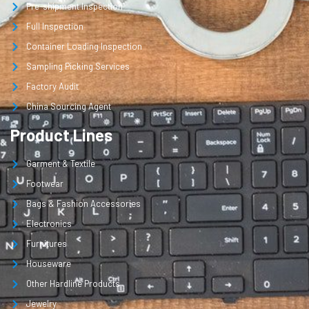
Pre-shipment Inspection
Full Inspection
Container Loading Inspection
Sampling Picking Services
Factory Audit
China Sourcing Agent
Product Lines
Garment & Textile
Footwear
Bags & Fashion Accessories
Electronics
Furnitures
Houseware
Other Hardline Products
Jewelry