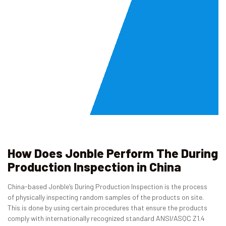
How Does Jonble Perform The During
Production Inspection in China
China-based Jonble’s During Production Inspection is the process
of physically inspecting random samples of the products on site.
This is done by using certain procedures that ensure the products
comply with internationally recognized standard ANSI/ASQC Z1.4