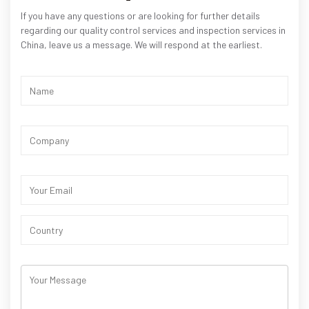
If you have any questions or are looking for further details
regarding our quality control services and inspection services in
China, leave us a message. We will respond at the earliest.