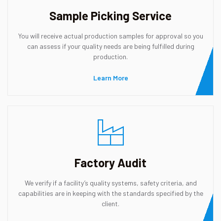
Sample Picking Service
You will receive actual production samples for approval so you
can assess if your quality needs are being fulfilled during
production.
Learn More
Factory Audit
We verify if a facility’s quality systems, safety criteria, and
capabilities are in keeping with the standards specified by the
client.