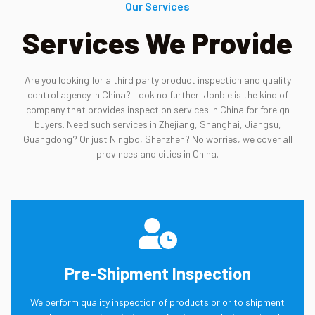
Our Services
Services We Provide
Are you looking for a third party product inspection and quality
control agency in China? Look no further. Jonble is the kind of
company that provides inspection services in China for foreign
buyers. Need such services in Zhejiang, Shanghai, Jiangsu,
Guangdong? Or just Ningbo, Shenzhen? No worries, we cover all
provinces and cities in China.
Pre-Shipment Inspection
We perform quality inspection of products prior to shipment