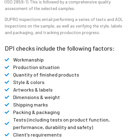
(ISO 2859-1). This is followed by a comprehensive quality
assessment of the selected samples.
DUPRO inspections entail performing a series of tests and AQL
inspections on the sample, as well as verifying the style, labels
and packaging, and tracking production progress.
DPI checks include the following factors:
Workmanship
Production situation
Quantity of finished products
Style & colors
Artworks & labels
Dimensions & weight
Shipping marks
Packing & packaging
Tests (including tests on product function,
performance, durability and safety)
Client’s requirements