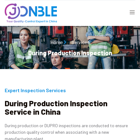
Home
Services
During Production Inspection
Expert Inspection Services
During Production Inspection
Service in China
During production or DUPRO inspections are conducted to ensure
production quality control when associating with a new
manufacturing plant.