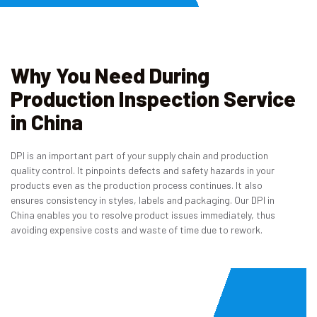
Why You Need During
Production Inspection Service
in China
DPI is an important part of your supply chain and production
quality control. It pinpoints defects and safety hazards in your
products even as the production process continues. It also
ensures consistency in styles, labels and packaging. Our DPI in
China enables you to resolve product issues immediately, thus
avoiding expensive costs and waste of time due to rework.