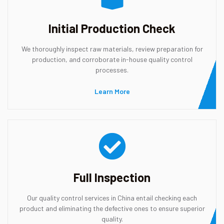
Initial Production Check
We thoroughly inspect raw materials, review preparation for
production, and corroborate in-house quality control
processes.
Learn More
Full Inspection
Our quality control services in China entail checking each
product and eliminating the defective ones to ensure superior
quality.