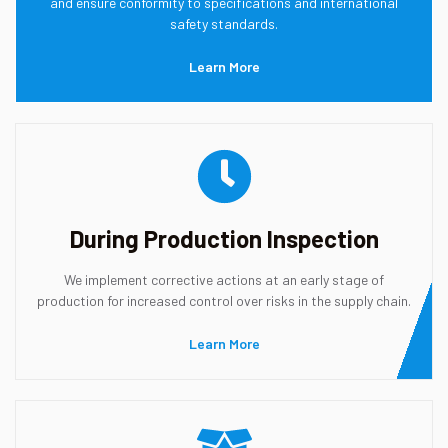
and ensure conformity to specifications and international
safety standards.
Learn More
During Production Inspection
We implement corrective actions at an early stage of
production for increased control over risks in the supply chain.
Learn More