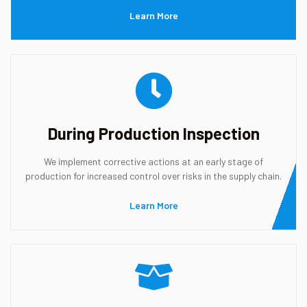
Learn More
During Production Inspection
We implement corrective actions at an early stage of
production for increased control over risks in the supply chain.
Learn More