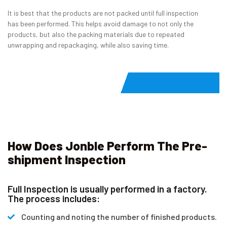
It is best that the products are not packed until full inspection
has been performed. This helps avoid damage to not only the
products, but also the packing materials due to repeated
unwrapping and repackaging, while also saving time.
How Does Jonble Perform The Pre-
shipment Inspection
Full Inspection is usually performed in a factory.
The process includes:
Counting and noting the number of finished products.