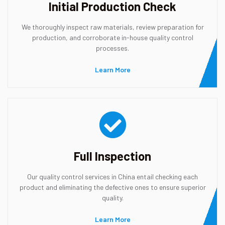
Initial Production Check
We thoroughly inspect raw materials, review preparation for
production, and corroborate in-house quality control
processes.
Learn More
Full Inspection
Our quality control services in China entail checking each
product and eliminating the defective ones to ensure superior
quality.
Learn More