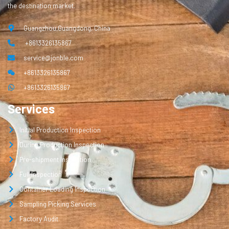
the destination market.
Guangzhou,Guangdong, China
+8613326135867
service@jonble.com
+8613326135867
+8613326135867
Services
Initial Production Inspection
During Production Inspection
Pre-shipment Inspection
Full Inspection
Container Loading Inspection
Sampling Picking Services
Factory Audit