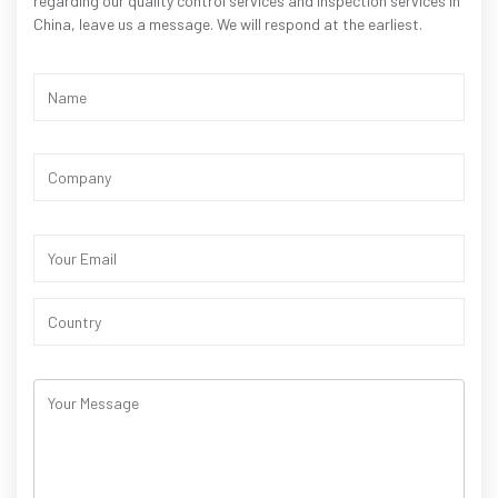
regarding our quality control services and inspection services in
China, leave us a message. We will respond at the earliest.