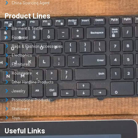
China Sourcing Agent
Product Lines
Garment & Textile
Footwear
Bags & Fashion Accessories
Electronics
Furnitures
Houseware
Other Hardline Products
Jewelry
Promotional Products
Stationery
Toys
Useful Links