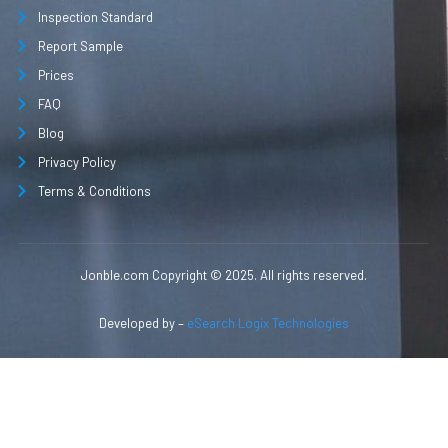
Inspection Standard
Report Sample
Prices
FAQ
Blog
Privacy Policy
Terms & Conditions
Jonble.com Copyright © 2025. All rights reserved.
Developed by –
eSearch Logix Technologies