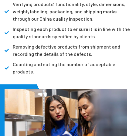
Verifying products’ functionality, style, dimensions,
weight, labeling, packaging, and shipping marks
through our China quality inspection.
Inspecting each product to ensure it is in line with the
quality standards specified by clients.
Removing defective products from shipment and
recording the details of the defects.
Counting and noting the number of acceptable
products.