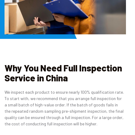
Why You Need Full Inspection
Service in China
We inspect each product to ensure nearly 100% qualification rate.
To start with, we recommend that you arrange full inspection for
a small batch of high-value order. If the batch of goods fails in
the repeated random sampling pre-shipment inspection, the final
quality can be ensured through a full inspection. For a large order,
the cost of conducting full inspection will be higher.