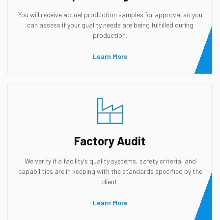
You will receive actual production samples for approval so you
can assess if your quality needs are being fulfilled during
production.
Learn More
Factory Audit
We verify if a facility’s quality systems, safety criteria, and
capabilities are in keeping with the standards specified by the
client.
Learn More