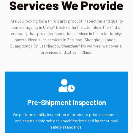
Services We Provide
Are you looking for a third party product inspection and quality
control agency in China? Look no further. Jonble is the kind of
company that provides inspection services in China for foreign
buyers. Need such services in Zhejiang, Shanghai, Jiangsu,
Guangdong? Or just Ningbo, Shenzhen? No worries, we cover all
provinces and cities in China.
Pre-Shipment Inspection
We perform quality inspection of products prior to shipment
and ensure conformity to specifications and international
safety standards.