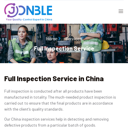
Home
Services
Full Inspection Service
Full Inspection Service in China
Full inspection is conducted after all products have been
manufactured in totality. The much-needed product inspection is
carried out to ensure that the final products are in accordance
with the client’s quality standards.
Our China inspection services help in detecting and removing
defective products from a particular batch of goods.