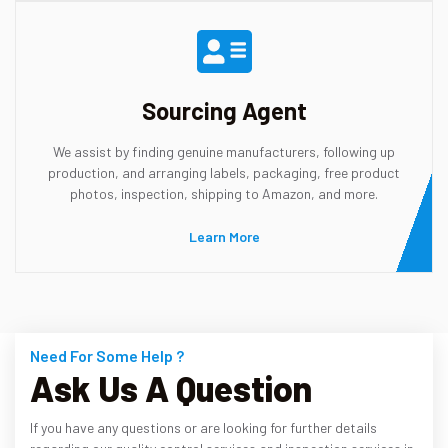
Sourcing Agent
We assist by finding genuine manufacturers, following up
production, and arranging labels, packaging, free product
photos, inspection, shipping to Amazon, and more.
Learn More
Need For Some Help ?
Ask Us A Question
If you have any questions or are looking for further details