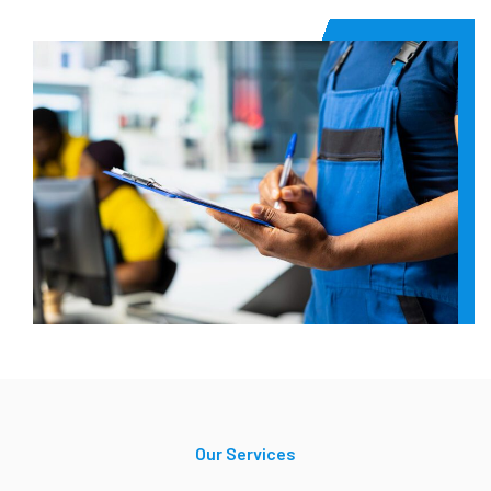
Our Services