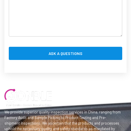
We provide superior quality inspection services in China, ranging from
Factory Audit and Sample Picking to Product Testing and Pre-
shipment Inspections. We ascertain that the products and processes
uphold the necessary quality and safety standards as mandated by