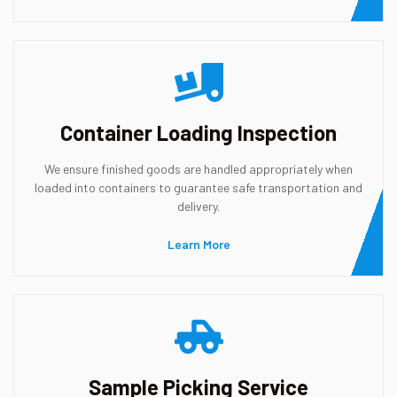
Container Loading Inspection
We ensure finished goods are handled appropriately when
loaded into containers to guarantee safe transportation and
delivery.
Learn More
Sample Picking Service