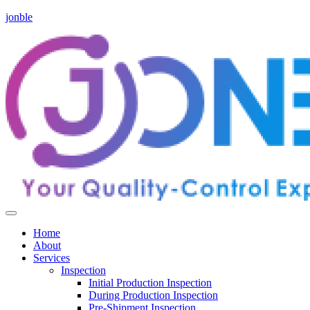
jonble
Home
About
Services
Inspection
Initial Production Inspection
During Production Inspection
Pre-Shipment Inspection