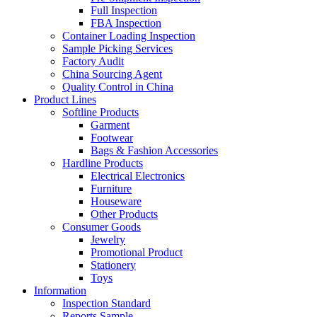
Full Inspection
FBA Inspection
Container Loading Inspection
Sample Picking Services
Factory Audit
China Sourcing Agent
Quality Control in China
Product Lines
Softline Products
Garment
Footwear
Bags & Fashion Accessories
Hardline Products
Electrical Electronics
Furniture
Houseware
Other Products
Consumer Goods
Jewelry
Promotional Product
Stationery
Toys
Information
Inspection Standard
Reports Sample