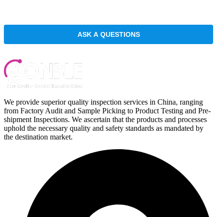
We provide superior quality inspection services in China, ranging
from Factory Audit and Sample Picking to Product Testing and Pre-
shipment Inspections. We ascertain that the products and processes
uphold the necessary quality and safety standards as mandated by
the destination market.