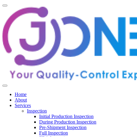
Home
About
Services
Inspection
Initial Production Inspection
During Production Inspection
Pre-Shipment Inspection
Full Inspection