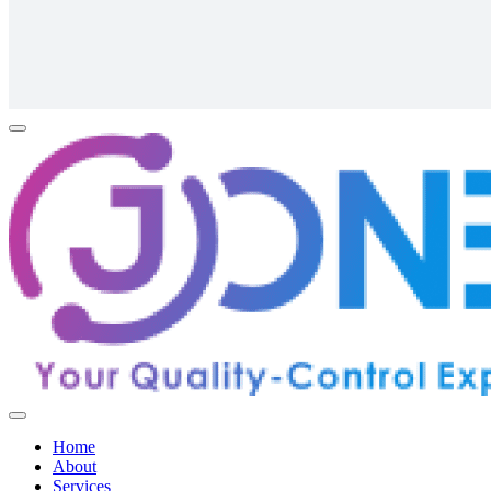
Home
About
Services