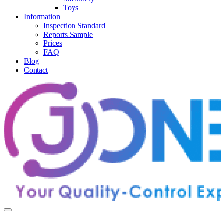
Toys
Information
Inspection Standard
Reports Sample
Prices
FAQ
Blog
Contact