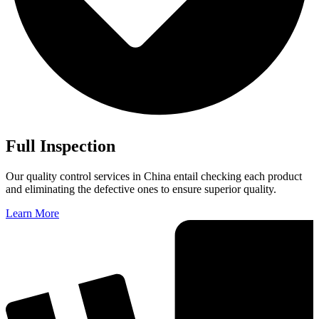
Full Inspection
Our quality control services in China entail checking each product
and eliminating the defective ones to ensure superior quality.
Learn More