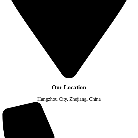
Our Location
Hangzhou City, Zhejiang, China