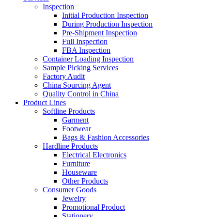
Inspection
Initial Production Inspection
During Production Inspection
Pre-Shipment Inspection
Full Inspection
FBA Inspection
Container Loading Inspection
Sample Picking Services
Factory Audit
China Sourcing Agent
Quality Control in China
Product Lines
Softline Products
Garment
Footwear
Bags & Fashion Accessories
Hardline Products
Electrical Electronics
Furniture
Houseware
Other Products
Consumer Goods
Jewelry
Promotional Product
Stationery