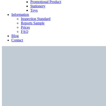
Promotional Product
Stationery
Toys
Information
Inspection Standard
Reports Sample
Prices
FAQ
Blog
Contact