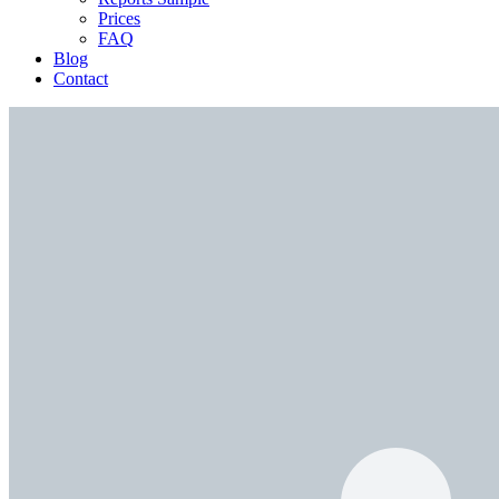
Prices
FAQ
Blog
Contact