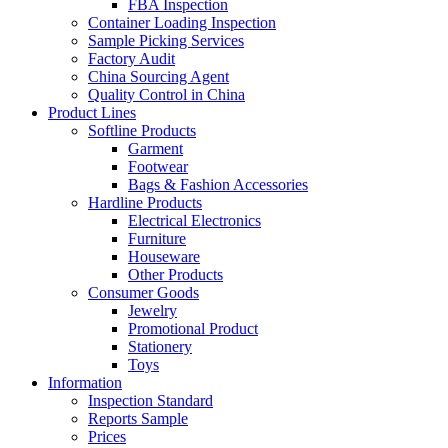
FBA Inspection
Container Loading Inspection
Sample Picking Services
Factory Audit
China Sourcing Agent
Quality Control in China
Product Lines
Softline Products
Garment
Footwear
Bags & Fashion Accessories
Hardline Products
Electrical Electronics
Furniture
Houseware
Other Products
Consumer Goods
Jewelry
Promotional Product
Stationery
Toys
Information
Inspection Standard
Reports Sample
Prices