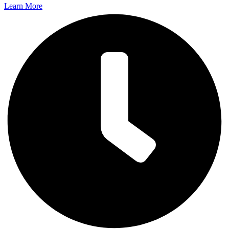
Learn More