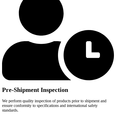
Pre-Shipment Inspection
We perform quality inspection of products prior to shipment and
ensure conformity to specifications and international safety
standards.