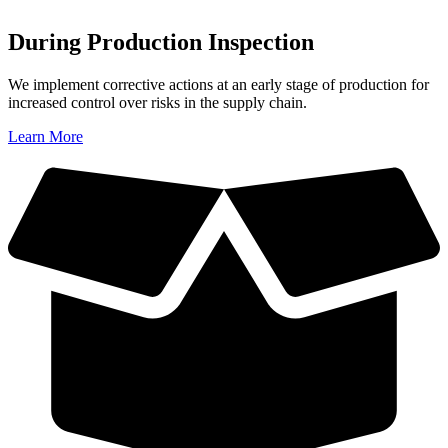
During Production Inspection
We implement corrective actions at an early stage of production for
increased control over risks in the supply chain.
Learn More