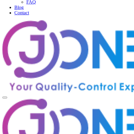
FAQ
Blog
Contact