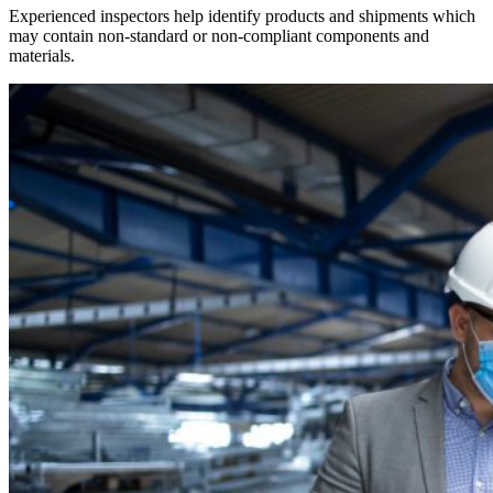
Experienced inspectors help identify products and shipments which
may contain non-standard or non-compliant components and
materials.