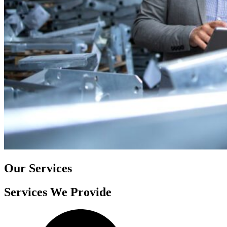
Our Services
Services We Provide