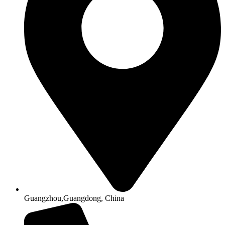
Guangzhou,Guangdong, China