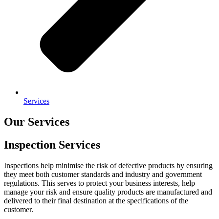
Services
Our Services
Inspection Services
Inspections help minimise the risk of defective products by ensuring
they meet both customer standards and industry and government
regulations. This serves to protect your business interests, help
manage your risk and ensure quality products are manufactured and
delivered to their final destination at the specifications of the
customer.