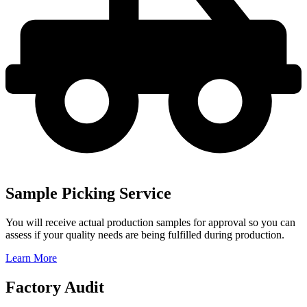
Sample Picking Service
You will receive actual production samples for approval so you can
assess if your quality needs are being fulfilled during production.
Learn More
Factory Audit