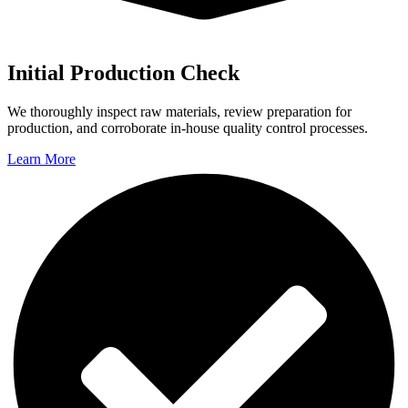
Initial Production Check
We thoroughly inspect raw materials, review preparation for
production, and corroborate in-house quality control processes.
Learn More