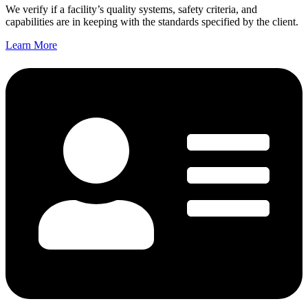
We verify if a facility’s quality systems, safety criteria, and
capabilities are in keeping with the standards specified by the client.
Learn More