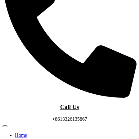
Call Us
+8613326135867
Home