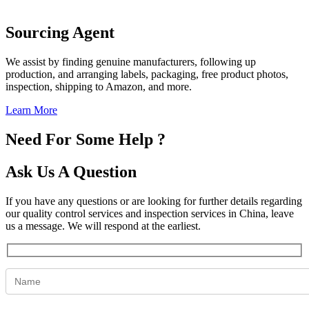
Sourcing Agent
We assist by finding genuine manufacturers, following up
production, and arranging labels, packaging, free product photos,
inspection, shipping to Amazon, and more.
Learn More
Need For Some Help ?
Ask Us A Question
If you have any questions or are looking for further details regarding
our quality control services and inspection services in China, leave
us a message. We will respond at the earliest.