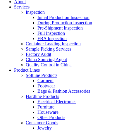
About
Services
Inspection
Initial Production Inspection
During Production Inspection
Pre-Shipment Inspection
Full Inspection
FBA Inspection
Container Loading Inspection
Sample Picking Services
Factory Audit
China Sourcing Agent
Quality Control in China
Product Lines
Softline Products
Garment
Footwear
Bags & Fashion Accessories
Hardline Products
Electrical Electronics
Furniture
Houseware
Other Products
Consumer Goods
Jewelry