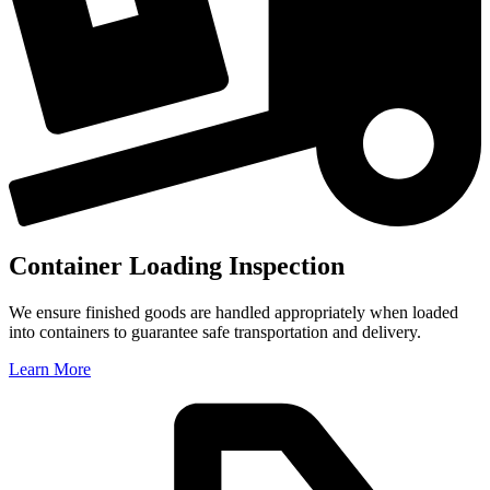
Container Loading Inspection
We ensure finished goods are handled appropriately when loaded
into containers to guarantee safe transportation and delivery.
Learn More