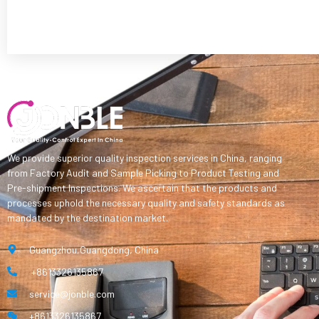
We provide superior quality inspection services in China, ranging
from Factory Audit and Sample Picking to Product Testing and
Pre-shipment Inspections. We ascertain that the products and
processes uphold the necessary quality and safety standards as
mandated by the destination market.
Guangzhou,Guangdong, China
+8613326135867
service@jonble.com
+8613326135867