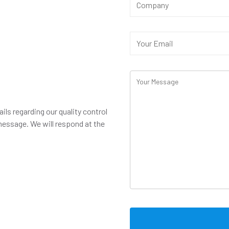
ails regarding our quality control
message. We will respond at the