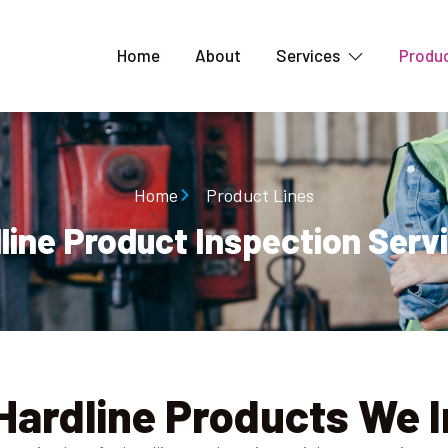
Home
About
Services
Produc
Home
Product Lines
line Product Inspection Servi
Hardline Products We 