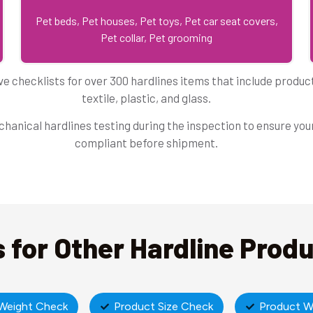
Pet beds, Pet houses, Pet toys, Pet car seat covers,
Pet collar, Pet grooming
e checklists for over 300 hardlines items that include produ
textile, plastic, and glass.
hanical hardlines testing during the inspection to ensure your
compliant before shipment.
 for Other Hardline Prod
Weight Check
Product Size Check
Product W