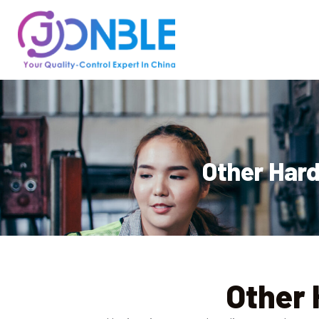
Other Hard
Other 