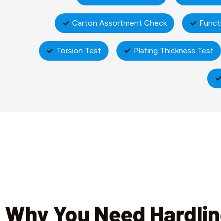
Carton Assortment Check
Funct
Torsion Test
Plating Thickness Test
Why You Need Hardli