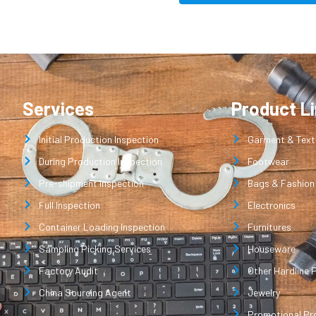
Services
Product L
Initial Production Inspection
Garment & Texti
During Production Inspection
Footwear
Pre-shipment Inspection
Bags & Fashion
Full Inspection
Electronics
Container Loading Inspection
Furnitures
Sampling Picking Services
Houseware
Factory Audit
Other Hardline 
China Sourcing Agent
Jewelry
Promotional Pr