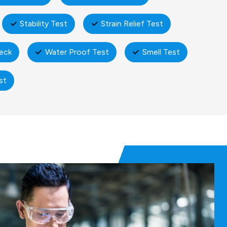
Stability Test
Strain Relief Test
eck
Water Proof Test
Smell Test
st