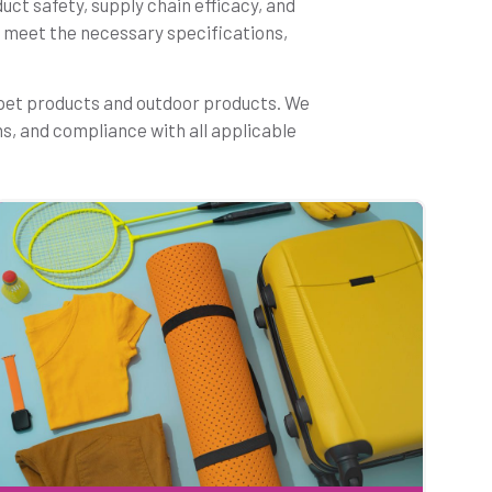
uct safety, supply chain efficacy, and
ts meet the necessary specifications,
 pet products and outdoor products. We
ns, and compliance with all applicable