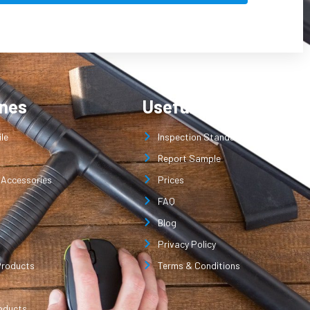
ines
Useful Links
le
Inspection Standard
Report Sample
 Accessories
Prices
FAQ
Blog
Privacy Policy
Products
Terms & Conditions
oducts