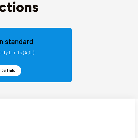
ctions
on standard
lity Limits (AQL)
Details