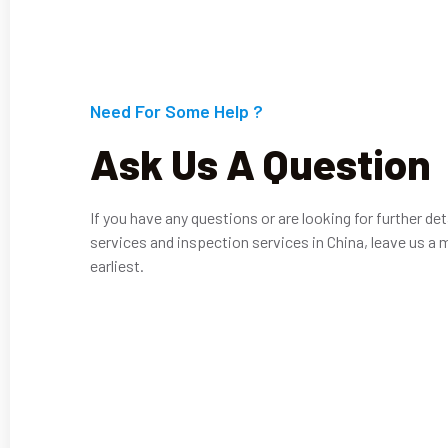
Need For Some Help ?
Ask Us A Question
If you have any questions or are looking for further det
services and inspection services in China, leave us a 
earliest.