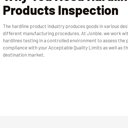
Products Inspection
The hardline product industry produces goods in various de
different manufacturing procedures. At Jonble, we work wi
hardlines testing in a controlled environment to assess the
compliance with your Acceptable Quality Limits as well as th
destination market.