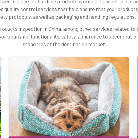
ses in place for hardline products is crucial to ascertain prod
es quality control services that help ensure that your produc
ety protocols, as well as packaging and handling regulations.
roducts inspection in China, among other services related to
’ workmanship, functionality, safety, adherence to specificatio
standards of the destination market.