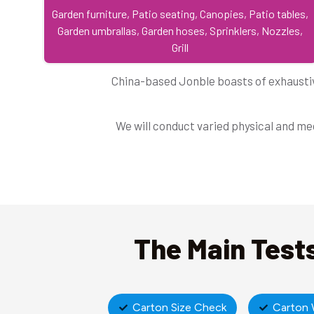
Garden furniture, Patio seating, Canopies, Patio tables,
Garden umbrallas, Garden hoses, Sprinklers, Nozzles,
Grill
China-based Jonble boasts of exhaustiv
We will conduct varied physical and mec
The Main Tests
Carton Size Check
Carton 