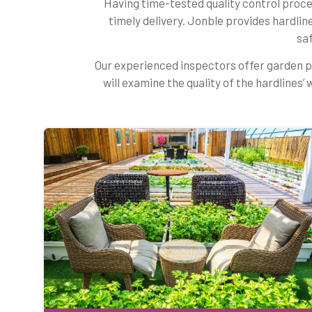
Having time-tested quality control proces
timely delivery. Jonble provides hardlin
saf
Our experienced inspectors offer garden p
will examine the quality of the hardlines