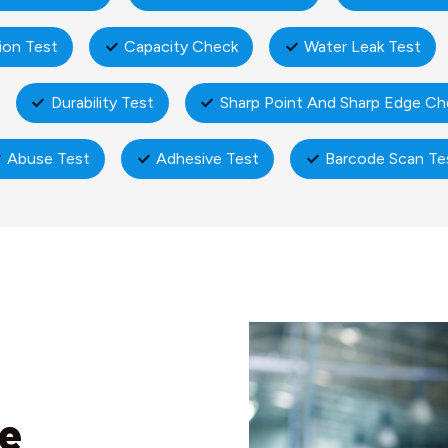
ion Test
Capacity Check
Water Leak Test
Durability Test
Sharp Point And Sharp Edge Ch
Abuse Test
Adhesive Test
Barcode Scan Te
ne