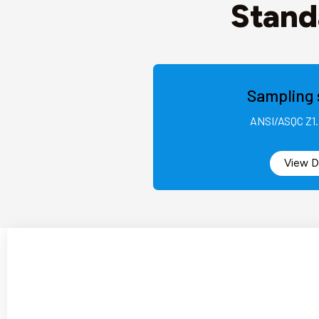
Stand
Sampling 
ANSI/ASQC Z1.
View D