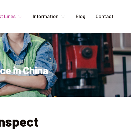
t Lines
Information
Blog
Contact
ce in China
Inspect