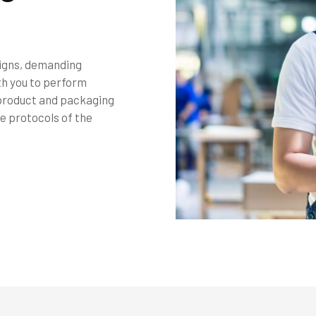
signs, demanding
th you to perform
 product and packaging
e protocols of the