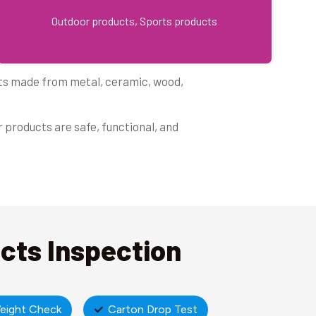
Outdoor products, Sports products
cts made from metal, ceramic, wood,
 products are safe, functional, and
ucts Inspection
eight Check
Carton Drop Test