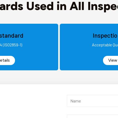
ards Used in All Inspe
standard
Inspecti
4 (ISO2859-1)
Acceptable Qua
etails
View 