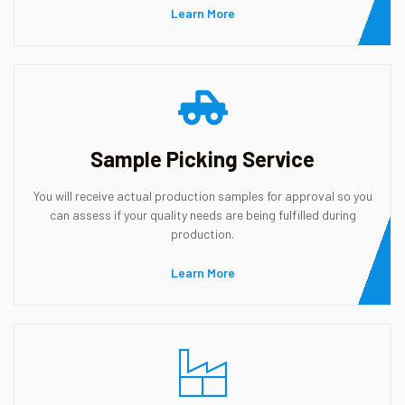
Learn More
Sample Picking Service
You will receive actual production samples for approval so you
can assess if your quality needs are being fulfilled during
production.
Learn More