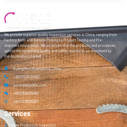
We provide superior quality inspection services in China, ranging from
Factory Audit and Sample Picking to Product Testing and Pre-
shipment Inspections. We ascertain that the products and processes
uphold the necessary quality and safety standards as mandated by
the destination market.
Guangzhou,Guangdong, China
+8613326135867
service@jonble.com
+8613326135867
+8613326135867
Services
Initial Production Inspection