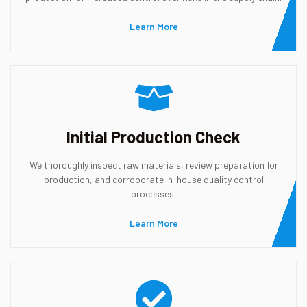
Learn More
Initial Production Check
We thoroughly inspect raw materials, review preparation for
production, and corroborate in-house quality control
processes.
Learn More