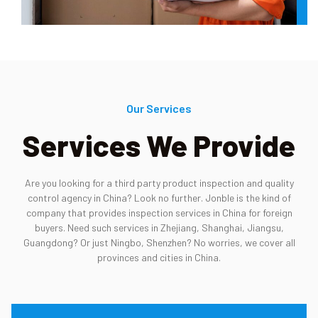
Our Services
Services We Provide
Are you looking for a third party product inspection and quality
control agency in China? Look no further. Jonble is the kind of
company that provides inspection services in China for foreign
buyers. Need such services in Zhejiang, Shanghai, Jiangsu,
Guangdong? Or just Ningbo, Shenzhen? No worries, we cover all
provinces and cities in China.