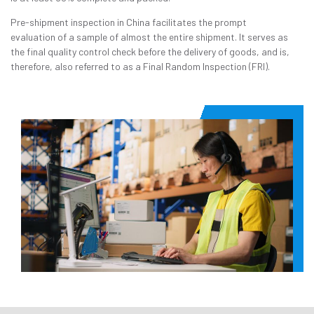
Pre-shipment inspection in China facilitates the prompt
evaluation of a sample of almost the entire shipment. It serves as
the final quality control check before the delivery of goods, and is,
therefore, also referred to as a Final Random Inspection (FRI).