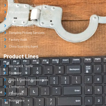
During Production Inspection
Pre-shipment Inspection
Full Inspection
Container Loading Inspection
Sampling Picking Services
Factory Audit
China Sourcing Agent
Product Lines
Garment & Textile
Footwear
Bags & Fashion Accessories
Electronics
Furnitures
Houseware