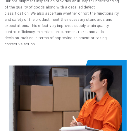
Our pre-shipment inspection provides an in-depth understanding
of the quality of goods along with a detailed defect
classification. We also ascertain whether or not the functionality
and safety of the product meet the necessary standards and
expectations. This effectively improves supply chain quality
control efficiency, minimizes procurement risks, and aids
decision-making in terms of approving shipment or taking
corrective action.