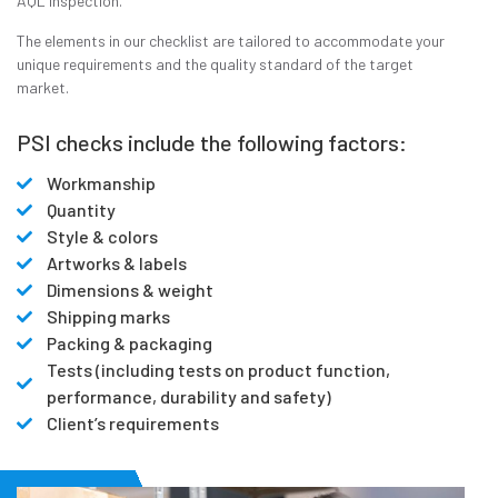
AQL inspection.
The elements in our checklist are tailored to accommodate your
unique requirements and the quality standard of the target
market.
PSI checks include the following factors:
Workmanship
Quantity
Style & colors
Artworks & labels
Dimensions & weight
Shipping marks
Packing & packaging
Tests (including tests on product function,
performance, durability and safety)
Client’s requirements