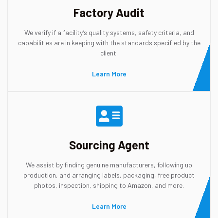
Factory Audit
We verify if a facility’s quality systems, safety criteria, and
capabilities are in keeping with the standards specified by the
client.
Learn More
Sourcing Agent
We assist by finding genuine manufacturers, following up
production, and arranging labels, packaging, free product
photos, inspection, shipping to Amazon, and more.
Learn More