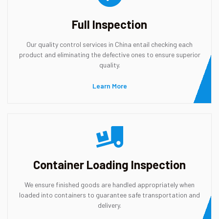
Full Inspection
Our quality control services in China entail checking each
product and eliminating the defective ones to ensure superior
quality.
Learn More
Container Loading Inspection
We ensure finished goods are handled appropriately when
loaded into containers to guarantee safe transportation and
delivery.