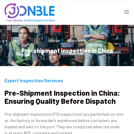
Home
Services
Pre-shipment inspection in China
Expert Inspection Services
Pre-Shipment Inspection in China:
Ensuring Quality Before Dispatch
Pre-shipment inspections (PSI inspections) are performed on-site
at the factory or forwarder’s warehouse before containers are
loaded and sent to the port. They are conducted when the order
is at least 80% complete and packed.