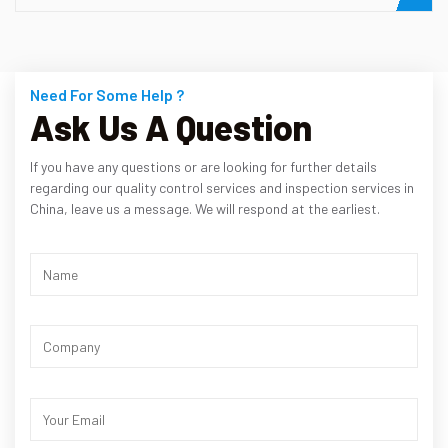
Need For Some Help ?
Ask Us A Question
If you have any questions or are looking for further details
regarding our quality control services and inspection services in
China, leave us a message. We will respond at the earliest.