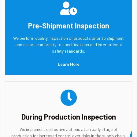
Pre-Shipment Inspection
We perform quality inspection of products prior to shipment
and ensure conformity to specifications and international
safety standards.
Learn More
During Production Inspection
We implement corrective actions at an early stage of
production for increased control over risks in the supply chain.