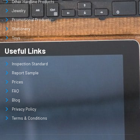
Other Hardline Products
Jewelry
Promotional Products
Stationery
Toys
Useful Links
Inspection Standard
Report Sample
Prices
FAQ
Blog
Privacy Policy
Terms & Conditions