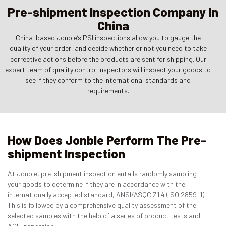
Pre-shipment Inspection Company In
China
China-based Jonble’s PSI inspections allow you to gauge the
quality of your order, and decide whether or not you need to take
corrective actions before the products are sent for shipping. Our
expert team of quality control inspectors will inspect your goods to
see if they conform to the international standards and
requirements.
How Does Jonble Perform The Pre-
shipment Inspection
At Jonble, pre-shipment inspection entails randomly sampling
your goods to determine if they are in accordance with the
internationally accepted standard, ANSI/ASQC Z1.4 (ISO 2859-1).
This is followed by a comprehensive quality assessment of the
selected samples with the help of a series of product tests and