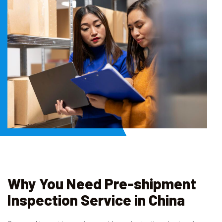
Why You Need Pre-shipment
Inspection Service in China