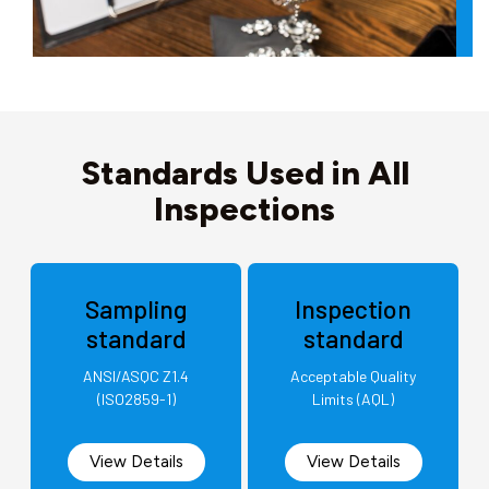
Standards Used in All
Inspections
Sampling
Inspection
standard
standard
ANSI/ASQC Z1.4
Acceptable Quality
(ISO2859-1)
Limits (AQL)
View Details
View Details