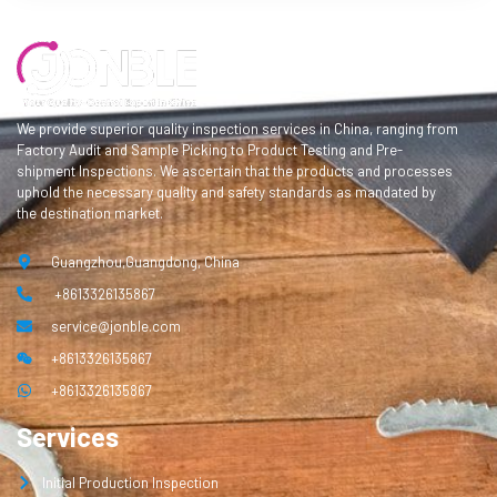
We provide superior quality inspection services in China, ranging from
Factory Audit and Sample Picking to Product Testing and Pre-
shipment Inspections. We ascertain that the products and processes
uphold the necessary quality and safety standards as mandated by
the destination market.
Guangzhou,Guangdong, China
+8613326135867
service@jonble.com
+8613326135867
+8613326135867
Services
Initial Production Inspection