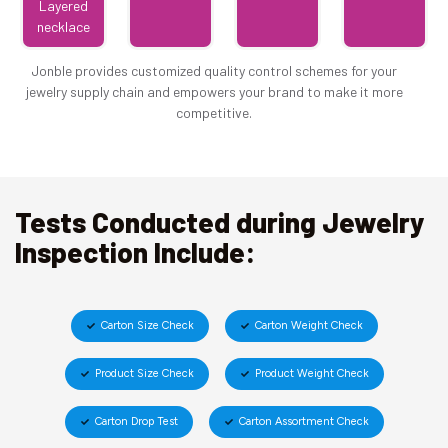
Layered
necklace
Jonble provides customized quality control schemes for your
jewelry supply chain and empowers your brand to make it more
competitive.
Tests Conducted during Jewelry
Inspection Include:
Carton Size Check
Carton Weight Check
Product Size Check
Product Weight Check
Carton Drop Test
Carton Assortment Check