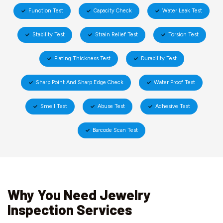
Function Test
Capacity Check
Water Leak Test
Stability Test
Strain Relief Test
Torsion Test
Plating Thickness Test
Durability Test
Sharp Point And Sharp Edge Check
Water Proof Test
Smell Test
Abuse Test
Adhesive Test
Barcode Scan Test
Why You Need Jewelry
Inspection Services