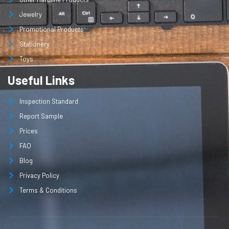
Jewelry
Promotional Products
Stationery
Toys
Useful Links
Inspection Standard
Report Sample
Prices
FAQ
Blog
Privacy Policy
Terms & Conditions