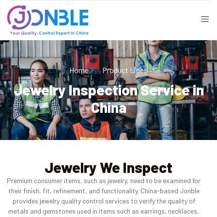
Home
Product Lines
Jewelry Inspection Service in
China
Jewelry We Inspect
Premium consumer items, such as jewelry, need to be examined for
their finish, fit, refinement, and functionality. China-based Jonble
provides jewelry quality control services to verify the quality of
metals and gemstones used in items such as earrings, necklaces,