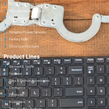
During Production Inspection
Pre-shipment Inspection
Full Inspection
Container Loading Inspection
Sampling Picking Services
Factory Audit
China Sourcing Agent
Product Lines
Garment & Textile
Footwear
Bags & Fashion Accessories
Electronics
Furnitures
Houseware
Other Hardline Products