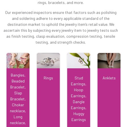
rings, bracelets, and more.
Our experienced inspectors ensure that factors such as polishing
and soldering adhere to every applicable standard of the
destination market to uphold the jewelry item’s retail value. We
ascertain this by subjecting every jewelry item to jewelry tests such
as finish testing, clasp evaluation, compression testing, tensile
testing, and strength checks.
Bangles,
Rings
Stud
Anklets
Beaded
Earrings,
Bracelet,
Hoop
Slap
Earrings,
Bracelet,
Dangle
Choker
Earrings,
necklace,
Huggy
Long
Earrings
necklace,