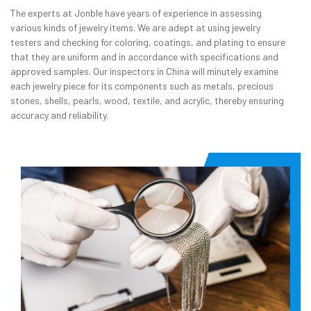
The experts at Jonble have years of experience in assessing
various kinds of jewelry items. We are adept at using jewelry
testers and checking for coloring, coatings, and plating to ensure
that they are uniform and in accordance with specifications and
approved samples. Our inspectors in China will minutely examine
each jewelry piece for its components such as metals, precious
stones, shells, pearls, wood, textile, and acrylic, thereby ensuring
accuracy and reliability.