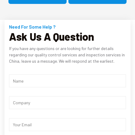
Need For Some Help ?
Ask Us A Question
If you have any questions or are looking for further details
regarding our quality control services and inspection services in
China, leave us a message. We will respond at the earliest.