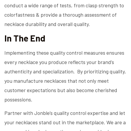
conduct a wide range of tests, from clasp strength to
colorfastness & provide a thorough assessment of
necklace durability and overall quality.
In The End
Implementing these quality control measures ensures
every necklace you produce reflects your brand’s
authenticity and specialization. By prioritizing quality,
you manufacture necklaces that not only meet
customer expectations but also become cherished
possessions.
Partner with Jonble’s quality control expertise and let
your necklaces stand out in the marketplace. We are a