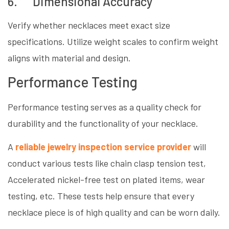
6. Dimensional Accuracy
Verify whether necklaces meet exact size
specifications. Utilize weight scales to confirm weight
aligns with material and design.
Performance Testing
Performance testing serves as a quality check for
durability and the functionality of your necklace.
A
reliable jewelry inspection service provider
will
conduct various tests like chain clasp tension test,
Accelerated nickel-free test on plated items, wear
testing, etc. These tests help ensure that every
necklace piece is of high quality and can be worn daily.