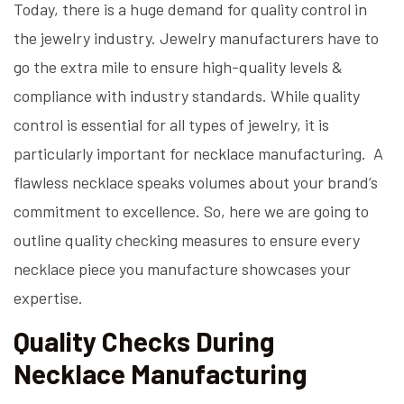
Today, there is a huge demand for quality control in
the jewelry industry. Jewelry manufacturers have to
go the extra mile to ensure high-quality levels &
compliance with industry standards. While quality
control is essential for all types of jewelry, it is
particularly important for necklace manufacturing. A
flawless necklace speaks volumes about your brand’s
commitment to excellence. So, here we are going to
outline quality checking measures to ensure every
necklace piece you manufacture showcases your
expertise.
Quality Checks During
Necklace Manufacturing