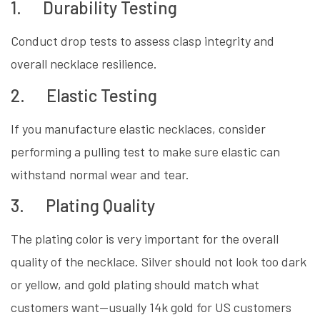
1. Durability Testing
Conduct drop tests to assess clasp integrity and
overall necklace resilience.
2. Elastic Testing
If you manufacture elastic necklaces, consider
performing a pulling test to make sure elastic can
withstand normal wear and tear.
3. Plating Quality
The plating color is very important for the overall
quality of the necklace. Silver should not look too dark
or yellow, and gold plating should match what
customers want—usually 14k gold for US customers