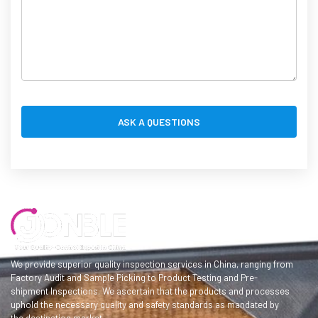
We provide superior quality inspection services in China, ranging from
Factory Audit and Sample Picking to Product Testing and Pre-
shipment Inspections. We ascertain that the products and processes
uphold the necessary quality and safety standards as mandated by