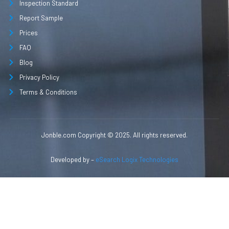
Inspection Standard
Report Sample
Prices
FAQ
Blog
Privacy Policy
Terms & Conditions
Jonble.com Copyright © 2025. All rights reserved.
Developed by –
eSearch Logix Technologies