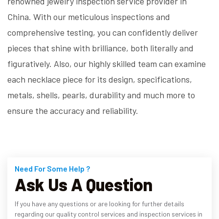
renowned jewelry inspection service provider in
China. With our meticulous inspections and
comprehensive testing, you can confidently deliver
pieces that shine with brilliance, both literally and
figuratively. Also, our highly skilled team can examine
each necklace piece for its design, specifications,
metals, shells, pearls, durability and much more to
ensure the accuracy and reliability.
Need For Some Help ?
Ask Us A Question
If you have any questions or are looking for further details
regarding our quality control services and inspection services in