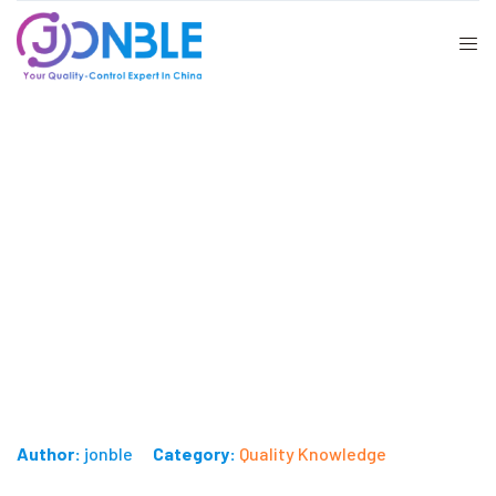
How to Conduct Quality Checking
for Necklaces?
Published on: June 4, 2024
Author:
jonble
Category:
Quality Knowledge