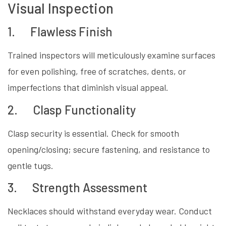
Visual Inspection
1. Flawless Finish
Trained inspectors will meticulously examine surfaces
for even polishing, free of scratches, dents, or
imperfections that diminish visual appeal.
2. Clasp Functionality
Clasp security is essential. Check for smooth
opening/closing; secure fastening, and resistance to
gentle tugs.
3. Strength Assessment
Necklaces should withstand everyday wear. Conduct