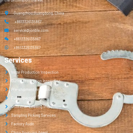
the destination market.
Guangzhou,Guangdong, China
+8613326135867
service@jonble.com
+8613326135867
+8613326135867
Services
Initial Production Inspection
During Production Inspection
Pre-shipment Inspection
Full Inspection
Container Loading Inspection
Sampling Picking Services
Factory Audit
China Sourcing Agent