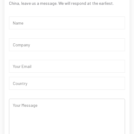
China, leave us a message. We will respond at the earliest.