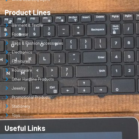
Product Lines
Garment & Textile
Footwear
Bags & Fashion Accessories
Electronics
Furnitures
Houseware
Other Hardline Products
Jewelry
Promotional Products
Stationery
Toys
Useful Links