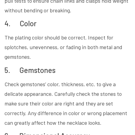
pull tests to ensure chain links and clasps hold weight
without bending or breaking.
4. Color
The plating color should be correct. Inspect for
splotches, unevenness, or fading in both metal and
gemstones.
5. Gemstones
Check gemstones’ color, thickness, etc. to give a
delicate appearance. Carefully check the stones to
make sure their color are right and they are set
correctly. Any difference in color or wrong placement
can greatly affect how the necklace looks.