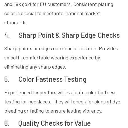
and 18k gold for EU customers. Consistent plating
color is crucial to meet international market
standards.
4. Sharp Point & Sharp Edge Checks
Sharp points or edges can snag or scratch. Provide a
smooth, comfortable wearing experience by
eliminating any sharp edges.
5. Color Fastness Testing
Experienced inspectors will evaluate color fastness
testing for necklaces. They will check for signs of dye
bleeding or fading to ensure lasting vibrancy.
6. Quality Checks for Value