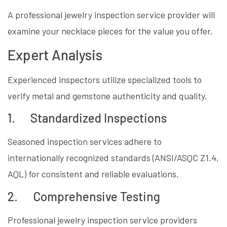
A professional jewelry inspection service provider will
examine your necklace pieces for the value you offer.
Expert Analysis
Experienced inspectors utilize specialized tools to
verify metal and gemstone authenticity and quality.
1. Standardized Inspections
Seasoned inspection services adhere to
internationally recognized standards (ANSI/ASQC Z1.4,
AQL) for consistent and reliable evaluations.
2. Comprehensive Testing
Professional jewelry inspection service providers