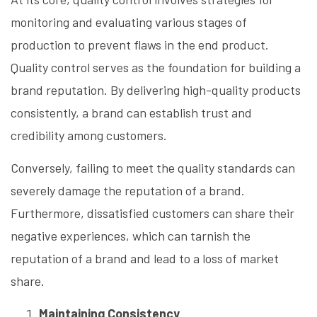
monitoring and evaluating various stages of
production to prevent flaws in the end product.
Quality control serves as the foundation for building a
brand reputation. By delivering high-quality products
consistently, a brand can establish trust and
credibility among customers.
Conversely, failing to meet the quality standards can
severely damage the reputation of a brand.
Furthermore, dissatisfied customers can share their
negative experiences, which can tarnish the
reputation of a brand and lead to a loss of market
share.
Maintaining Consistency