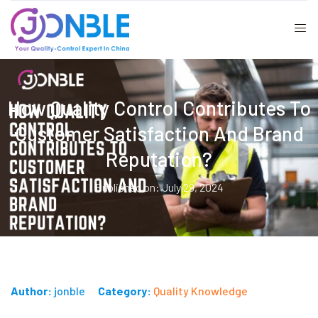
How Quality Control Contributes To
Customer Satisfaction And Brand
Reputation?
Published on: July 29, 2024
Author:
jonble
Category:
Quality Knowledge