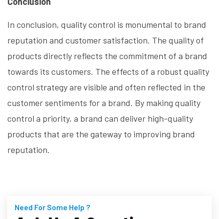
Conclusion
In conclusion, quality control is monumental to brand
reputation and customer satisfaction. The quality of
products directly reflects the commitment of a brand
towards its customers. The effects of a robust quality
control strategy are visible and often reflected in the
customer sentiments for a brand. By making quality
control a priority, a brand can deliver high-quality
products that are the gateway to improving brand
reputation.
Need For Some Help ?