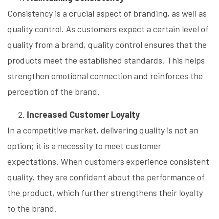
Consistency is a crucial aspect of branding, as well as
quality control. As customers expect a certain level of
quality from a brand, quality control ensures that the
products meet the established standards. This helps
strengthen emotional connection and reinforces the
perception of the brand.
Increased Customer Loyalty
In a competitive market, delivering quality is not an
option; it is a necessity to meet customer
expectations. When customers experience consistent
quality, they are confident about the performance of
the product, which further strengthens their loyalty
to the brand.