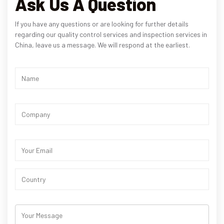
Ask Us A Question
If you have any questions or are looking for further details
regarding our quality control services and inspection services in
China, leave us a message. We will respond at the earliest.