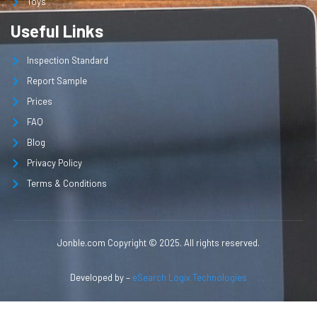
Toys
Useful Links
Inspection Standard
Report Sample
Prices
FAQ
Blog
Privacy Policy
Terms & Conditions
Jonble.com Copyright © 2025. All rights reserved.
Developed by –
eSearch Logix Technologies