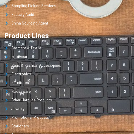
Sampling Picking Services
Factory Audit
China Sourcing Agent
Product Lines
Garment & Textile
Footwear
Bags & Fashion Accessories
Electronics
Furnitures
Houseware
Other Hardline Products
Jewelry
Promotional Products
Stationery