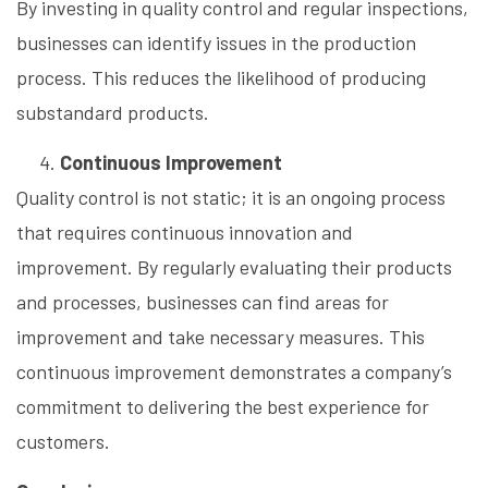
By investing in quality control and regular inspections,
businesses can identify issues in the production
process. This reduces the likelihood of producing
substandard products.
Continuous Improvement
Quality control is not static; it is an ongoing process
that requires continuous innovation and
improvement. By regularly evaluating their products
and processes, businesses can find areas for
improvement and take necessary measures. This
continuous improvement demonstrates a company’s
commitment to delivering the best experience for
customers.