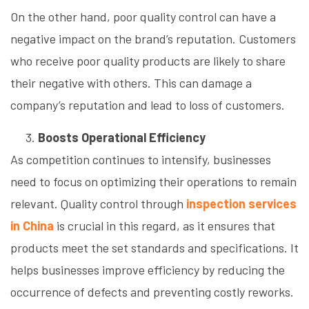
On the other hand, poor quality control can have a
negative impact on the brand’s reputation. Customers
who receive poor quality products are likely to share
their negative with others. This can damage a
company’s reputation and lead to loss of customers.
Boosts Operational Efficiency
As competition continues to intensify, businesses
need to focus on optimizing their operations to remain
relevant. Quality control through
inspection services
in China
is crucial in this regard, as it ensures that
products meet the set standards and specifications. It
helps businesses improve efficiency by reducing the
occurrence of defects and preventing costly reworks.