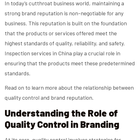
In today’s cutthroat business world, maintaining a
strong brand reputation is non-negotiable for any
business. This reputation is built on the foundation
that the products or services offered meet the
highest standards of quality, reliability, and safety.
Inspection services in China play a crucial role in
ensuring that the products meet these predetermined
standards.
Read on to learn more about the relationship between
quality control and brand reputation.
Understanding the Role of
Quality Control in Branding
At its core, quality control involves strategies for