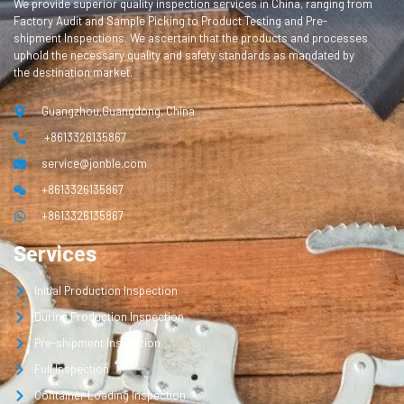
We provide superior quality inspection services in China, ranging from
Factory Audit and Sample Picking to Product Testing and Pre-
shipment Inspections. We ascertain that the products and processes
uphold the necessary quality and safety standards as mandated by
the destination market.
Guangzhou,Guangdong, China
+8613326135867
service@jonble.com
+8613326135867
+8613326135867
Services
Initial Production Inspection
During Production Inspection
Pre-shipment Inspection
Full Inspection
Container Loading Inspection