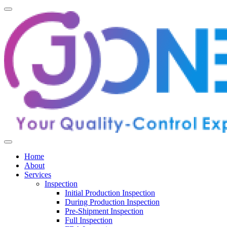
Home
About
Services
Inspection
Initial Production Inspection
During Production Inspection
Pre-Shipment Inspection
Full Inspection