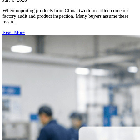
When importing products from China, two terms often come up:
factory audit and product inspection. Many buyers assume these
mean...
Read More