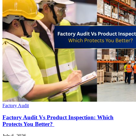
Factory Audit
Factory Audit Vs Product Inspection: Which
Protects You Better?
July 6, 2026