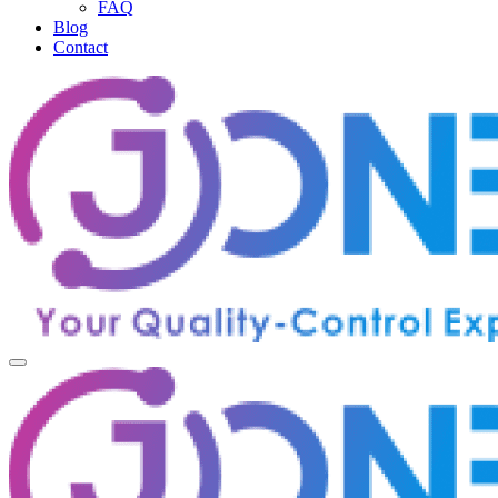
FAQ
Blog
Contact