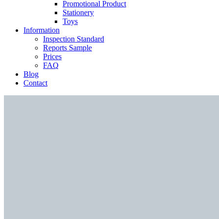
Promotional Product
Stationery
Toys
Information
Inspection Standard
Reports Sample
Prices
FAQ
Blog
Contact