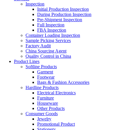
Inspection
Initial Production Inspection
During Production Inspection
Pre-Shipment Inspection
Full Inspection
FBA Inspection
Container Loading Inspection
Sample Picking Services
Factory Audit
China Sourcing Agent
Quality Control in China
Product Lines
Softline Products
Garment
Footwear
Bags & Fashion Accessories
Hardline Products
Electrical Electronics
Furniture
Houseware
Other Products
Consumer Goods
Jewelry
Promotional Product
Stationery