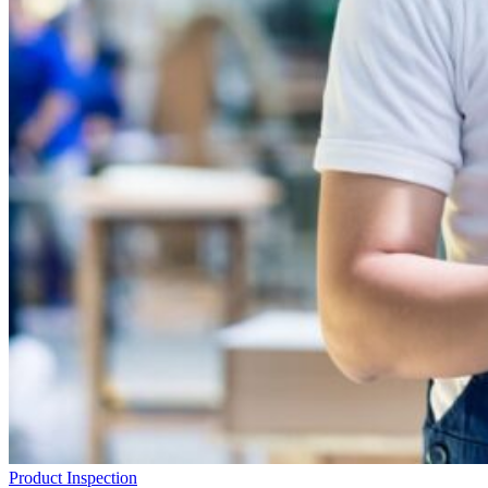
Product Inspection