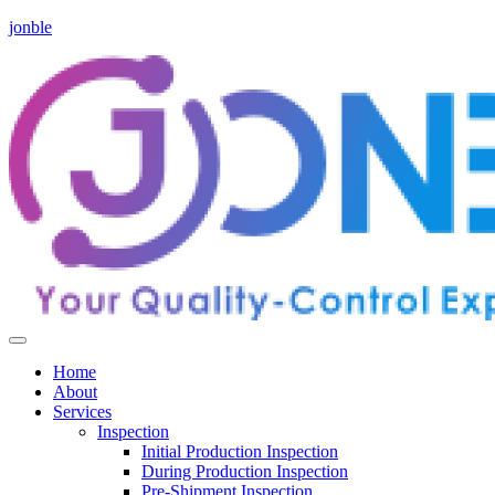
jonble
Home
About
Services
Inspection
Initial Production Inspection
During Production Inspection
Pre-Shipment Inspection