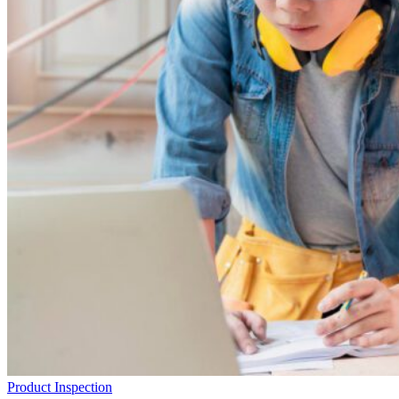
Product Inspection