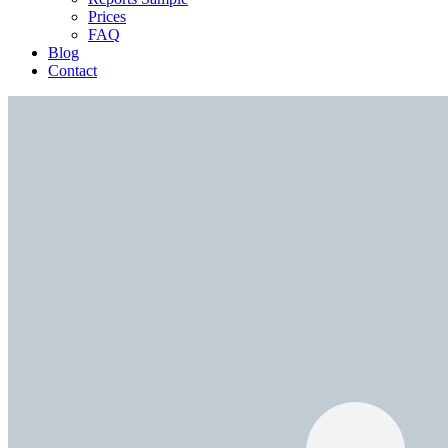
Prices
FAQ
Blog
Contact