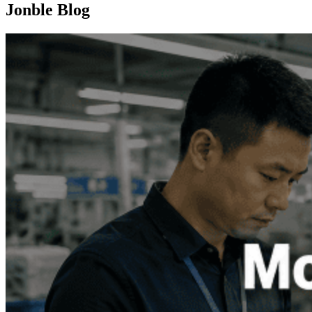
Jonble Blog