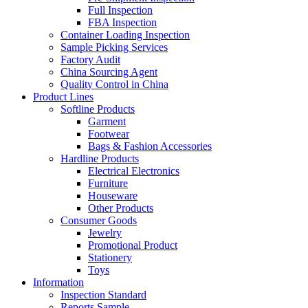
Full Inspection
FBA Inspection
Container Loading Inspection
Sample Picking Services
Factory Audit
China Sourcing Agent
Quality Control in China
Product Lines
Softline Products
Garment
Footwear
Bags & Fashion Accessories
Hardline Products
Electrical Electronics
Furniture
Houseware
Other Products
Consumer Goods
Jewelry
Promotional Product
Stationery
Toys
Information
Inspection Standard
Reports Sample