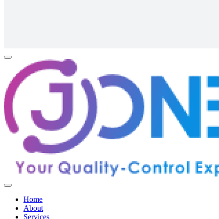
Home
About
Services