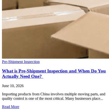
Pre-Shipment Inspection
What is Pre-Shipment Inspection and When Do You
Actually Need One?
June 10, 2026
Importing products from China involves multiple moving parts, and
quality control is one of the most critical. Many businesses place...
Read More