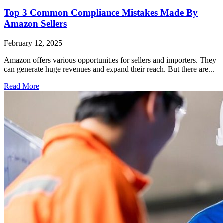
Top 3 Common Compliance Mistakes Made By
Amazon Sellers
February 12, 2025
Amazon offers various opportunities for sellers and importers. They
can generate huge revenues and expand their reach. But there are...
Read More