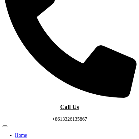
Call Us
+8613326135867
Home