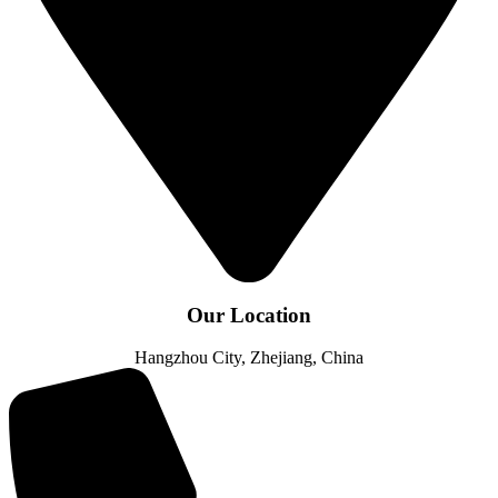
Our Location
Hangzhou City, Zhejiang, China