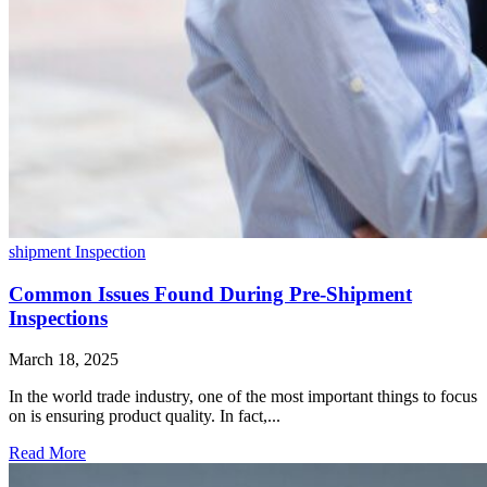
shipment Inspection
Common Issues Found During Pre-Shipment
Inspections
March 18, 2025
In the world trade industry, one of the most important things to focus
on is ensuring product quality. In fact,...
Read More