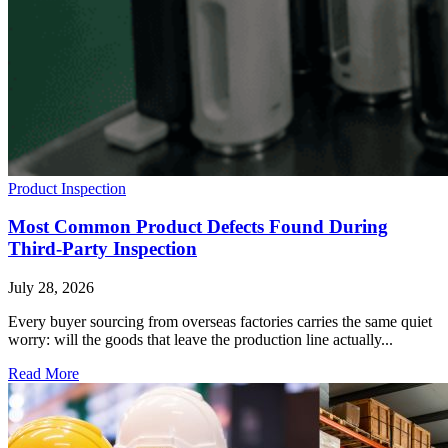
Product Inspection
Most Common Product Defects Found During
Third-Party Inspection
July 28, 2026
Every buyer sourcing from overseas factories carries the same quiet
worry: will the goods that leave the production line actually...
Read More