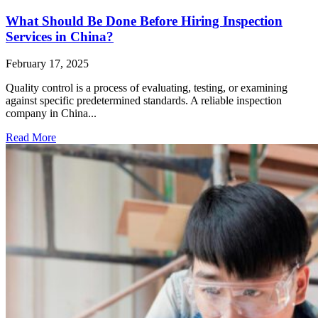
What Should Be Done Before Hiring Inspection
Services in China?
February 17, 2025
Quality control is a process of evaluating, testing, or examining
against specific predetermined standards. A reliable inspection
company in China...
Read More