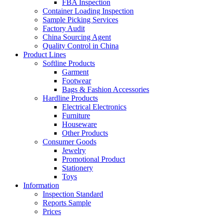
FBA Inspection
Container Loading Inspection
Sample Picking Services
Factory Audit
China Sourcing Agent
Quality Control in China
Product Lines
Softline Products
Garment
Footwear
Bags & Fashion Accessories
Hardline Products
Electrical Electronics
Furniture
Houseware
Other Products
Consumer Goods
Jewelry
Promotional Product
Stationery
Toys
Information
Inspection Standard
Reports Sample
Prices