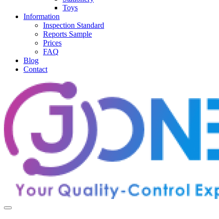
Toys
Information
Inspection Standard
Reports Sample
Prices
FAQ
Blog
Contact