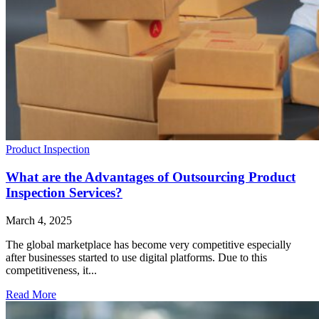
Product Inspection
What are the Advantages of Outsourcing Product
Inspection Services?
March 4, 2025
The global marketplace has become very competitive especially
after businesses started to use digital platforms. Due to this
competitiveness, it...
Read More