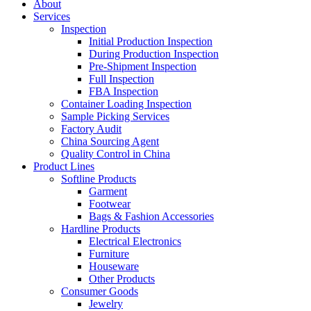
About
Services
Inspection
Initial Production Inspection
During Production Inspection
Pre-Shipment Inspection
Full Inspection
FBA Inspection
Container Loading Inspection
Sample Picking Services
Factory Audit
China Sourcing Agent
Quality Control in China
Product Lines
Softline Products
Garment
Footwear
Bags & Fashion Accessories
Hardline Products
Electrical Electronics
Furniture
Houseware
Other Products
Consumer Goods
Jewelry