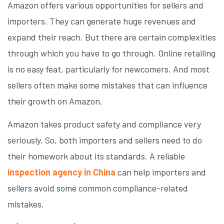
Amazon offers various opportunities for sellers and
importers. They can generate huge revenues and
expand their reach. But there are certain complexities
through which you have to go through. Online retailing
is no easy feat, particularly for newcomers. And most
sellers often make some mistakes that can influence
their growth on Amazon.
Amazon takes product safety and compliance very
seriously. So, both importers and sellers need to do
their homework about its standards. A reliable
inspection agency in China
can help importers and
sellers avoid some common compliance-related
mistakes.