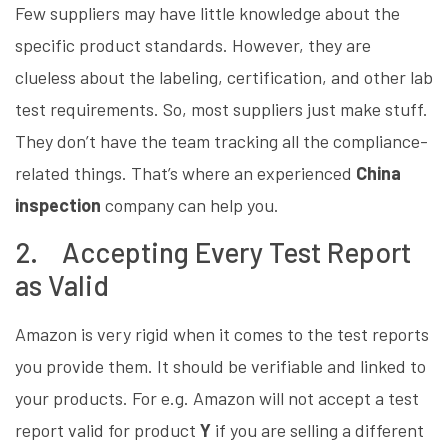
Few suppliers may have little knowledge about the
specific product standards. However, they are
clueless about the labeling, certification, and other lab
test requirements. So, most suppliers just make stuff.
They don’t have the team tracking all the compliance-
related things. That’s where an experienced
China
inspection
company can help you.
2. Accepting Every Test Report
as Valid
Amazon is very rigid when it comes to the test reports
you provide them. It should be verifiable and linked to
your products. For e.g. Amazon will not accept a test
report valid for product
Y
if you are selling a different