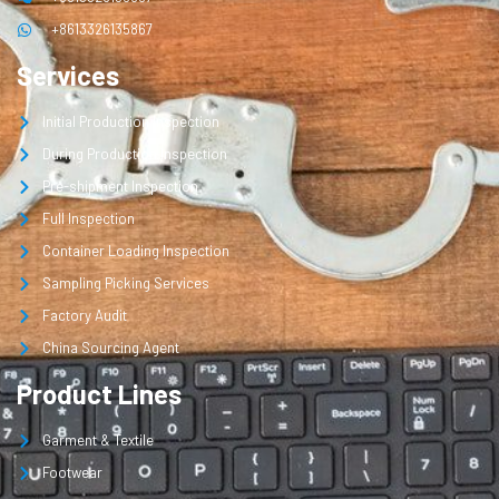
+8613326135867
Services
Initial Production Inspection
During Production Inspection
Pre-shipment Inspection
Full Inspection
Container Loading Inspection
Sampling Picking Services
Factory Audit
China Sourcing Agent
Product Lines
Garment & Textile
Footwear