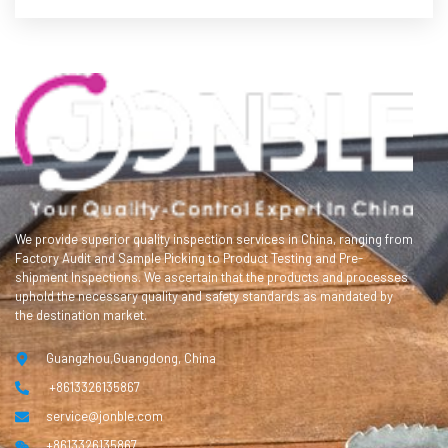
We provide superior quality inspection services in China, ranging from
Factory Audit and Sample Picking to Product Testing and Pre-
shipment Inspections. We ascertain that the products and processes
uphold the necessary quality and safety standards as mandated by
the destination market.
Guangzhou,Guangdong, China
+8613326135867
service@jonble.com
+8613326135867