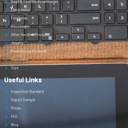
Bags & Fashion Accessories
Electronics
Furnitures
Houseware
Other Hardline Products
Jewelry
Promotional Products
Stationery
Toys
Useful Links
Inspection Standard
Report Sample
Prices
FAQ
Blog