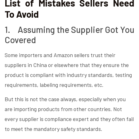
List of Mistakes Sellers Need
To Avoid
1. Assuming the Supplier Got You
Covered
Some importers and Amazon sellers trust their
suppliers in China or elsewhere that they ensure the
product is compliant with industry standards, testing
requirements, labeling requirements, etc.
But this is not the case always, especially when you
are importing products from other countries. Not
every supplier is compliance expert and they often fail
to meet the mandatory safety standards.