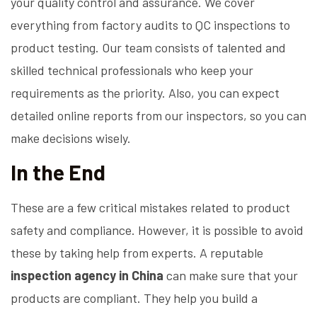
your quality control and assurance. We cover
everything from factory audits to QC inspections to
product testing. Our team consists of talented and
skilled technical professionals who keep your
requirements as the priority. Also, you can expect
detailed online reports from our inspectors, so you can
make decisions wisely.
In the End
These are a few critical mistakes related to product
safety and compliance. However, it is possible to avoid
these by taking help from experts. A reputable
inspection agency in China
can make sure that your
products are compliant. They help you build a