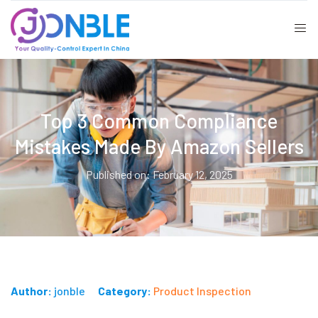
Top 3 Common Compliance
Mistakes Made By Amazon Sellers
Published on: February 12, 2025
Author:
jonble
Category:
Product Inspection