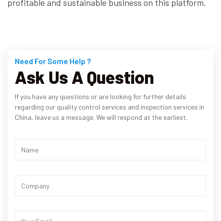
profitable and sustainable business on this platform.
Need For Some Help ?
Ask Us A Question
If you have any questions or are looking for further details
regarding our quality control services and inspection services in
China, leave us a message. We will respond at the earliest.