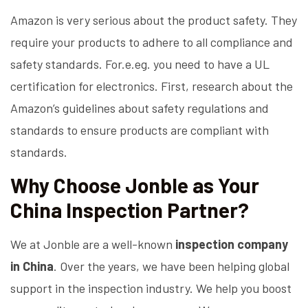
Amazon is very serious about the product safety. They
require your products to adhere to all compliance and
safety standards. For.e.eg. you need to have a UL
certification for electronics. First, research about the
Amazon’s guidelines about safety regulations and
standards to ensure products are compliant with
standards.
Why Choose Jonble as Your
China Inspection Partner?
We at Jonble are a well-known
inspection company
in China
. Over the years, we have been helping global
support in the inspection industry. We help you boost