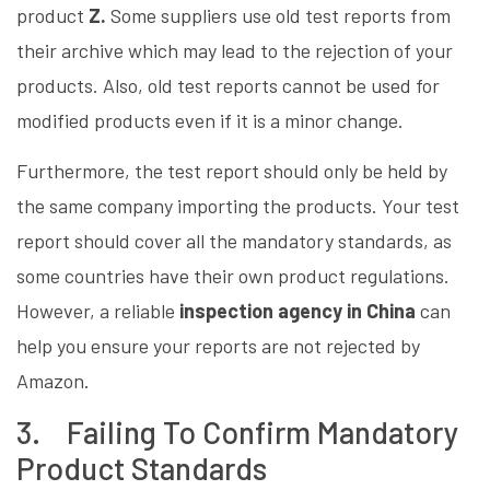
product
Z.
Some suppliers use old test reports from
their archive which may lead to the rejection of your
products. Also, old test reports cannot be used for
modified products even if it is a minor change.
Furthermore, the test report should only be held by
the same company importing the products. Your test
report should cover all the mandatory standards, as
some countries have their own product regulations.
However, a reliable
inspection agency in China
can
help you ensure your reports are not rejected by
Amazon.
3. Failing To Confirm Mandatory
Product Standards