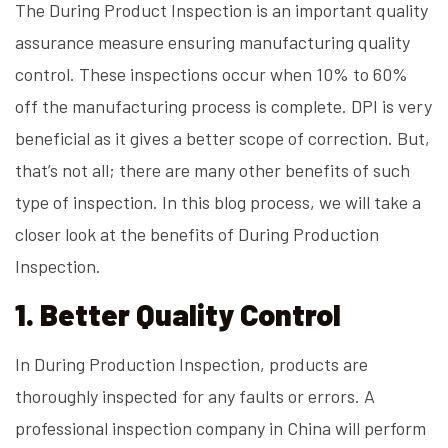
The During Product Inspection is an important quality
assurance measure ensuring manufacturing quality
control. These inspections occur when 10% to 60%
off the manufacturing process is complete. DPI is very
beneficial as it gives a better scope of correction. But,
that’s not all; there are many other benefits of such
type of inspection. In this blog process, we will take a
closer look at the benefits of During Production
Inspection.
1. Better Quality Control
In During Production Inspection, products are
thoroughly inspected for any faults or errors. A
professional inspection company in China will perform