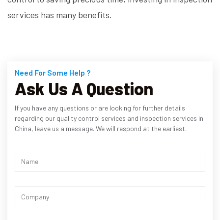
services has many benefits.
Need For Some Help ?
Ask Us A Question
If you have any questions or are looking for further details
regarding our quality control services and inspection services in
China, leave us a message. We will respond at the earliest.