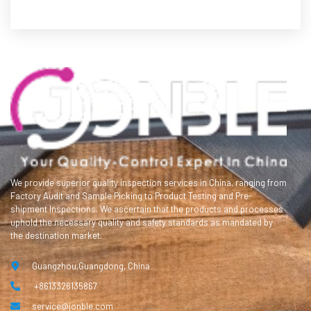
We provide superior quality inspection services in China, ranging from
Factory Audit and Sample Picking to Product Testing and Pre-
shipment Inspections. We ascertain that the products and processes
uphold the necessary quality and safety standards as mandated by
the destination market.
Guangzhou,Guangdong, China
+8613326135867
service@jonble.com