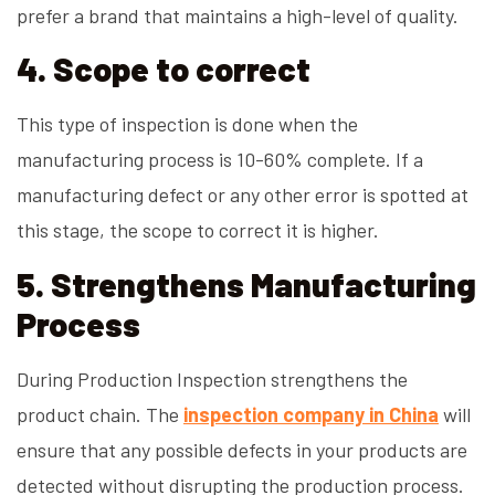
prefer a brand that maintains a high-level of quality.
4. Scope to correct
This type of inspection is done when the
manufacturing process is 10-60% complete. If a
manufacturing defect or any other error is spotted at
this stage, the scope to correct it is higher.
5. Strengthens Manufacturing
Process
During Production Inspection strengthens the
product chain. The
inspection company in China
will
ensure that any possible defects in your products are
detected without disrupting the production process.