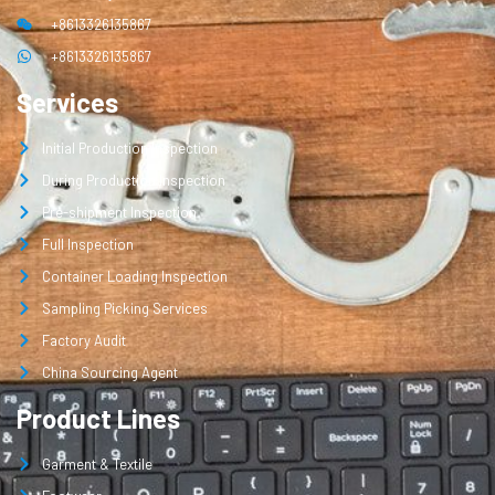
+8613326135867
+8613326135867
Services
Initial Production Inspection
During Production Inspection
Pre-shipment Inspection
Full Inspection
Container Loading Inspection
Sampling Picking Services
Factory Audit
China Sourcing Agent
Product Lines
Garment & Textile