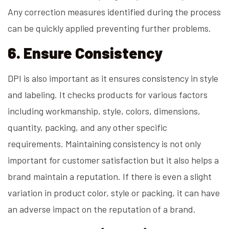
Any correction measures identified during the process
can be quickly applied preventing further problems.
6. Ensure Consistency
DPI is also important as it ensures consistency in style
and labeling. It checks products for various factors
including workmanship, style, colors, dimensions,
quantity, packing, and any other specific
requirements. Maintaining consistency is not only
important for customer satisfaction but it also helps a
brand maintain a reputation. If there is even a slight
variation in product color, style or packing, it can have
an adverse impact on the reputation of a brand.