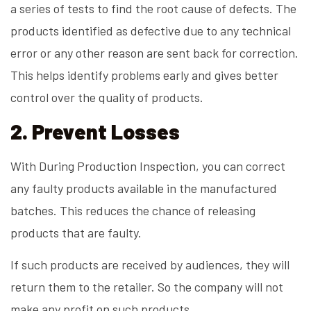
a series of tests to find the root cause of defects. The
products identified as defective due to any technical
error or any other reason are sent back for correction.
This helps identify problems early and gives better
control over the quality of products.
2. Prevent Losses
With During Production Inspection, you can correct
any faulty products available in the manufactured
batches. This reduces the chance of releasing
products that are faulty.
If such products are received by audiences, they will
return them to the retailer. So the company will not
make any profit on such products.