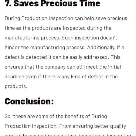
7. Saves Precious Time
During Production Inspection can help save precious
time as the products are inspected during the
manufacturing process. Such inspection doesn’t
hinder the manufacturing process. Additionally, if a
defect is detected it can be easily addressed. This
ensures that the company can still meet the initial
deadline even if there is any kind of defect in the
products.
Conclusion:
So, these are some of the benefits of During
Production Inspection. From ensuring better quality
control to saving precious time, investing in inspection