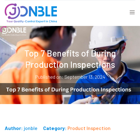
Top 7 Benefits of During
Production Inspections
Published on: September 13, 2024
Author:
jonble
Category:
Product Inspection