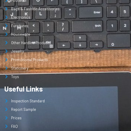
Footwear
Bags & Fashion Accessories
Electronics
Furnitures
Houseware
Other Hardline Products
Jewelry
Promotional Products
Stationery
Toys
Useful Links
Inspection Standard
Report Sample
Prices
FAQ