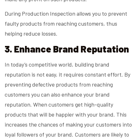
During Production Inspection allows you to prevent
faulty products from reaching customers, thus
helping reduce losses.
3. Enhance Brand Reputation
In today’s competitive world, building brand
reputation is not easy, it requires constant effort. By
preventing defective products from reaching
customers you can also enhance your brand
reputation. When customers get high-quality
products that will be happier with your brand. This
increases the chances of making your customers into
loyal followers of your brand. Customers are likely to