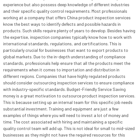
experience but also possess deep knowledge of different industries
and their specific quality control requirements. Most professionals
working at a company that offers China product inspection services
know the best ways to identify defects and possible hazards in
products. Such skills require plenty of years to develop. Besides having
the expertise, inspection companies typically know how to work with
international standards, regulations, and certifications. This is
particularly crucial for businesses that want to export products to
global markets. Due to the in-depth understanding of compliance
standards, professionals help ensure that all the products meet the
requirements when it comes to importation and distribution in
different regions. Companies that have highly regulated products
should consider outsourcing inspection services to ensure compliance
with industry-specific standards. Budget-Friendly Service Saving
money is a great motivation to outsource product inspection services.
This is because setting up an internal team for this specific job needs
substantial investment. Training and equipment are just a few
examples of things where you will need to invest a lot of money and
time. The cost associated with hiring and maintaining a specific
quality control team will add up. This is not ideal for small to mid-sized
businesses as they might not have the required resources for this