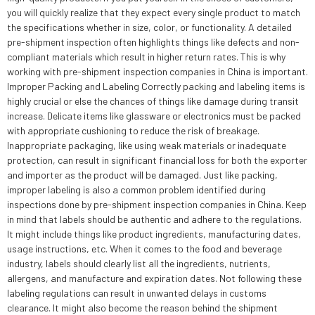
you will quickly realize that they expect every single product to match
the specifications whether in size, color, or functionality. A detailed
pre-shipment inspection often highlights things like defects and non-
compliant materials which result in higher return rates. This is why
working with pre-shipment inspection companies in China is important.
Improper Packing and Labeling Correctly packing and labeling items is
highly crucial or else the chances of things like damage during transit
increase. Delicate items like glassware or electronics must be packed
with appropriate cushioning to reduce the risk of breakage.
Inappropriate packaging, like using weak materials or inadequate
protection, can result in significant financial loss for both the exporter
and importer as the product will be damaged. Just like packing,
improper labeling is also a common problem identified during
inspections done by pre-shipment inspection companies in China. Keep
in mind that labels should be authentic and adhere to the regulations.
It might include things like product ingredients, manufacturing dates,
usage instructions, etc. When it comes to the food and beverage
industry, labels should clearly list all the ingredients, nutrients,
allergens, and manufacture and expiration dates. Not following these
labeling regulations can result in unwanted delays in customs
clearance. It might also become the reason behind the shipment