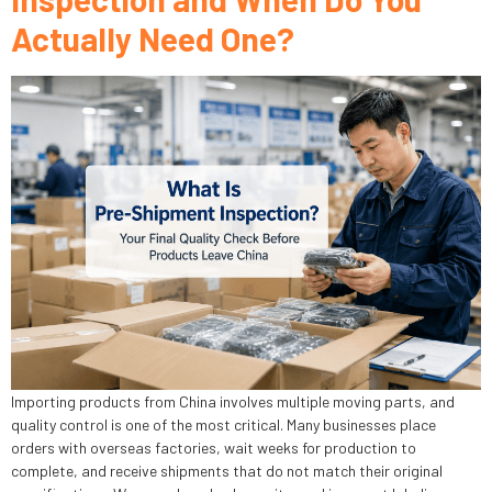
Actually Need One?
Importing products from China involves multiple moving parts, and
quality control is one of the most critical. Many businesses place
orders with overseas factories, wait weeks for production to
complete, and receive shipments that do not match their original