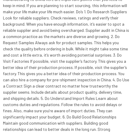
keep in mind. If you are planning to start sourcing, this information will
make your life make your life much easier. Do’s 1. Do Research Suppliers
Look for reliable suppliers. Check reviews, ratings and verify their
background. When you have enough information, it’s easier to spot a
reliable supplier and avoid being overcharged. Supplier audit in China is
a common practice as the markets are diverse and growing. 2. Do
Request Samples Always ask for product samples. This helps you
check the quality before ordering in bulk. While it might take some time
and cost a little extra, it’s worth avoiding potential surprises. 3. Do
Visit Factories If possible, visit the supplier’s factory. This gives you a
better idea of their production process. If possible, visit the supplier’s
factory. This gives you a better idea of their production process. You
can also hire a company for pre-shipment inspection in China. 4. Do Use
a Contract Sign a clear contract no matter how trustworthy the
supplier seems. Include details about product quality, delivery time,
and shipping details. 5. Do Understand Import Rules Learn about
customs duties and regulations. Follow the rules to avoid delays or
fines. Also, make sure you’re aware of import duties. They can
significantly impact your budget. 6. Do Build Good Relationships
Maintain good communication with suppliers. Building good
relationships can lead to better deals in the long run. Strong