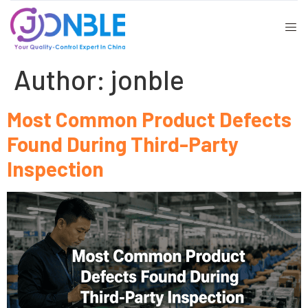
Author:
jonble
Most Common Product Defects
Found During Third-Party
Inspection