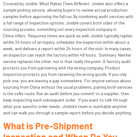
Covered by Jonble What Makes Them Different Jonble also offers a
sample picking service, allowing buyers to review actual production
samples before approving the full run. By combining audit services with
a full range of inspection options, Jonble covers both sides of the
sourcing process, something not every inspection company in
China offers. Response times are quick as well. Jonble typically replies
within 24 hours of an inquiry, schedules the inspection within about a
week, and delivers a report within 24 hours of the visit. In many cases,
an inspector can reach the factory within 48 hours. Summary Neither
service replaces the other, nor is that really the point. A factory audit
protects you from partnering with the wrong company. Product
inspection protects you from receiving the wrong goods. If you only
pick one, you are leaving a gap somewhere. For anyone serious about
sourcing from China without the usual problems, pairing both services
is the safer route. Run an audit before you commit to a supplier, then
keep inspecting each subsequent order. If you want to talk through
what your specific order needs, Jonble’s team is reachable anytime
and can walk you through a sample report before you decide anything.
What is Pre-Shipment
Inspection and When Do You