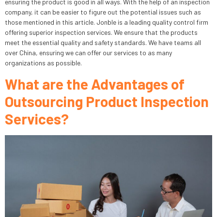
ensuring the product is good in all ways. With the help of an inspection
company, it can be easier to figure out the potential issues such as
those mentioned in this article. Jonble is a leading quality control firm
offering superior inspection services. We ensure that the products
meet the essential quality and safety standards. We have teams all
over China, ensuring we can offer our services to as many
organizations as possible.
What are the Advantages of
Outsourcing Product Inspection
Services?