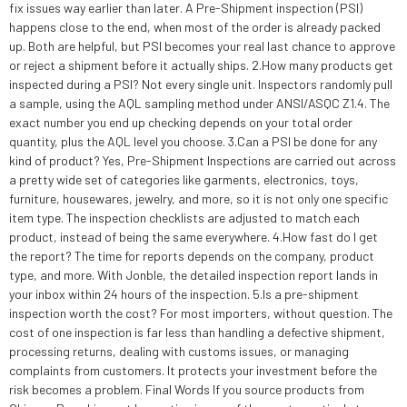
fix issues way earlier than later. A Pre-Shipment inspection (PSI)
happens close to the end, when most of the order is already packed
up. Both are helpful, but PSI becomes your real last chance to approve
or reject a shipment before it actually ships. 2.How many products get
inspected during a PSI? Not every single unit. Inspectors randomly pull
a sample, using the AQL sampling method under ANSI/ASQC Z1.4. The
exact number you end up checking depends on your total order
quantity, plus the AQL level you choose. 3.Can a PSI be done for any
kind of product? Yes, Pre-Shipment Inspections are carried out across
a pretty wide set of categories like garments, electronics, toys,
furniture, housewares, jewelry, and more, so it is not only one specific
item type. The inspection checklists are adjusted to match each
product, instead of being the same everywhere. 4.How fast do I get
the report? The time for reports depends on the company, product
type, and more. With Jonble, the detailed inspection report lands in
your inbox within 24 hours of the inspection. 5.Is a pre-shipment
inspection worth the cost? For most importers, without question. The
cost of one inspection is far less than handling a defective shipment,
processing returns, dealing with customs issues, or managing
complaints from customers. It protects your investment before the
risk becomes a problem. Final Words If you source products from