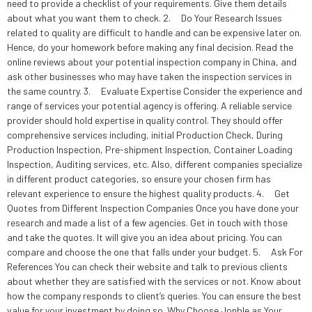
need to provide a checklist of your requirements. Give them details
about what you want them to check. 2. Do Your Research Issues
related to quality are difficult to handle and can be expensive later on.
Hence, do your homework before making any final decision. Read the
online reviews about your potential inspection company in China, and
ask other businesses who may have taken the inspection services in
the same country. 3. Evaluate Expertise Consider the experience and
range of services your potential agency is offering. A reliable service
provider should hold expertise in quality control. They should offer
comprehensive services including, initial Production Check, During
Production Inspection, Pre-shipment Inspection, Container Loading
Inspection, Auditing services, etc. Also, different companies specialize
in different product categories, so ensure your chosen firm has
relevant experience to ensure the highest quality products. 4. Get
Quotes from Different Inspection Companies Once you have done your
research and made a list of a few agencies. Get in touch with those
and take the quotes. It will give you an idea about pricing. You can
compare and choose the one that falls under your budget. 5. Ask For
References You can check their website and talk to previous clients
about whether they are satisfied with the services or not. Know about
how the company responds to client’s queries. You can ensure the best
value for your investment by doing so. Why Choose Jonble as Your