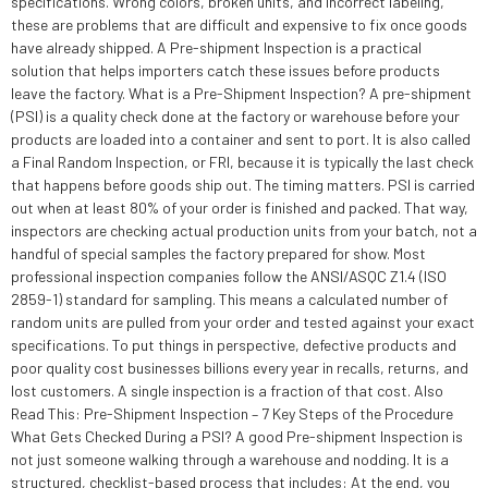
specifications. Wrong colors, broken units, and incorrect labeling,
these are problems that are difficult and expensive to fix once goods
have already shipped. A Pre-shipment Inspection is a practical
solution that helps importers catch these issues before products
leave the factory. What is a Pre-Shipment Inspection? A pre-shipment
(PSI) is a quality check done at the factory or warehouse before your
products are loaded into a container and sent to port. It is also called
a Final Random Inspection, or FRI, because it is typically the last check
that happens before goods ship out. The timing matters. PSI is carried
out when at least 80% of your order is finished and packed. That way,
inspectors are checking actual production units from your batch, not a
handful of special samples the factory prepared for show. Most
professional inspection companies follow the ANSI/ASQC Z1.4 (ISO
2859-1) standard for sampling. This means a calculated number of
random units are pulled from your order and tested against your exact
specifications. To put things in perspective, defective products and
poor quality cost businesses billions every year in recalls, returns, and
lost customers. A single inspection is a fraction of that cost. Also
Read This: Pre-Shipment Inspection – 7 Key Steps of the Procedure
What Gets Checked During a PSI? A good Pre-shipment Inspection is
not just someone walking through a warehouse and nodding. It is a
structured, checklist-based process that includes: At the end, you