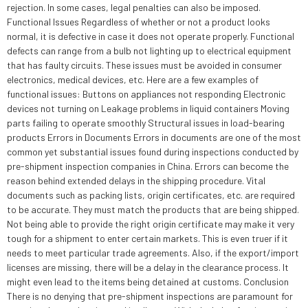
rejection. In some cases, legal penalties can also be imposed.
Functional Issues Regardless of whether or not a product looks
normal, it is defective in case it does not operate properly. Functional
defects can range from a bulb not lighting up to electrical equipment
that has faulty circuits. These issues must be avoided in consumer
electronics, medical devices, etc. Here are a few examples of
functional issues: Buttons on appliances not responding Electronic
devices not turning on Leakage problems in liquid containers Moving
parts failing to operate smoothly Structural issues in load-bearing
products Errors in Documents Errors in documents are one of the most
common yet substantial issues found during inspections conducted by
pre-shipment inspection companies in China. Errors can become the
reason behind extended delays in the shipping procedure. Vital
documents such as packing lists, origin certificates, etc. are required
to be accurate. They must match the products that are being shipped.
Not being able to provide the right origin certificate may make it very
tough for a shipment to enter certain markets. This is even truer if it
needs to meet particular trade agreements. Also, if the export/import
licenses are missing, there will be a delay in the clearance process. It
might even lead to the items being detained at customs. Conclusion
There is no denying that pre-shipment inspections are paramount for