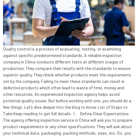
Quality control is a process of evaluating, testing, or examining
against specific predetermined standards. A reliable inspection
company in China conducts different tests at different stages of
production. They compare their results with the standards to ensure
superior quality. They check whether products meet the requirements
set by the company. Failing to meet these standards can result in
defective products which often lead to waste of time, money and
other resources. An experienced inspection agency helps avoid
potential quality issues. But before working with one, you should do a
few things. Let’s dive deeper into the blog to know. List of Steps to
Take Keep reading to get full details: 1. Define Clear Expectations
The agency offering inspection service in China will ask you to prepare
product requirements or any other specifications. They will ask about
your technical data, packaging, packing methods, sizes, etc. So, you