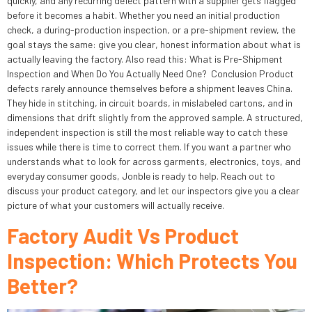
quickly, and any recurring defect pattern with a supplier gets flagged
before it becomes a habit. Whether you need an initial production
check, a during-production inspection, or a pre-shipment review, the
goal stays the same: give you clear, honest information about what is
actually leaving the factory. Also read this: What is Pre-Shipment
Inspection and When Do You Actually Need One? Conclusion Product
defects rarely announce themselves before a shipment leaves China.
They hide in stitching, in circuit boards, in mislabeled cartons, and in
dimensions that drift slightly from the approved sample. A structured,
independent inspection is still the most reliable way to catch these
issues while there is time to correct them. If you want a partner who
understands what to look for across garments, electronics, toys, and
everyday consumer goods, Jonble is ready to help. Reach out to
discuss your product category, and let our inspectors give you a clear
picture of what your customers will actually receive.
Factory Audit Vs Product
Inspection: Which Protects You
Better?