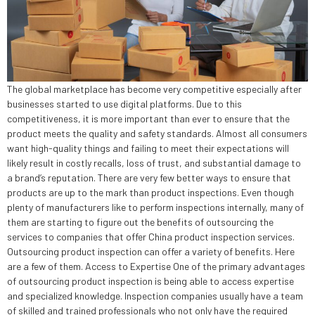
The global marketplace has become very competitive especially after
businesses started to use digital platforms. Due to this
competitiveness, it is more important than ever to ensure that the
product meets the quality and safety standards. Almost all consumers
want high-quality things and failing to meet their expectations will
likely result in costly recalls, loss of trust, and substantial damage to
a brand’s reputation. There are very few better ways to ensure that
products are up to the mark than product inspections. Even though
plenty of manufacturers like to perform inspections internally, many of
them are starting to figure out the benefits of outsourcing the
services to companies that offer China product inspection services.
Outsourcing product inspection can offer a variety of benefits. Here
are a few of them. Access to Expertise One of the primary advantages
of outsourcing product inspection is being able to access expertise
and specialized knowledge. Inspection companies usually have a team
of skilled and trained professionals who not only have the required