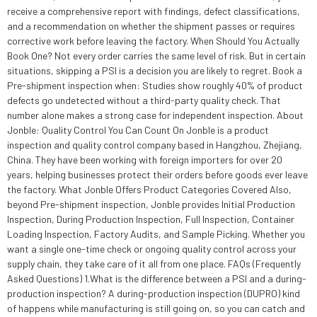
receive a comprehensive report with findings, defect classifications,
and a recommendation on whether the shipment passes or requires
corrective work before leaving the factory. When Should You Actually
Book One? Not every order carries the same level of risk. But in certain
situations, skipping a PSI is a decision you are likely to regret. Book a
Pre-shipment inspection when: Studies show roughly 40% of product
defects go undetected without a third-party quality check. That
number alone makes a strong case for independent inspection. About
Jonble: Quality Control You Can Count On Jonble is a product
inspection and quality control company based in Hangzhou, Zhejiang,
China. They have been working with foreign importers for over 20
years, helping businesses protect their orders before goods ever leave
the factory. What Jonble Offers Product Categories Covered Also,
beyond Pre-shipment inspection, Jonble provides Initial Production
Inspection, During Production Inspection, Full Inspection, Container
Loading Inspection, Factory Audits, and Sample Picking. Whether you
want a single one-time check or ongoing quality control across your
supply chain, they take care of it all from one place. FAQs (Frequently
Asked Questions) 1.What is the difference between a PSI and a during-
production inspection? A during-production inspection (DUPRO) kind
of happens while manufacturing is still going on, so you can catch and