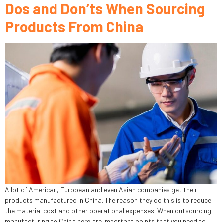
Dos and Don’ts When Sourcing
Products From China
A lot of American, European and even Asian companies get their
products manufactured in China. The reason they do this is to reduce
the material cost and other operational expenses. When outsourcing
manufacturing to China here are important points that you need to