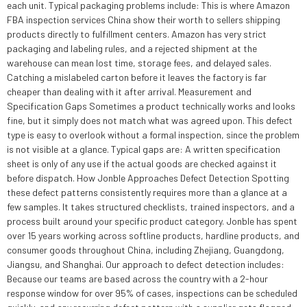
each unit. Typical packaging problems include: This is where Amazon
FBA inspection services China show their worth to sellers shipping
products directly to fulfillment centers. Amazon has very strict
packaging and labeling rules, and a rejected shipment at the
warehouse can mean lost time, storage fees, and delayed sales.
Catching a mislabeled carton before it leaves the factory is far
cheaper than dealing with it after arrival. Measurement and
Specification Gaps Sometimes a product technically works and looks
fine, but it simply does not match what was agreed upon. This defect
type is easy to overlook without a formal inspection, since the problem
is not visible at a glance. Typical gaps are: A written specification
sheet is only of any use if the actual goods are checked against it
before dispatch. How Jonble Approaches Defect Detection Spotting
these defect patterns consistently requires more than a glance at a
few samples. It takes structured checklists, trained inspectors, and a
process built around your specific product category. Jonble has spent
over 15 years working across softline products, hardline products, and
consumer goods throughout China, including Zhejiang, Guangdong,
Jiangsu, and Shanghai. Our approach to defect detection includes:
Because our teams are based across the country with a 2-hour
response window for over 95% of cases, inspections can be scheduled