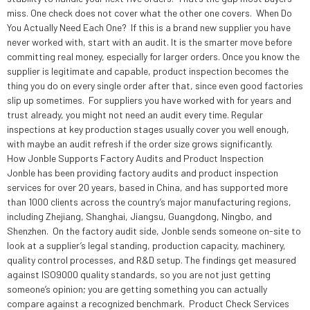
miss. One check does not cover what the other one covers. When Do
You Actually Need Each One? If this is a brand new supplier you have
never worked with, start with an audit. It is the smarter move before
committing real money, especially for larger orders. Once you know the
supplier is legitimate and capable, product inspection becomes the
thing you do on every single order after that, since even good factories
slip up sometimes. For suppliers you have worked with for years and
trust already, you might not need an audit every time. Regular
inspections at key production stages usually cover you well enough,
with maybe an audit refresh if the order size grows significantly.
How Jonble Supports Factory Audits and Product Inspection
Jonble has been providing factory audits and product inspection
services for over 20 years, based in China, and has supported more
than 1000 clients across the country’s major manufacturing regions,
including Zhejiang, Shanghai, Jiangsu, Guangdong, Ningbo, and
Shenzhen. On the factory audit side, Jonble sends someone on-site to
look at a supplier’s legal standing, production capacity, machinery,
quality control processes, and R&D setup. The findings get measured
against ISO9000 quality standards, so you are not just getting
someone’s opinion; you are getting something you can actually
compare against a recognized benchmark. Product Check Services