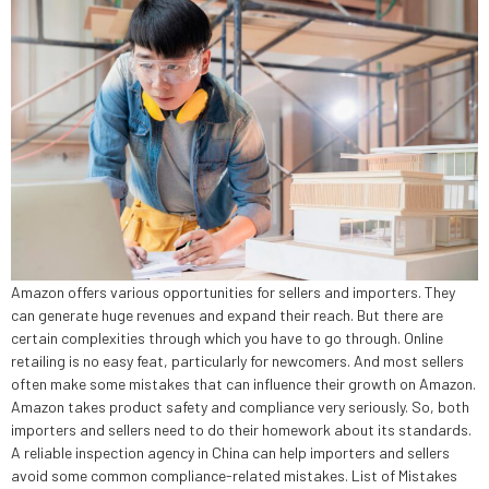
Amazon offers various opportunities for sellers and importers. They
can generate huge revenues and expand their reach. But there are
certain complexities through which you have to go through. Online
retailing is no easy feat, particularly for newcomers. And most sellers
often make some mistakes that can influence their growth on Amazon.
Amazon takes product safety and compliance very seriously. So, both
importers and sellers need to do their homework about its standards.
A reliable inspection agency in China can help importers and sellers
avoid some common compliance-related mistakes. List of Mistakes