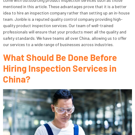
come with outsourcing product inspection services such as those
mentioned in this article. These advantages prove that it is a better
idea to hire an inspection company rather than setting up an in-house
team. Jonble is a reputed quality control company providing high-
quality product inspection services. Our team of well-trained
professionals will ensure that your products meet all the quality and
safety standards. We have teams all over China, allowing us to offer
our services to a wide range of businesses across industries.
What Should Be Done Before
Hiring Inspection Services in
China?