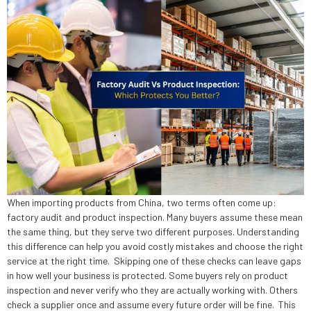
When importing products from China, two terms often come up:
factory audit and product inspection. Many buyers assume these mean
the same thing, but they serve two different purposes. Understanding
this difference can help you avoid costly mistakes and choose the right
service at the right time. Skipping one of these checks can leave gaps
in how well your business is protected. Some buyers rely on product
inspection and never verify who they are actually working with. Others
check a supplier once and assume every future order will be fine. This