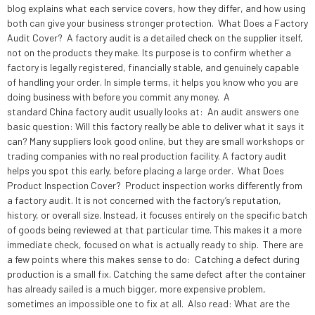
blog explains what each service covers, how they differ, and how using
both can give your business stronger protection. What Does a Factory
Audit Cover? A factory audit is a detailed check on the supplier itself,
not on the products they make. Its purpose is to confirm whether a
factory is legally registered, financially stable, and genuinely capable
of handling your order. In simple terms, it helps you know who you are
doing business with before you commit any money. A
standard China factory audit usually looks at: An audit answers one
basic question: Will this factory really be able to deliver what it says it
can? Many suppliers look good online, but they are small workshops or
trading companies with no real production facility. A factory audit
helps you spot this early, before placing a large order. What Does
Product Inspection Cover? Product inspection works differently from
a factory audit. It is not concerned with the factory’s reputation,
history, or overall size. Instead, it focuses entirely on the specific batch
of goods being reviewed at that particular time. This makes it a more
immediate check, focused on what is actually ready to ship. There are
a few points where this makes sense to do: Catching a defect during
production is a small fix. Catching the same defect after the container
has already sailed is a much bigger, more expensive problem,
sometimes an impossible one to fix at all. Also read: What are the