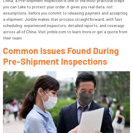
China, a Pre-shipment Inspection is one of the most practical steps
you can take to protect your order. It gives you real data, not
assumptions, before you commit to releasing payment and accepting
a shipment. Jonble makes that process straightforward, with fast
scheduling, experienced inspectors, detailed reports, and coverage
across all of China. Visit jonble.com to learn more or get a quote from
their team.
Common Issues Found During
Pre-Shipment Inspections