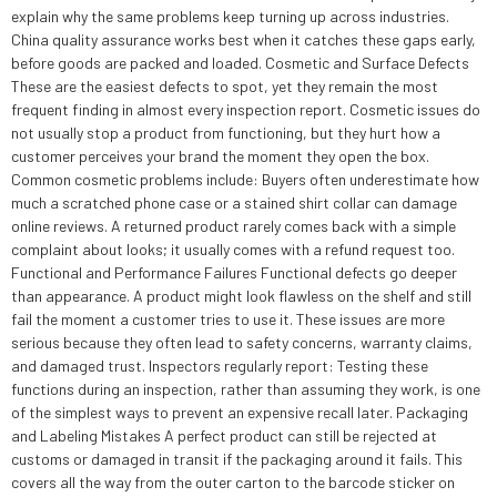
explain why the same problems keep turning up across industries.
China quality assurance works best when it catches these gaps early,
before goods are packed and loaded. Cosmetic and Surface Defects
These are the easiest defects to spot, yet they remain the most
frequent finding in almost every inspection report. Cosmetic issues do
not usually stop a product from functioning, but they hurt how a
customer perceives your brand the moment they open the box.
Common cosmetic problems include: Buyers often underestimate how
much a scratched phone case or a stained shirt collar can damage
online reviews. A returned product rarely comes back with a simple
complaint about looks; it usually comes with a refund request too.
Functional and Performance Failures Functional defects go deeper
than appearance. A product might look flawless on the shelf and still
fail the moment a customer tries to use it. These issues are more
serious because they often lead to safety concerns, warranty claims,
and damaged trust. Inspectors regularly report: Testing these
functions during an inspection, rather than assuming they work, is one
of the simplest ways to prevent an expensive recall later. Packaging
and Labeling Mistakes A perfect product can still be rejected at
customs or damaged in transit if the packaging around it fails. This
covers all the way from the outer carton to the barcode sticker on