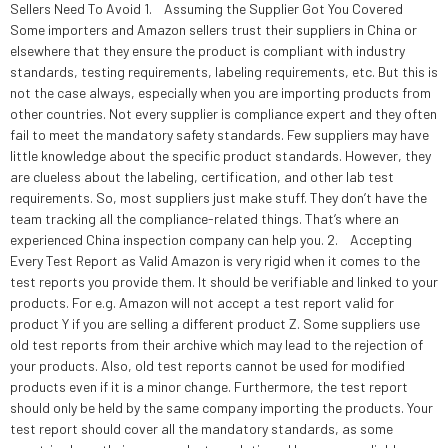
Sellers Need To Avoid 1. Assuming the Supplier Got You Covered
Some importers and Amazon sellers trust their suppliers in China or
elsewhere that they ensure the product is compliant with industry
standards, testing requirements, labeling requirements, etc. But this is
not the case always, especially when you are importing products from
other countries. Not every supplier is compliance expert and they often
fail to meet the mandatory safety standards. Few suppliers may have
little knowledge about the specific product standards. However, they
are clueless about the labeling, certification, and other lab test
requirements. So, most suppliers just make stuff. They don’t have the
team tracking all the compliance-related things. That’s where an
experienced China inspection company can help you. 2. Accepting
Every Test Report as Valid Amazon is very rigid when it comes to the
test reports you provide them. It should be verifiable and linked to your
products. For e.g. Amazon will not accept a test report valid for
product Y if you are selling a different product Z. Some suppliers use
old test reports from their archive which may lead to the rejection of
your products. Also, old test reports cannot be used for modified
products even if it is a minor change. Furthermore, the test report
should only be held by the same company importing the products. Your
test report should cover all the mandatory standards, as some