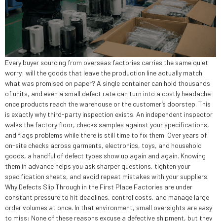
Every buyer sourcing from overseas factories carries the same quiet
worry: will the goods that leave the production line actually match
what was promised on paper? A single container can hold thousands
of units, and even a small defect rate can turn into a costly headache
once products reach the warehouse or the customer’s doorstep. This
is exactly why third-party inspection exists. An independent inspector
walks the factory floor, checks samples against your specifications,
and flags problems while there is still time to fix them. Over years of
on-site checks across garments, electronics, toys, and household
goods, a handful of defect types show up again and again. Knowing
them in advance helps you ask sharper questions, tighten your
specification sheets, and avoid repeat mistakes with your suppliers.
Why Defects Slip Through in the First Place Factories are under
constant pressure to hit deadlines, control costs, and manage large
order volumes at once. In that environment, small oversights are easy
to miss: None of these reasons excuse a defective shipment, but they