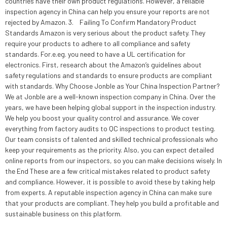
countries have their own product regulations. However, a reliable
inspection agency in China can help you ensure your reports are not
rejected by Amazon. 3. Failing To Confirm Mandatory Product
Standards Amazon is very serious about the product safety. They
require your products to adhere to all compliance and safety
standards. For.e.eg. you need to have a UL certification for
electronics. First, research about the Amazon’s guidelines about
safety regulations and standards to ensure products are compliant
with standards. Why Choose Jonble as Your China Inspection Partner?
We at Jonble are a well-known inspection company in China. Over the
years, we have been helping global support in the inspection industry.
We help you boost your quality control and assurance. We cover
everything from factory audits to QC inspections to product testing.
Our team consists of talented and skilled technical professionals who
keep your requirements as the priority. Also, you can expect detailed
online reports from our inspectors, so you can make decisions wisely. In
the End These are a few critical mistakes related to product safety
and compliance. However, it is possible to avoid these by taking help
from experts. A reputable inspection agency in China can make sure
that your products are compliant. They help you build a profitable and
sustainable business on this platform.