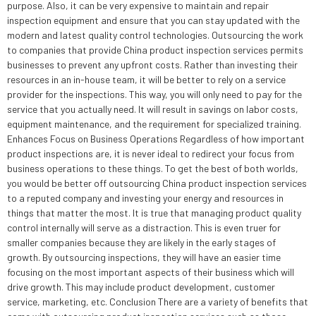
purpose. Also, it can be very expensive to maintain and repair
inspection equipment and ensure that you can stay updated with the
modern and latest quality control technologies. Outsourcing the work
to companies that provide China product inspection services permits
businesses to prevent any upfront costs. Rather than investing their
resources in an in-house team, it will be better to rely on a service
provider for the inspections. This way, you will only need to pay for the
service that you actually need. It will result in savings on labor costs,
equipment maintenance, and the requirement for specialized training.
Enhances Focus on Business Operations Regardless of how important
product inspections are, it is never ideal to redirect your focus from
business operations to these things. To get the best of both worlds,
you would be better off outsourcing China product inspection services
to a reputed company and investing your energy and resources in
things that matter the most. It is true that managing product quality
control internally will serve as a distraction. This is even truer for
smaller companies because they are likely in the early stages of
growth. By outsourcing inspections, they will have an easier time
focusing on the most important aspects of their business which will
drive growth. This may include product development, customer
service, marketing, etc. Conclusion There are a variety of benefits that