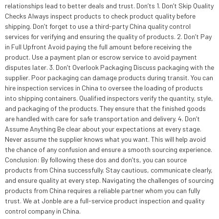
relationships lead to better deals and trust. Don’ts 1. Don’t Skip Quality
Checks Always inspect products to check product quality before
shipping. Don’t forget to use a third-party China quality control
services for verifying and ensuring the quality of products. 2. Don’t Pay
in Full Upfront Avoid paying the full amount before receiving the
product. Use a payment plan or escrow service to avoid payment
disputes later. 3. Don’t Overlook Packaging Discuss packaging with the
supplier. Poor packaging can damage products during transit. You can
hire inspection services in China to oversee the loading of products
into shipping containers. Qualified inspectors verify the quantity, style,
and packaging of the products. They ensure that the finished goods
are handled with care for safe transportation and delivery. 4. Don’t
Assume Anything Be clear about your expectations at every stage.
Never assume the supplier knows what you want. This will help avoid
the chance of any confusion and ensure a smooth sourcing experience.
Conclusion: By following these dos and don’ts, you can source
products from China successfully. Stay cautious, communicate clearly,
and ensure quality at every step. Navigating the challenges of sourcing
products from China requires a reliable partner whom you can fully
trust. We at Jonble are a full-service product inspection and quality
control company in China.