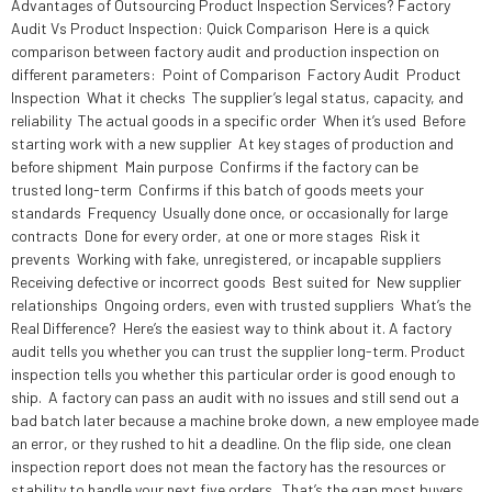
Advantages of Outsourcing Product Inspection Services? Factory
Audit Vs Product Inspection: Quick Comparison Here is a quick
comparison between factory audit and production inspection on
different parameters: Point of Comparison Factory Audit Product
Inspection What it checks The supplier’s legal status, capacity, and
reliability The actual goods in a specific order When it’s used Before
starting work with a new supplier At key stages of production and
before shipment Main purpose Confirms if the factory can be
trusted long-term Confirms if this batch of goods meets your
standards Frequency Usually done once, or occasionally for large
contracts Done for every order, at one or more stages Risk it
prevents Working with fake, unregistered, or incapable suppliers
Receiving defective or incorrect goods Best suited for New supplier
relationships Ongoing orders, even with trusted suppliers What’s the
Real Difference? Here’s the easiest way to think about it. A factory
audit tells you whether you can trust the supplier long-term. Product
inspection tells you whether this particular order is good enough to
ship. A factory can pass an audit with no issues and still send out a
bad batch later because a machine broke down, a new employee made
an error, or they rushed to hit a deadline. On the flip side, one clean
inspection report does not mean the factory has the resources or
stability to handle your next five orders. That’s the gap most buyers