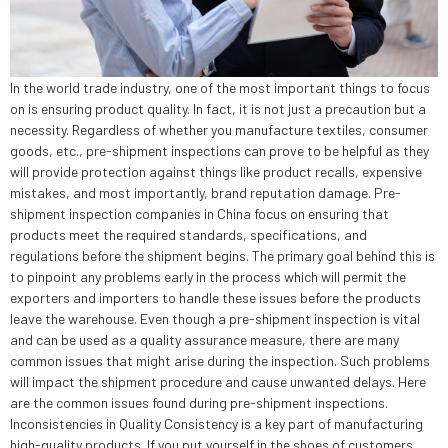
In the world trade industry, one of the most important things to focus
on is ensuring product quality. In fact, it is not just a precaution but a
necessity. Regardless of whether you manufacture textiles, consumer
goods, etc., pre-shipment inspections can prove to be helpful as they
will provide protection against things like product recalls, expensive
mistakes, and most importantly, brand reputation damage. Pre-
shipment inspection companies in China focus on ensuring that
products meet the required standards, specifications, and
regulations before the shipment begins. The primary goal behind this is
to pinpoint any problems early in the process which will permit the
exporters and importers to handle these issues before the products
leave the warehouse. Even though a pre-shipment inspection is vital
and can be used as a quality assurance measure, there are many
common issues that might arise during the inspection. Such problems
will impact the shipment procedure and cause unwanted delays. Here
are the common issues found during pre-shipment inspections.
Inconsistencies in Quality Consistency is a key part of manufacturing
high-quality products. If you put yourself in the shoes of customers,