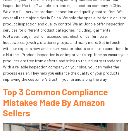
Inspection Partner? Jonble is a leading inspection company in China.
We are a full-service product inspection and quality control firm. We
cover all the major cities in China. We hold the specialization in on-site
product inspection and quality control. We at Jonble offer inspection
services for different product categories including, garments,
footwear, bags, fashion accessories, electronics, furniture,
housewares, jewelry, stationery, toys, and many more. Get in touch
with our experts now and ensure your products are in top conditions. In
a Nutshell Product inspection is an important step. It helps ensure your
products are free from defects and stick to the industry standards.
With a reliable inspection company on your side, you can make the
process easier. They help you enhance the quality of your products,
improving the customer’s trust in your brand along the way.
Top 3 Common Compliance
Mistakes Made By Amazon
Sellers