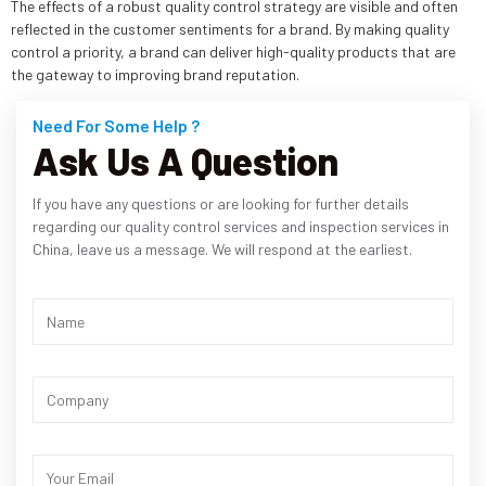
The effects of a robust quality control strategy are visible and often
reflected in the customer sentiments for a brand. By making quality
control a priority, a brand can deliver high-quality products that are
the gateway to improving brand reputation.
Need For Some Help ?
Ask Us A Question
If you have any questions or are looking for further details
regarding our quality control services and inspection services in
China, leave us a message. We will respond at the earliest.