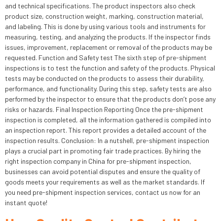
and technical specifications. The product inspectors also check
product size, construction weight, marking, construction material,
and labeling. This is done by using various tools and instruments for
measuring, testing, and analyzing the products. If the inspector finds
issues, improvement, replacement or removal of the products may be
requested. Function and Safety test The sixth step of pre-shipment
inspections is to test the function and safety of the products. Physical
tests may be conducted on the products to assess their durability,
performance, and functionality. During this step, safety tests are also
performed by the inspector to ensure that the products don’t pose any
risks or hazards. Final Inspection Reporting Once the pre-shipment
inspection is completed, all the information gathered is compiled into
an inspection report. This report provides a detailed account of the
inspection results. Conclusion: In a nutshell, pre-shipment inspection
plays a crucial part in promoting fair trade practices. By hiring the
right inspection company in China for pre-shipment inspection,
businesses can avoid potential disputes and ensure the quality of
goods meets your requirements as well as the market standards. If
you need pre-shipment inspection services, contact us now for an
instant quote!