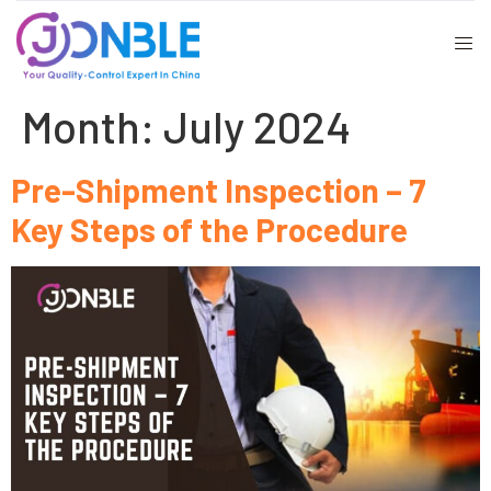
Month:
July 2024
Pre-Shipment Inspection – 7
Key Steps of the Procedure