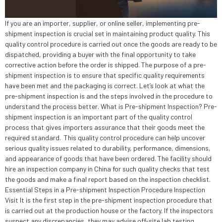
If you are an importer, supplier, or online seller, implementing pre-
shipment inspection is crucial set in maintaining product quality. This
quality control procedure is carried out once the goods are ready to be
dispatched, providing a buyer with the final opportunity to take
corrective action before the order is shipped. The purpose of a pre-
shipment inspection is to ensure that specific quality requirements
have been met and the packaging is correct. Let’s look at what the
pre-shipment inspection is and the steps involved in the procedure to
understand the process better. What is Pre-shipment Inspection? Pre-
shipment inspection is an important part of the quality control
process that gives importers assurance that their goods meet the
required standard. This quality control procedure can help uncover
serious quality issues related to durability, performance, dimensions,
and appearance of goods that have been ordered. The facility should
hire an inspection company in China for such quality checks that test
the goods and make a final report based on the inspection checklist.
Essential Steps in a Pre-shipment Inspection Procedure Inspection
Visit It is the first step in the pre-shipment inspection procedure that
is carried out at the production house or the factory. If the inspectors
suspect any discrepancies, they may advise off-site lab testing.