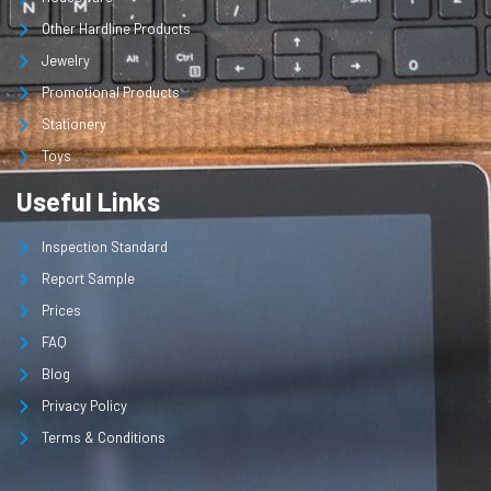
Other Hardline Products
Jewelry
Promotional Products
Stationery
Toys
Useful Links
Inspection Standard
Report Sample
Prices
FAQ
Blog
Privacy Policy
Terms & Conditions