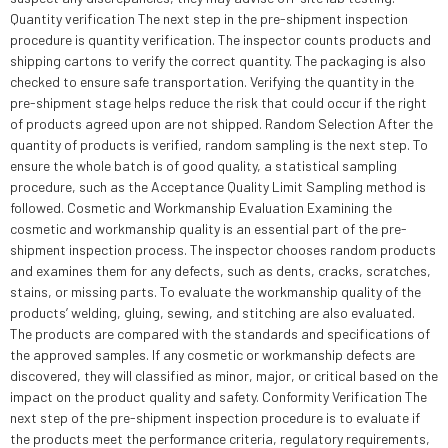
Quantity verification The next step in the pre-shipment inspection
procedure is quantity verification. The inspector counts products and
shipping cartons to verify the correct quantity. The packaging is also
checked to ensure safe transportation. Verifying the quantity in the
pre-shipment stage helps reduce the risk that could occur if the right
of products agreed upon are not shipped. Random Selection After the
quantity of products is verified, random sampling is the next step. To
ensure the whole batch is of good quality, a statistical sampling
procedure, such as the Acceptance Quality Limit Sampling method is
followed. Cosmetic and Workmanship Evaluation Examining the
cosmetic and workmanship quality is an essential part of the pre-
shipment inspection process. The inspector chooses random products
and examines them for any defects, such as dents, cracks, scratches,
stains, or missing parts. To evaluate the workmanship quality of the
products’ welding, gluing, sewing, and stitching are also evaluated.
The products are compared with the standards and specifications of
the approved samples. If any cosmetic or workmanship defects are
discovered, they will classified as minor, major, or critical based on the
impact on the product quality and safety. Conformity Verification The
next step of the pre-shipment inspection procedure is to evaluate if
the products meet the performance criteria, regulatory requirements,