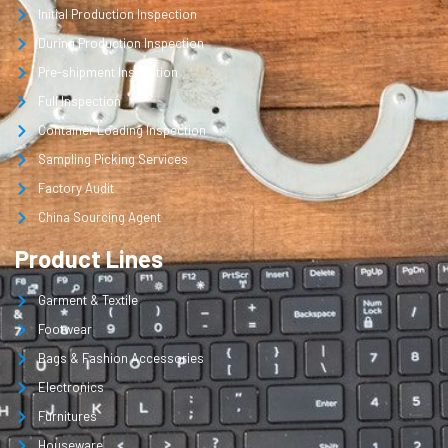
Initial Production Inspection
During Production Inspection
Pre-shipment Inspection
Full Inspection
Container Loading Inspection
Sampling Picking Services
Factory Audit
China Sourcing Agent
Product Lines
Garment & Textile
Footwear
Bags & Fashion Accessories
Electronics
Furnitures
Houseware