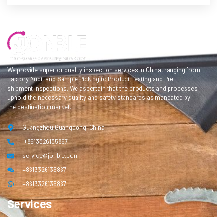
We provide superior quality inspection services in China, ranging from
Factory Audit and Sample Picking to Product Testing and Pre-
shipment Inspections. We ascertain that the products and processes
uphold the necessary quality and safety standards as mandated by
the destination market.
Guangzhou,Guangdong, China
+8613326135867
service@jonble.com
+8613326135867
+8613326135867
Services