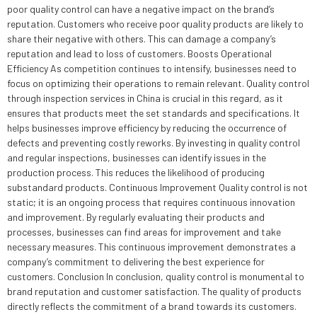
poor quality control can have a negative impact on the brand’s
reputation. Customers who receive poor quality products are likely to
share their negative with others. This can damage a company’s
reputation and lead to loss of customers. Boosts Operational
Efficiency As competition continues to intensify, businesses need to
focus on optimizing their operations to remain relevant. Quality control
through inspection services in China is crucial in this regard, as it
ensures that products meet the set standards and specifications. It
helps businesses improve efficiency by reducing the occurrence of
defects and preventing costly reworks. By investing in quality control
and regular inspections, businesses can identify issues in the
production process. This reduces the likelihood of producing
substandard products. Continuous Improvement Quality control is not
static; it is an ongoing process that requires continuous innovation
and improvement. By regularly evaluating their products and
processes, businesses can find areas for improvement and take
necessary measures. This continuous improvement demonstrates a
company’s commitment to delivering the best experience for
customers. Conclusion In conclusion, quality control is monumental to
brand reputation and customer satisfaction. The quality of products
directly reflects the commitment of a brand towards its customers.