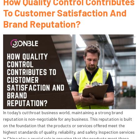
How Quality Control Contributes
To Customer Satisfaction And
Brand Reputation?
In today’s cutthroat business world, maintaining a strong brand
reputation is non-negotiable for any business. This reputation is built
on the foundation that the products or services offered meet the
highest standards of quality, reliability, and safety. Inspection services
in China play a crucial role in ensuring that the products meet these