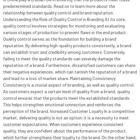
predetermined standards. Read on to learn more about the
relationship between quality control and brand reputation.
Understanding the Role of Quality Control in Branding At its core,
quality control involves strategies for monitoring and evaluating
various stages of production to prevent flaws in the end product.
Quality control serves as the foundation for building a brand
reputation. By delivering high-quality products consistently, a brand
can establish trust and credibility among customers. Conversely,
failing to meet the quality standards can severely damage the
reputation of a brand. Furthermore, dissatisfied customers can share
their negative experiences, which can tarnish the reputation of a brand
and lead to a loss of market share. Maintaining Consistency
Consistency is a crucial aspect of branding, as well as quality control.
As customers expect a certain level of quality from a brand, quality
control ensures that the products meet the established standards.
This helps strengthen emotional connection and reinforces the
perception of the brand. Increased Customer Loyalty In a competitive
market, delivering quality is not an option; it is a necessity to meet
customer expectations. When customers experience consistent
quality, they are confident about the performance of the product,
which further strengthens their loyalty to the brand. On the other hand,