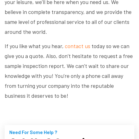
your leisure, we’ll be here when you need us. We
believe in complete transparency, and we provide the
same level of professional service to all of our clients
around the world.
If you like what you hear,
contact us
today so we can
give you a quote. Also, don’t hesitate to request a free
sample inspection report. We can’t wait to share our
knowledge with you! You’re only a phone call away
from turning your company into the reputable
business it deserves to be!
Need For Some Help ?