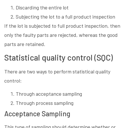
Discarding the entire lot
Subjecting the lot to a full product inspection
If the lot is subjected to full product inspection, then
only the faulty parts are rejected, whereas the good
parts are retained.
Statistical quality control (SQC)
There are two ways to perform statistical quality
control:
Through acceptance sampling
Through process sampling
Acceptance Sampling
This type of sampling should determine whether or