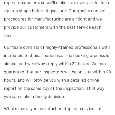
repeat customers, so we’ll make sure every order is in
tip-top shape before it goes out. Our quality control
procedures for manufacturing are airtight and we
provide our customers with the best service each
time.
Our team consists of highly-trained professionals with
incredible technical expertise. The booking process is
simple, and we always reply within 24 hours. We can
guarantee that our inspectors will be on-site within 48
hours, and will provide you with a detailed online
report on the same day of the inspection. That way
you can make a timely decision.
What’s more, you can start or stop our services at