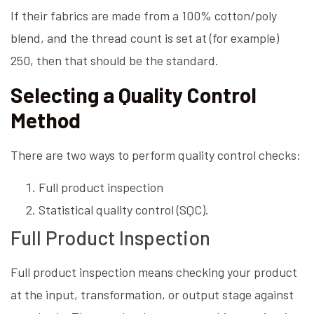
If their fabrics are made from a 100% cotton/poly
blend, and the thread count is set at (for example)
250, then that should be the standard.
Selecting a Quality Control
Method
There are two ways to perform quality control checks:
Full product inspection
Statistical quality control (SQC).
Full Product Inspection
Full product inspection means checking your product
at the input, transformation, or output stage against