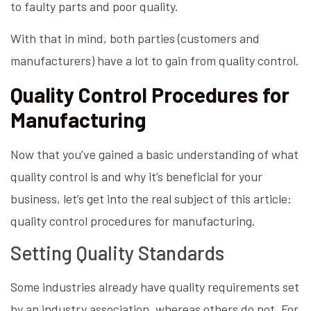
to faulty parts and poor quality.
With that in mind, both parties (customers and
manufacturers) have a lot to gain from quality control.
Quality Control Procedures for
Manufacturing
Now that you’ve gained a basic understanding of what
quality control is and why it’s beneficial for your
business, let’s get into the real subject of this article:
quality control procedures for manufacturing.
Setting Quality Standards
Some industries already have quality requirements set
by an industry association, whereas others do not. For