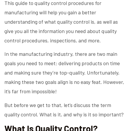
This guide to quality control procedures for
manufacturing will help you gain a better
understanding of what quality control is, as well as
give you all the information you need about quality
control procedures, inspections, and more.
In the manufacturing industry, there are two main
goals you need to meet: delivering products on time
and making sure they’re top-quality. Unfortunately,
making these two goals align is no easy feat. However,
it’s far from impossible!
But before we get to that, let’s discuss the term
quality control. What is it, and why is it so important?
What Is Quality Control?