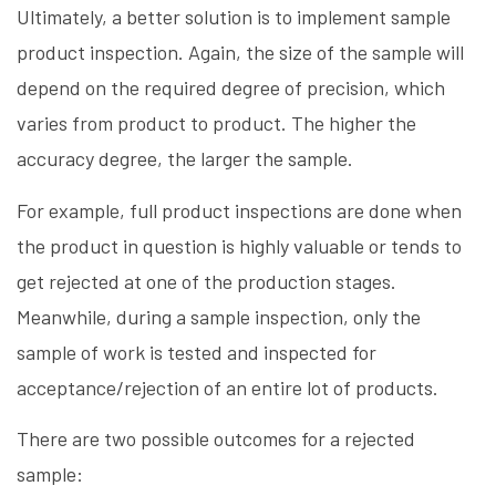
Ultimately, a better solution is to implement sample
product inspection. Again, the size of the sample will
depend on the required degree of precision, which
varies from product to product. The higher the
accuracy degree, the larger the sample.
For example, full product inspections are done when
the product in question is highly valuable or tends to
get rejected at one of the production stages.
Meanwhile, during a sample inspection, only the
sample of work is tested and inspected for
acceptance/rejection of an entire lot of products.
There are two possible outcomes for a rejected
sample: