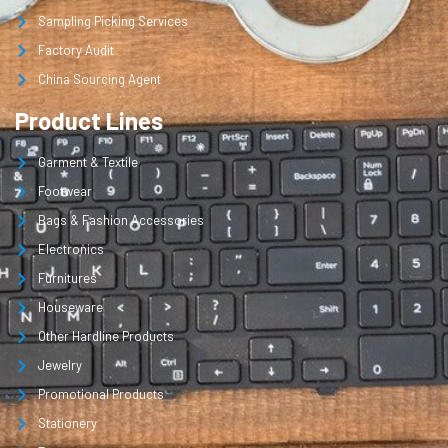
Sampling Picking Services
Factory Audit
China Sourcing Agent
Product Lines
Garment & Textile
Footwear
Bags & Fashion Accessories
Electronics
Furnitures
Houseware
Other Hardline Products
Jewelry
Promotional Products
Stationery