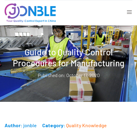
Guide to Quality Control
Procedures for Manufacturing
Published on: October 17, 2020
Author:
jonble
Category:
Quality Knowledge