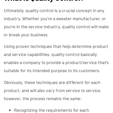
Ultimately, quality control is a crucial concept in any
industry. Whether you’re a sweater manufacturer, or
you’re in the service industry, quality control will make
or break your business.
Using proven techniques that help determine product
and service capabilities, quality control basically
enables a company to provide a product/service that’s
suitable for its intended purpose to its customers.
Obviously, these techniques are different for each
product, and will also vary from service to service,
however, the process remains the same:
Recognizing the requirements for each