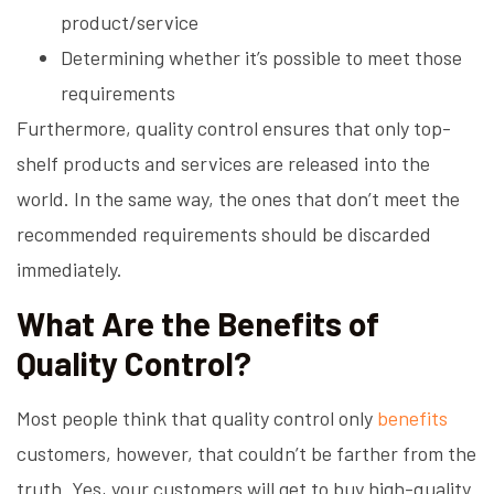
product/service
Determining whether it’s possible to meet those
requirements
Furthermore, quality control ensures that only top-
shelf products and services are released into the
world. In the same way, the ones that don’t meet the
recommended requirements should be discarded
immediately.
What Are the Benefits of
Quality Control?
Most people think that quality control only
benefits
customers, however, that couldn’t be farther from the
truth. Yes, your customers will get to buy high-quality