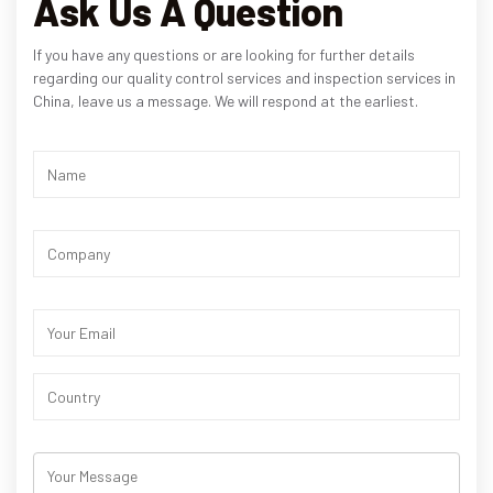
Ask Us A Question
If you have any questions or are looking for further details
regarding our quality control services and inspection services in
China, leave us a message. We will respond at the earliest.