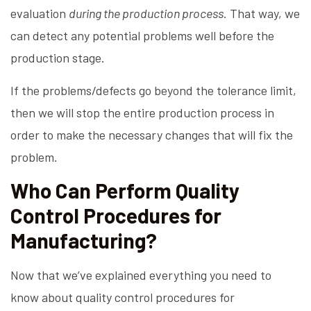
evaluation
during the production process
. That way, we
can detect any potential problems well before the
production stage.
If the problems/defects go beyond the tolerance limit,
then we will stop the entire production process in
order to make the necessary changes that will fix the
problem.
Who Can Perform Quality
Control Procedures for
Manufacturing?
Now that we’ve explained everything you need to
know about quality control procedures for