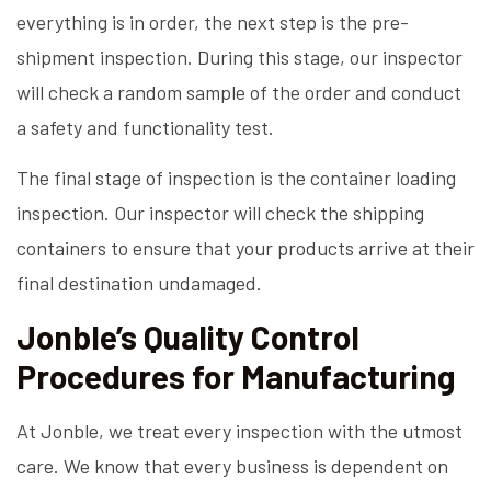
everything is in order, the next step is the pre-
shipment inspection. During this stage, our inspector
will check a random sample of the order and conduct
a safety and functionality test.
The final stage of inspection is the container loading
inspection. Our inspector will check the shipping
containers to ensure that your products arrive at their
final destination undamaged.
Jonble’s Quality Control
Procedures for Manufacturing
At Jonble, we treat every inspection with the utmost
care. We know that every business is dependent on