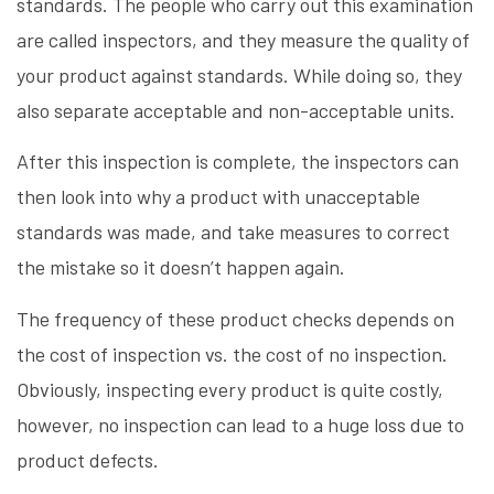
standards. The people who carry out this examination
are called inspectors, and they measure the quality of
your product against standards. While doing so, they
also separate acceptable and non-acceptable units.
After this inspection is complete, the inspectors can
then look into why a product with unacceptable
standards was made, and take measures to correct
the mistake so it doesn’t happen again.
The frequency of these product checks depends on
the cost of inspection vs. the cost of no inspection.
Obviously, inspecting every product is quite costly,
however, no inspection can lead to a huge loss due to
product defects.