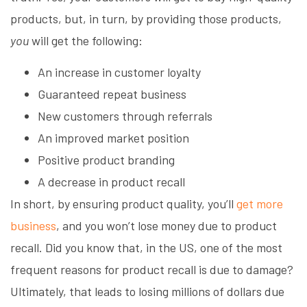
products, but, in turn, by providing those products,
you
will get the following:
An increase in customer loyalty
Guaranteed repeat business
New customers through referrals
An improved market position
Positive product branding
A decrease in product recall
In short, by ensuring product quality, you’ll
get more
business
, and you won’t lose money due to product
recall. Did you know that, in the US, one of the most
frequent reasons for product recall is due to damage?
Ultimately, that leads to losing millions of dollars due