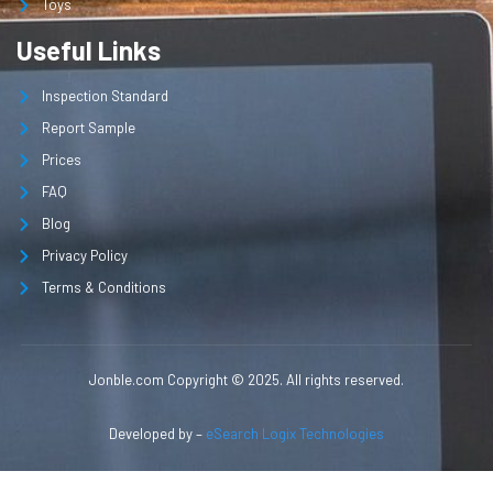
Toys
Useful Links
Inspection Standard
Report Sample
Prices
FAQ
Blog
Privacy Policy
Terms & Conditions
Jonble.com Copyright © 2025. All rights reserved.
Developed by –
eSearch Logix Technologies