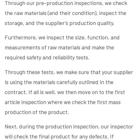
Through our pre-production inspections, we check
the raw materials (and their condition), inspect the
storage, and the supplier’s production quality.
Furthermore, we inspect the size, function, and
measurements of raw materials and make the
required safety and reliability tests.
Through these tests, we make sure that your supplier
is using the materials carefully outlined in the
contract. If all is well, we then move on to the first
article inspection where we check the first mass
production of the product.
Next, during the production inspection, our inspector
will check the final product for any defects. If