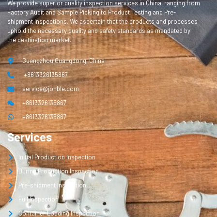
We provide superior quality inspection services in China, ranging from
Factory Audit and Sample Picking to Product Testing and Pre-
shipment Inspections. We ascertain that the products and processes
uphold the necessary quality and safety standards as mandated by
the destination market.
Guangzhou,Guangdong, China
+8613326135867
service@jonble.com
+8613326135867
+8613326135867
Services
Initial Production Inspection
During Production Inspection
Pre-shipment Inspection
Full Inspection
Container Loading Inspection