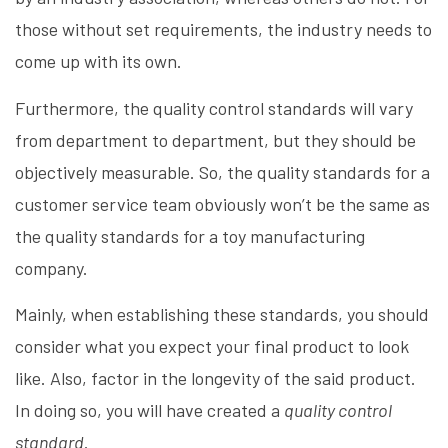
those without set requirements, the industry needs to
come up with its own.
Furthermore, the quality control standards will vary
from department to department, but they should be
objectively measurable. So, the quality standards for a
customer service team obviously won’t be the same as
the quality standards for a toy manufacturing
company.
Mainly, when establishing these standards, you should
consider what you expect your final product to look
like. Also, factor in the longevity of the said product.
In doing so, you will have created a
quality control
standard
.