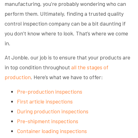
manufacturing, you’re probably wondering who can
perform them. Ultimately, finding a trusted quality
control inspection company can be a bit daunting if
you don’t know where to look. That’s where we come
in.
At Jonble, our job is to ensure that your products are
in top condition throughout
all the stages of
production
. Here’s what we have to offer:
Pre-production inspections
First article inspections
During production inspections
Pre-shipment inspections
Container loading inspections