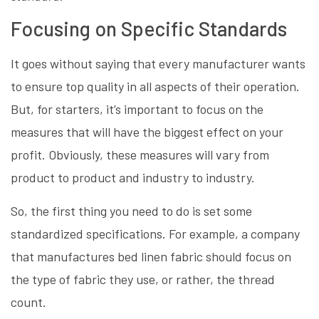
Focusing on Specific Standards
It goes without saying that every manufacturer wants
to ensure top quality in all aspects of their operation.
But, for starters, it’s important to focus on the
measures that will have the biggest effect on your
profit. Obviously, these measures will vary from
product to product and industry to industry.
So, the first thing you need to do is set some
standardized specifications. For example, a company
that manufactures bed linen fabric should focus on
the type of fabric they use, or rather, the thread
count.