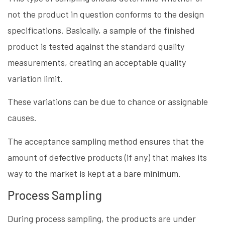
not the product in question conforms to the design
specifications. Basically, a sample of the finished
product is tested against the standard quality
measurements, creating an acceptable quality
variation limit.
These variations can be due to chance or assignable
causes.
The acceptance sampling method ensures that the
amount of defective products (if any) that makes its
way to the market is kept at a bare minimum.
Process Sampling
During process sampling, the products are under