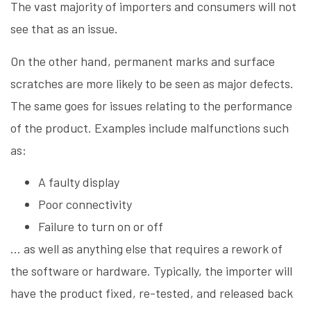
The vast majority of importers and consumers will not
see that as an issue.
On the other hand, permanent marks and surface
scratches are more likely to be seen as major defects.
The same goes for issues relating to the performance
of the product. Examples include malfunctions such
as:
A faulty display
Poor connectivity
Failure to turn on or off
… as well as anything else that requires a rework of
the software or hardware. Typically, the importer will
have the product fixed, re-tested, and released back