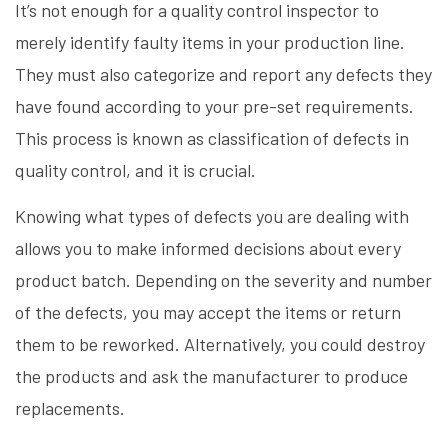
It’s not enough for a quality control inspector to
merely identify faulty items in your production line.
They must also categorize and report any defects they
have found according to your pre-set requirements.
This process is known as classification of defects in
quality control, and it is crucial.
Knowing what types of defects you are dealing with
allows you to make informed decisions about every
product batch. Depending on the severity and number
of the defects, you may accept the items or return
them to be reworked. Alternatively, you could destroy
the products and ask the manufacturer to produce
replacements.