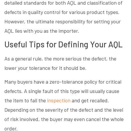
detailed standards for both AQL and classification of
defects in quality control for various product types.
However, the ultimate responsibility for setting your
AQL lies with you as the importer.
Useful Tips for Defining Your AQL
As a general rule, the more serious the defect, the
lower your tolerance for it should be.
Many buyers have a zero-tolerance policy for critical
defects. A single fault of this type will usually cause
the item to fail the
inspection
and get recalled.
Depending on the severity of the defect and the level
of risk involved, the buyer may even cancel the whole
order.