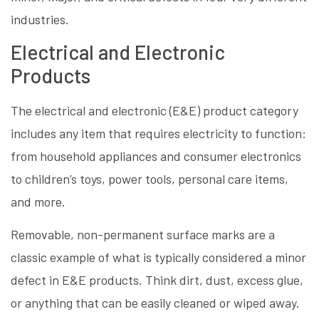
industries.
Electrical and Electronic
Products
The electrical and electronic (E&E) product category
includes any item that requires electricity to function:
from household appliances and consumer electronics
to children’s toys, power tools, personal care items,
and more.
Removable, non-permanent surface marks are a
classic example of what is typically considered a minor
defect in E&E products. Think dirt, dust, excess glue,
or anything that can be easily cleaned or wiped away.