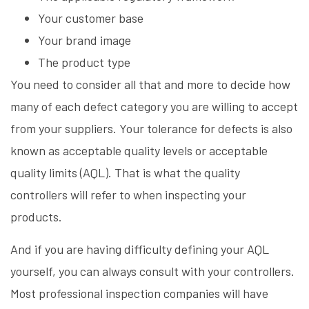
Your customer base
Your brand image
The product type
You need to consider all that and more to decide how
many of each defect category you are willing to accept
from your suppliers. Your tolerance for defects is also
known as acceptable quality levels or acceptable
quality limits (AQL). That is what the quality
controllers will refer to when inspecting your
products.
And if you are having difficulty defining your AQL
yourself, you can always consult with your controllers.
Most professional inspection companies will have