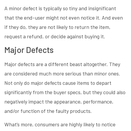
A minor defect is typically so tiny and insignificant
that the end-user might not even notice it. And even
if they do, they are not likely to return the item,
request a refund, or decide against buying it.
Major Defects
Major defects are a different beast altogether. They
are considered much more serious than minor ones.
Not only do major defects cause items to depart
significantly from the buyer specs, but they could also
negatively impact the appearance, performance,
and/or function of the faulty products.
What’s more, consumers are highly likely to notice