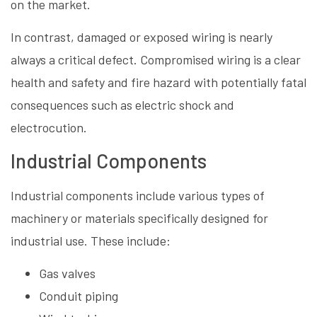
on the market.
In contrast, damaged or exposed wiring is nearly
always a critical defect. Compromised wiring is a clear
health and safety and fire hazard with potentially fatal
consequences such as electric shock and
electrocution.
Industrial Components
Industrial components include various types of
machinery or materials specifically designed for
industrial use. These include:
Gas valves
Conduit piping