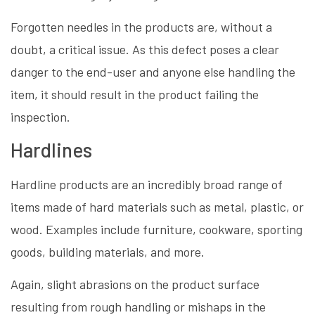
Forgotten needles in the products are, without a
doubt, a critical issue. As this defect poses a clear
danger to the end-user and anyone else handling the
item, it should result in the product failing the
inspection.
Hardlines
Hardline products are an incredibly broad range of
items made of hard materials such as metal, plastic, or
wood. Examples include furniture, cookware, sporting
goods, building materials, and more.
Again, slight abrasions on the product surface
resulting from rough handling or mishaps in the