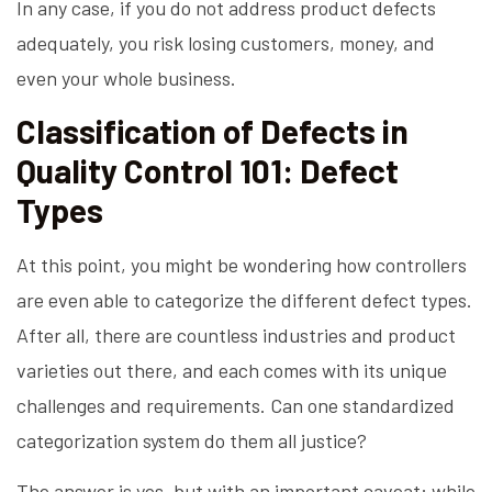
In any case, if you do not address product defects
adequately, you risk losing customers, money, and
even your whole business.
Classification of Defects in
Quality Control 101: Defect
Types
At this point, you might be wondering how controllers
are even able to categorize the different defect types.
After all, there are countless industries and product
varieties out there, and each comes with its unique
challenges and requirements. Can one standardized
categorization system do them all justice?
The answer is yes, but with an important caveat: while