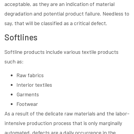
acceptable, as they are an indication of material
degradation and potential product failure. Needless to
say, that will be classified as a critical defect.
Softlines
Softline products include various textile products
such as:
Raw fabrics
Interior textiles
Garments
Footwear
As a result of the delicate raw materials and the labor-
intensive production process that is only marginally
automated, defects are a daily occurrence in the