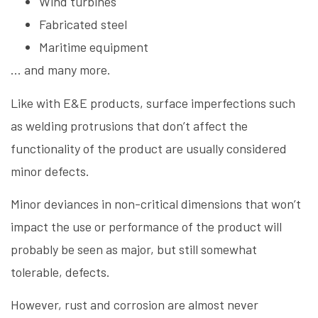
Wind turbines
Fabricated steel
Maritime equipment
… and many more.
Like with E&E products, surface imperfections such
as welding protrusions that don’t affect the
functionality of the product are usually considered
minor defects.
Minor deviances in non-critical dimensions that won’t
impact the use or performance of the product will
probably be seen as major, but still somewhat
tolerable, defects.
However, rust and corrosion are almost never