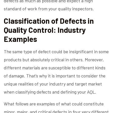
defects as much as possible and expect a high
standard of work from your quality inspectors.
Classification of Defects in
Quality Control: Industry
Examples
The same type of defect could be insignificant in some
products but absolutely critical in others. Moreover,
different materials are susceptible to different kinds
of damage. That’s why it is important to consider the
unique realities of your industry and target market
when classifying defects and defining your AQL.
What follows are examples of what could constitute
minor, major, and critical defects in four very different