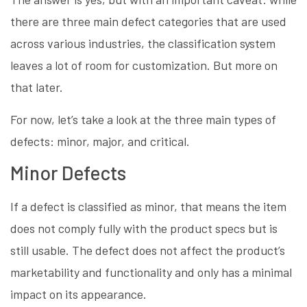
there are three main defect categories that are used
across various industries, the classification system
leaves a lot of room for customization. But more on
that later.
For now, let’s take a look at the three main types of
defects: minor, major, and critical.
Minor Defects
If a defect is classified as minor, that means the item
does not comply fully with the product specs but is
still usable. The defect does not affect the product’s
marketability and functionality and only has a minimal
impact on its appearance.