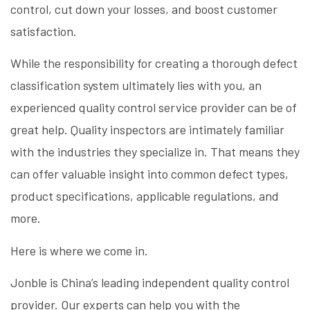
control, cut down your losses, and boost customer
satisfaction.
While the responsibility for creating a thorough defect
classification system ultimately lies with you, an
experienced quality control service provider can be of
great help. Quality inspectors are intimately familiar
with the industries they specialize in. That means they
can offer valuable insight into common defect types,
product specifications, applicable regulations, and
more.
Here is where we come in.
Jonble is China’s leading independent quality control
provider. Our experts can help you with the