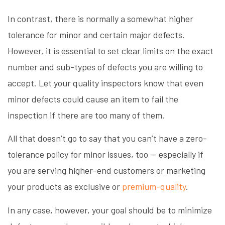
In contrast, there is normally a somewhat higher
tolerance for minor and certain major defects.
However, it is essential to set clear limits on the exact
number and sub-types of defects you are willing to
accept. Let your quality inspectors know that even
minor defects could cause an item to fail the
inspection if there are too many of them.
All that doesn’t go to say that you can’t have a zero-
tolerance policy for minor issues, too — especially if
you are serving higher-end customers or marketing
your products as exclusive or
premium-quality
.
In any case, however, your goal should be to minimize