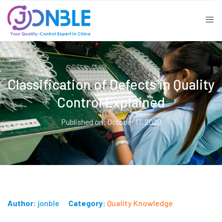
Classification of Defects in Quality
Control Explained
Published on: October 17, 2020
Author:
jonble
Category:
Quality Knowledge