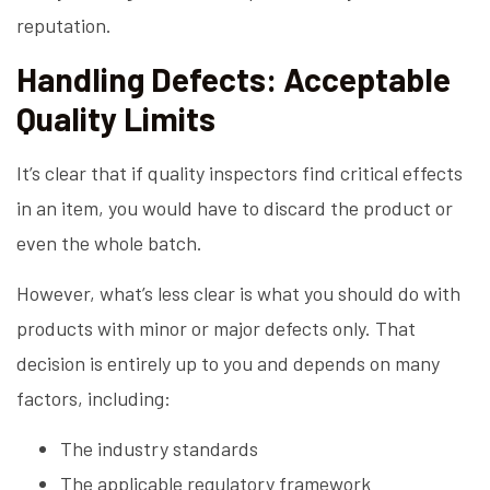
reputation.
Handling Defects: Acceptable
Quality Limits
It’s clear that if quality inspectors find critical effects
in an item, you would have to discard the product or
even the whole batch.
However, what’s less clear is what you should do with
products with minor or major defects only. That
decision is entirely up to you and depends on many
factors, including:
The industry standards
The applicable regulatory framework