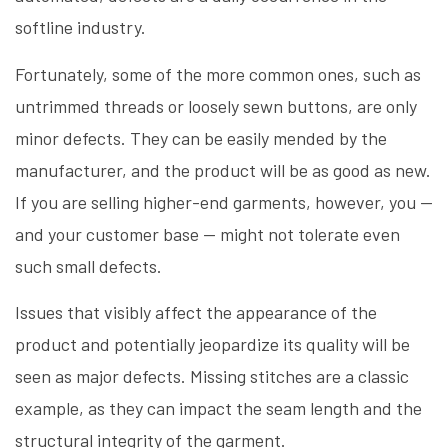
softline industry.
Fortunately, some of the more common ones, such as
untrimmed threads or loosely sewn buttons, are only
minor defects. They can be easily mended by the
manufacturer, and the product will be as good as new.
If you are selling higher-end garments, however, you —
and your customer base — might not tolerate even
such small defects.
Issues that visibly affect the appearance of the
product and potentially jeopardize its quality will be
seen as major defects. Missing stitches are a classic
example, as they can impact the seam length and the
structural integrity of the garment.