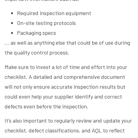
Required inspection equipment
On-site testing protocols
Packaging specs
… as well as anything else that could be of use during
the quality control process.
Make sure to invest a lot of time and effort into your
checklist. A detailed and comprehensive document
will not only ensure accurate inspection results but
could even help your supplier identify and correct
defects even before the inspection.
It’s also important to regularly review and update your
checklist, defect classifications, and AQL to reflect