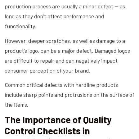
production process are usually a minor defect — as
long as they don’t affect performance and
functionality.
However, deeper scratches, as well as damage to a
product’s logo, can be a major defect. Damaged logos
are difficult to repair and can negatively impact
consumer perception of your brand.
Common critical defects with hardline products
include sharp points and protrusions on the surface of
the items.
The Importance of Quality
Control Checklists in