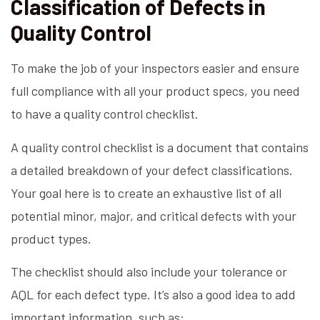
Classification of Defects in
Quality Control
To make the job of your inspectors easier and ensure
full compliance with all your product specs, you need
to have a quality control checklist.
A quality control checklist is a document that contains
a detailed breakdown of your defect classifications.
Your goal here is to create an exhaustive list of all
potential minor, major, and critical defects with your
product types.
The checklist should also include your tolerance or
AQL for each defect type. It’s also a good idea to add
important information, such as: