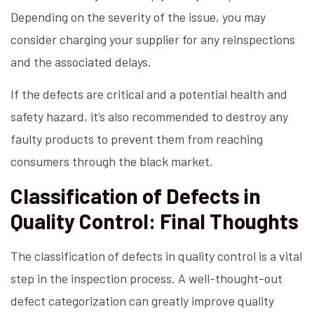
Depending on the severity of the issue, you may
consider charging your supplier for any reinspections
and the associated delays.
If the defects are critical and a potential health and
safety hazard, it’s also recommended to destroy any
faulty products to prevent them from reaching
consumers through the black market.
Classification of Defects in
Quality Control: Final Thoughts
The classification of defects in quality control is a vital
step in the inspection process. A well-thought-out
defect categorization can greatly improve quality