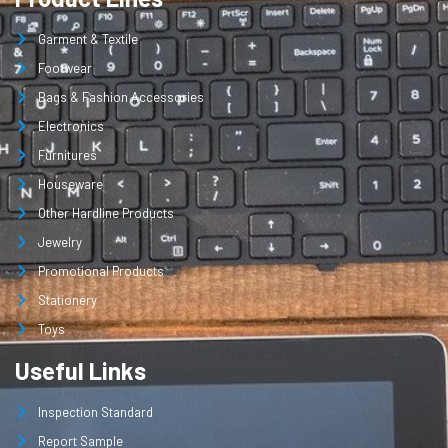
Garment & Textile
Footwear
Bags & Fashion Accessories
Electronics
Furnitures
Houseware
Other Hardline Products
Jewelry
Promotional Products
Stationery
Toys
Useful Links
Inspection Standard
Report Sample