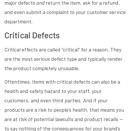
major defects
and
return the item, ask for a refund,
and even submit a complaint to your customer service
department.
Critical Defects
Critical effects are called “critical” for a reason. They
are the most serious defect type and typically render
the product completely unusable.
Oftentimes, items with critical defects can also be a
health and safety hazard to your staff, your
customers, and even third parties. And if your
products are a risk to people’s health, that means
you
are at risk of potential lawsuits and product recalls —
to say nothing of the consequences for your brand’s