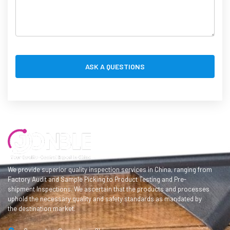
We provide superior quality inspection services in China, ranging from
Factory Audit and Sample Picking to Product Testing and Pre-
shipment Inspections. We ascertain that the products and processes
uphold the necessary quality and safety standards as mandated by
the destination market.