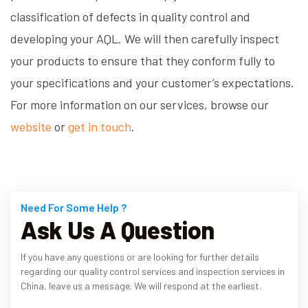
classification of defects in quality control and
developing your AQL. We will then carefully inspect
your products to ensure that they conform fully to
your specifications and your customer’s expectations.
For more information on our services, browse our
website
or
get in touch
.
Need For Some Help ?
Ask Us A Question
If you have any questions or are looking for further details
regarding our quality control services and inspection services in
China, leave us a message. We will respond at the earliest.