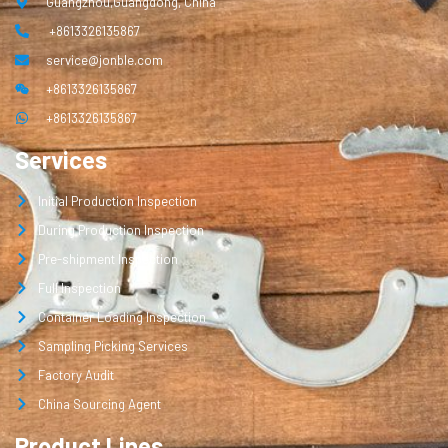
Guangzhou,Guangdong, China
+8613326135867
service@jonble.com
+8613326135867
+8613326135867
Services
Initial Production Inspection
During Production Inspection
Pre-shipment Inspection
Full Inspection
Container Loading Inspection
Sampling Picking Services
Factory Audit
China Sourcing Agent
Product Lines