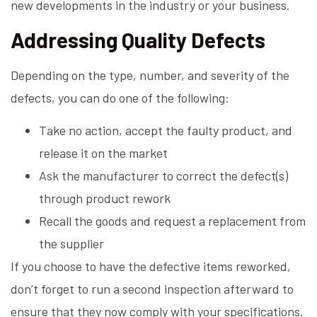
new developments in the industry or your business.
Addressing Quality Defects
Depending on the type, number, and severity of the
defects, you can do one of the following:
Take no action, accept the faulty product, and
release it on the market
Ask the manufacturer to correct the defect(s)
through product rework
Recall the goods and request a replacement from
the supplier
If you choose to have the defective items reworked,
don’t forget to run a second inspection afterward to
ensure that they now comply with your specifications.