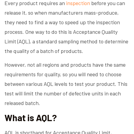
Every product requires an
inspection
before you can
release it, so when manufacturers mass-produce,
they need to find a way to speed up the inspection
process. One way to do this is Acceptance Quality
Limit (AQL), a standard sampling method to determine
the quality of a batch of products.
However, not all regions and products have the same
requirements for quality, so you will need to choose
between various AQL levels to test your product. This
test will limit the number of defective units in each
released batch.
What is AQL?
AQL is shorthand for Acceptance Quality Limit,