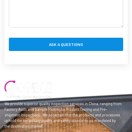
We provide superior quality inspection services in China, ranging from
Factory Audit and Sample Picking to Product Testing and Pre-
shipment Inspections. We ascertain that the products and processes
uphold the necessary quality and safety standards as mandated by
the destination market.