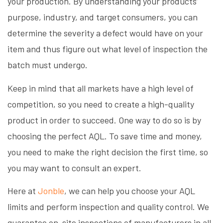
your production. By understanding your products’
purpose, industry, and target consumers, you can
determine the severity a defect would have on your
item and thus figure out what level of inspection the
batch must undergo.
Keep in mind that all markets have a high level of
competition, so you need to create a high-quality
product in order to succeed. One way to do so is by
choosing the perfect AQL. To save time and money,
you need to make the right decision the first time, so
you may want to consult an expert.
Here at
Jonble
, we can help you choose your AQL
limits and perform inspection and quality control. We
guarantee on-site inspections of manufacturers in all