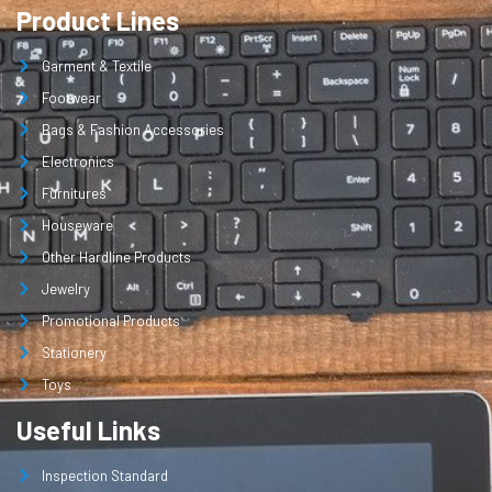
Product Lines
Garment & Textile
Footwear
Bags & Fashion Accessories
Electronics
Furnitures
Houseware
Other Hardline Products
Jewelry
Promotional Products
Stationery
Toys
Useful Links
Inspection Standard