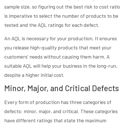
sample size, so figuring out the best risk to cost ratio
is imperative to select the number of products to be
tested and the AQL ratings for each defect.
An AQL is necessary for your production. It ensures
you release high-quality products that meet your
customers’ needs without causing them harm. A
suitable AQL will help your business in the long-run,
despite a higher initial cost.
Minor, Major, and Critical Defects
Every form of production has three categories of
defects: minor, major, and critical. These categories
have different ratings that state the maximum