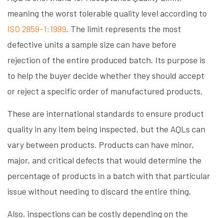
meaning the worst tolerable quality level according to
ISO 2859-1:1999
. The limit represents the most
defective units a sample size can have before
rejection of the entire produced batch. Its purpose is
to help the buyer decide whether they should accept
or reject a specific order of manufactured products.
These are international standards to ensure product
quality in any item being inspected, but the AQLs can
vary between products. Products can have minor,
major, and critical defects that would determine the
percentage of products in a batch with that particular
issue without needing to discard the entire thing.
Also, inspections can be costly depending on the