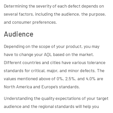
Determining the severity of each defect depends on
several factors, including the audience, the purpose,
and consumer preferences.
Audience
Depending on the scope of your product, you may
have to change your AQL based on the market.
Different countries and cities have various tolerance
standards for critical, major, and minor defects. The
values mentioned above of 0%, 2.5%, and 4.0% are
North America and Europe’s standards.
Understanding the quality expectations of your target
audience and the regional standards will help you