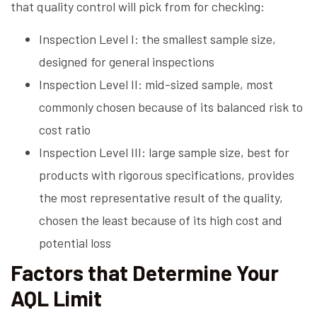
that quality control will pick from for checking:
Inspection Level I: the smallest sample size,
designed for general inspections
Inspection Level II: mid-sized sample, most
commonly chosen because of its balanced risk to
cost ratio
Inspection Level III: large sample size, best for
products with rigorous specifications, provides
the most representative result of the quality,
chosen the least because of its high cost and
potential loss
Factors that Determine Your
AQL Limit