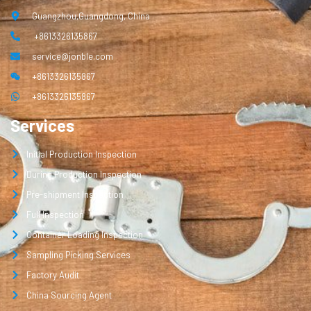
Guangzhou,Guangdong, China
+8613326135867
service@jonble.com
+8613326135867
+8613326135867
Services
Initial Production Inspection
During Production Inspection
Pre-shipment Inspection
Full Inspection
Container Loading Inspection
Sampling Picking Services
Factory Audit
China Sourcing Agent