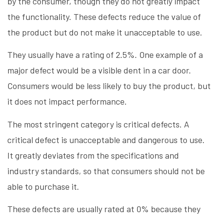
by the consumer, though they do not greatly impact
the functionality. These defects reduce the value of
the product but do not make it unacceptable to use.
They usually have a rating of 2.5%. One example of a
major defect would be a visible dent in a car door.
Consumers would be less likely to buy the product, but
it does not impact performance.
The most stringent category is critical defects. A
critical defect is unacceptable and dangerous to use.
It greatly deviates from the specifications and
industry standards, so that consumers should not be
able to purchase it.
These defects are usually rated at 0% because they