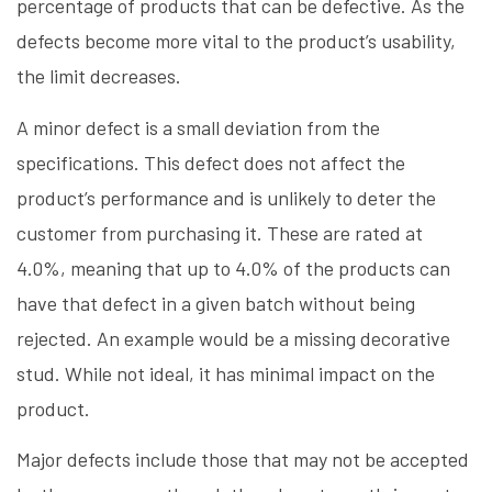
percentage of products that can be defective. As the
defects become more vital to the product’s usability,
the limit decreases.
A minor defect is a small deviation from the
specifications. This defect does not affect the
product’s performance and is unlikely to deter the
customer from purchasing it. These are rated at
4.0%, meaning that up to 4.0% of the products can
have that defect in a given batch without being
rejected. An example would be a missing decorative
stud. While not ideal, it has minimal impact on the
product.
Major defects include those that may not be accepted