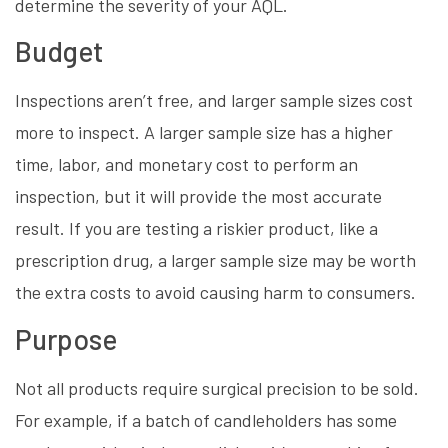
determine the severity of your AQL.
Budget
Inspections aren’t free, and larger sample sizes cost
more to inspect. A larger sample size has a higher
time, labor, and monetary cost to perform an
inspection, but it will provide the most accurate
result. If you are testing a riskier product, like a
prescription drug, a larger sample size may be worth
the extra costs to avoid causing harm to consumers.
Purpose
Not all products require surgical precision to be sold.
For example, if a batch of candleholders has some