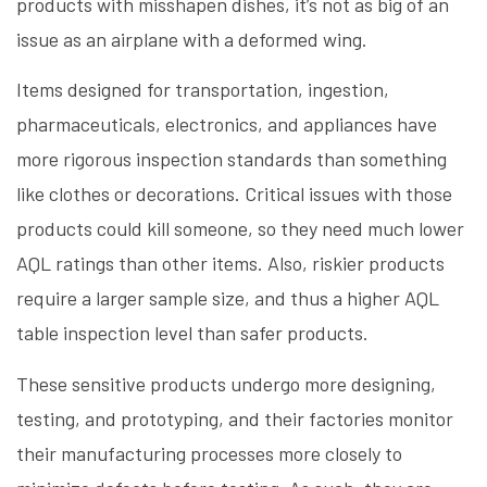
products with misshapen dishes, it’s not as big of an
issue as an airplane with a deformed wing.
Items designed for transportation, ingestion,
pharmaceuticals, electronics, and appliances have
more rigorous inspection standards than something
like clothes or decorations. Critical issues with those
products could kill someone, so they need much lower
AQL ratings than other items. Also, riskier products
require a larger sample size, and thus a higher AQL
table inspection level than safer products.
These sensitive products undergo more designing,
testing, and prototyping, and their factories monitor
their manufacturing processes more closely to