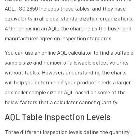
AQL. ISO 2859 includes these tables, and they have
equivalents in all global standardization organizations.
After choosing an AQL, the chart helps the buyer and
manufacturer agree on inspection standards.
You can use an online AQL calculator to find a suitable
sample size and number of allowable defective units
without tables. However, understanding the charts
will help you determine if your product needs a larger
or smaller sample size or AQL based on some of the
below factors that a calculator cannot quantify.
AQL Table Inspection Levels
Three different inspection levels define the quantity