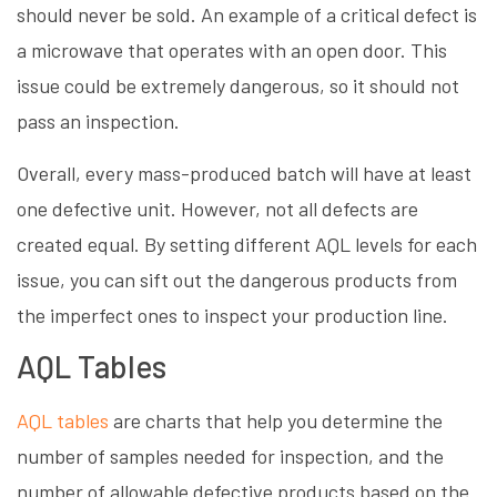
should never be sold. An example of a critical defect is
a microwave that operates with an open door. This
issue could be extremely dangerous, so it should not
pass an inspection.
Overall, every mass-produced batch will have at least
one defective unit. However, not all defects are
created equal. By setting different AQL levels for each
issue, you can sift out the dangerous products from
the imperfect ones to inspect your production line.
AQL Tables
AQL tables
are charts that help you determine the
number of samples needed for inspection, and the
number of allowable defective products based on the