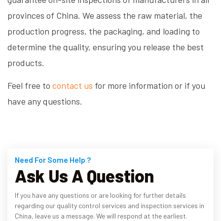
provinces of China. We assess the raw material, the
production progress, the packaging, and loading to
determine the quality, ensuring you release the best
products.
Feel free to
contact us
for more information or if you
have any questions.
Need For Some Help ?
Ask Us A Question
If you have any questions or are looking for further details
regarding our quality control services and inspection services in
China, leave us a message. We will respond at the earliest.