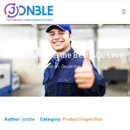
How to Choose the Best AQL Level
Published on: December 3, 2020
Author:
jonble
Category:
Product Inspection