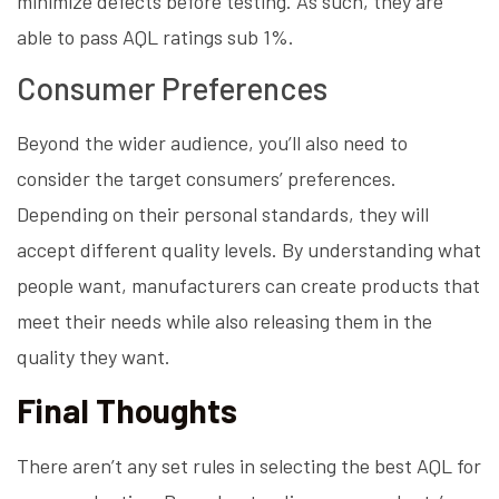
minimize defects before testing. As such, they are
able to pass AQL ratings sub 1%.
Consumer Preferences
Beyond the wider audience, you’ll also need to
consider the target consumers’ preferences.
Depending on their personal standards, they will
accept different quality levels. By understanding what
people want, manufacturers can create products that
meet their needs while also releasing them in the
quality they want.
Final Thoughts
There aren’t any set rules in selecting the best AQL for