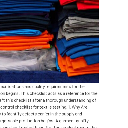
pecifications and quality requirements for the
on begins. This checklist acts as a reference for the
ft this checklist after a thorough understanding of
ntrol checklist for textile testing. 1. Why Are
to identify defects earlier in the supply and
arge-scale production begins. A garment quality
 ideas about mutual benefits. The product meets the