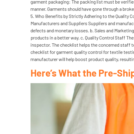
garment packaging: The packing list must be verified 
manner. Garments should have gone through a broken
5. Who Benefits by Strictly Adhering to the Quality C
Manufacturers and Suppliers Suppliers and manufactur
defects and monetary losses. b. Sales and Marketing
products in a better way. c. Quality Control Staff T
inspector. The checklist helps the concerned staff to
checklist for garment quality control for textile test
manufacturer will help boost product quality, resulti
Here’s What the Pre-Shi