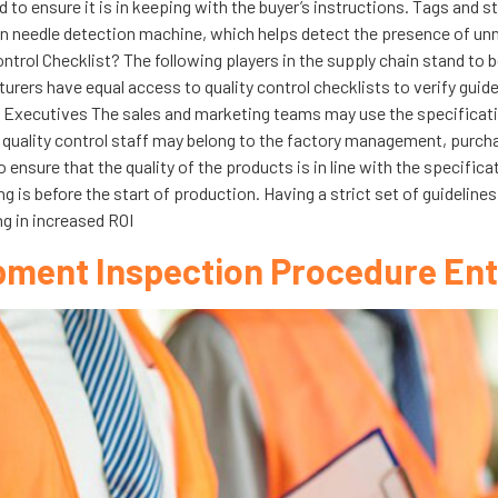
to ensure it is in keeping with the buyer’s instructions. Tags and st
 needle detection machine, which helps detect the presence of unn
ontrol Checklist? The following players in the supply chain stand to b
ers have equal access to quality control checklists to verify guidel
 Executives The sales and marketing teams may use the specification
he quality control staff may belong to the factory management, purcha
 ensure that the quality of the products is in line with the specific
ing is before the start of production. Having a strict set of guideline
ng in increased ROI
pment Inspection Procedure Ent