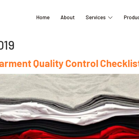
Home
About
Services
Produc
019
arment Quality Control Checklist