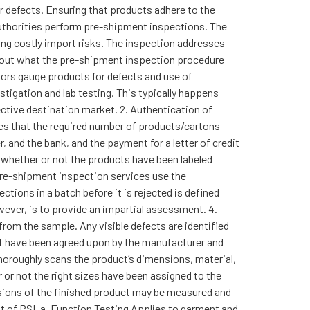
or defects. Ensuring that products adhere to the
 authorities perform pre-shipment inspections. The
ing costly import risks. The inspection addresses
bout what the pre-shipment inspection procedure
ctors gauge products for defects and use of
tigation and lab testing. This typically happens
ctive destination market. 2. Authentication of
res that the required number of products/cartons
, and the bank, and the payment for a letter of credit
d whether or not the products have been labeled
pre-shipment inspection services use the
tions in a batch before it is rejected is defined
ever, is to provide an impartial assessment. 4.
rom the sample. Any visible defects are identified
hat have been agreed upon by the manufacturer and
horoughly scans the product’s dimensions, material,
r or not the right sizes have been assigned to the
nsions of the finished product may be measured and
nt of PSI. a. Function Testing Applies to garment and