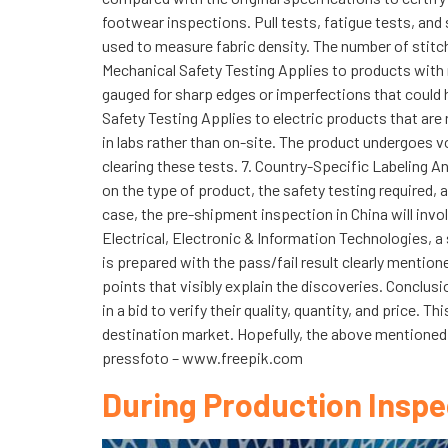
footwear inspections. Pull tests, fatigue tests, and
used to measure fabric density. The number of stitche
Mechanical Safety Testing Applies to products with m
gauged for sharp edges or imperfections that could h
Safety Testing Applies to electric products that are 
in labs rather than on-site. The product undergoes vo
clearing these tests. 7. Country-Specific Labeling 
on the type of product, the safety testing required, 
case, the pre-shipment inspection in China will invo
Electrical, Electronic & Information Technologies, 
is prepared with the pass/fail result clearly mention
points that visibly explain the discoveries. Conclu
in a bid to verify their quality, quantity, and price
destination market. Hopefully, the above mentioned 
pressfoto – www.freepik.com
During Production Inspe