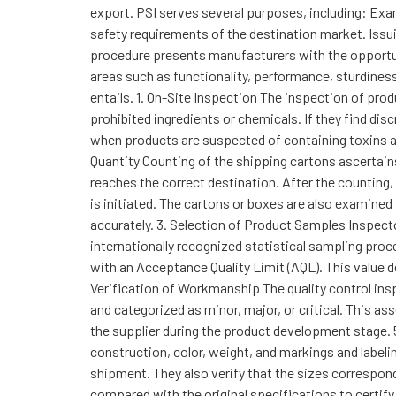
export. PSI serves several purposes, including: Exam
safety requirements of the destination market. Issu
procedure presents manufacturers with the opportuni
areas such as functionality, performance, sturdine
entails. 1. On-Site Inspection The inspection of pro
prohibited ingredients or chemicals. If they find di
when products are suspected of containing toxins an
Quantity Counting of the shipping cartons ascertain
reaches the correct destination. After the counting, 
is initiated. The cartons or boxes are also examined
accurately. 3. Selection of Product Samples Inspect
internationally recognized statistical sampling proc
with an Acceptance Quality Limit (AQL). This value 
Verification of Workmanship The quality control ins
and categorized as minor, major, or critical. This 
the supplier during the product development stage. 
construction, color, weight, and markings and labelin
shipment. They also verify that the sizes correspo
compared with the original specifications to certify