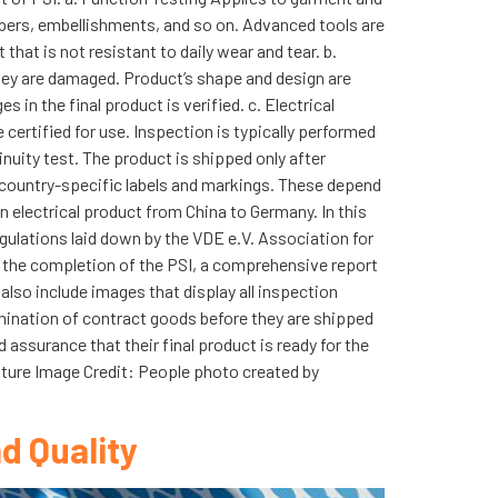
ippers, embellishments, and so on. Advanced tools are
hat is not resistant to daily wear and tear. b.
they are damaged. Product’s shape and design are
n the final product is verified. c. Electrical
 certified for use. Inspection is typically performed
inuity test. The product is shipped only after
 country-specific labels and markings. These depend
n electrical product from China to Germany. In this
egulations laid down by the VDE e.V. Association for
n the completion of the PSI, a comprehensive report
 also include images that display all inspection
mination of contract goods before they are shipped
 assurance that their final product is ready for the
eature Image Credit: People photo created by
d Quality