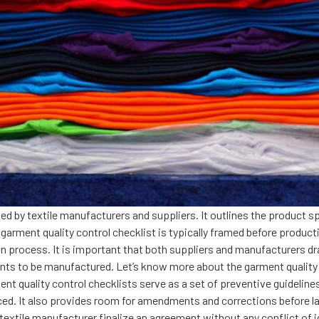
ed by textile manufacturers and suppliers. It outlines the product s
arment quality control checklist is typically framed before producti
 process. It is important that both suppliers and manufacturers dra
ts to be manufactured. Let’s know more about the garment quality co
 quality control checklists serve as a set of preventive guidelines 
iced. It also provides room for amendments and corrections before l
e textile manufacturer finalize an agreement without any conflict of