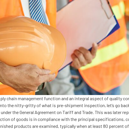
pply chain management function and an integral aspect of quality co
o the nitty-gritty of what is pre-shipment inspection, let’s go back
s under the General Agreement on Tariff and Trade. This was later re
ction of goods is in compliance with the principal specifications, c
nished products are examined, typically when at least 80 percent o