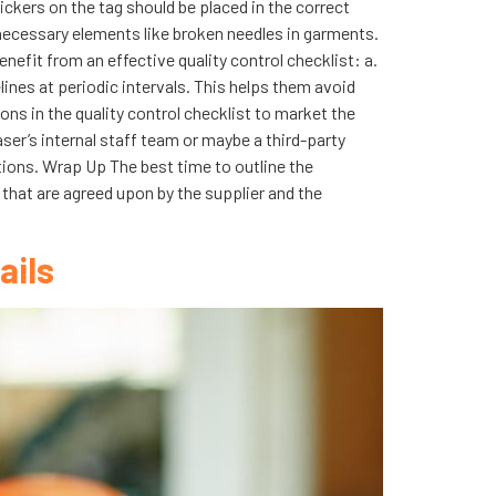
ickers on the tag should be placed in the correct
ecessary elements like broken needles in garments.
enefit from an effective quality control checklist: a.
ines at periodic intervals. This helps them avoid
s in the quality control checklist to market the
ser’s internal staff team or maybe a third-party
ations. Wrap Up The best time to outline the
s that are agreed upon by the supplier and the
ails