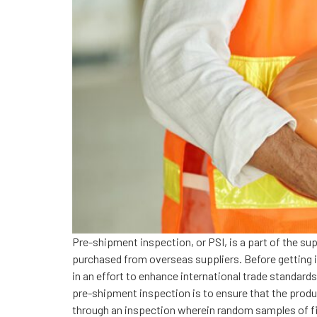
Pre-shipment inspection, or PSI, is a part of the su
purchased from overseas suppliers. Before getting int
in an effort to enhance international trade standard
pre-shipment inspection is to ensure that the produ
through an inspection wherein random samples of fi