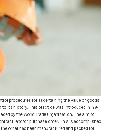
ntrol procedures for ascertaining the value of goods
 to its history. This practice was introduced in 1994
placed by the World Trade Organization. The aim of
ontract, and/or purchase order. This is accomplished
f the order has been manufactured and packed for