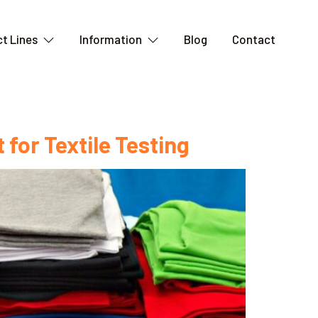
t Lines
Information
Blog
Contact
 for Textile Testing