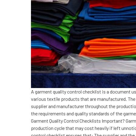
A garment quality control checklist is a document us
various textile products that are manufactured. The g
supplier and manufacturer throughout the production
the requirements and quality standards of the garmen
Garment Quality Control Checklists Important? Garment
production cycle that may cost heavily if left unnot
control checklist ensures that: The supplier and th