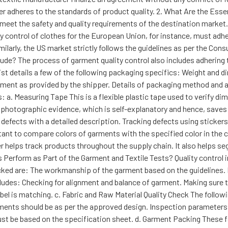
ier adheres to the standards of product quality. 2. What Are the Ess
eet the safety and quality requirements of the destination market. 
ty control of clothes for the European Union, for instance, must adhe
milarly, the US market strictly follows the guidelines as per the Co
lude? The process of garment quality control also includes adhering
st details a few of the following packaging specifics: Weight and 
ement as provided by the shipper. Details of packaging method and 
 as: a. Measuring Tape This is a flexible plastic tape used to verify 
r photographic evidence, which is self-explanatory and hence, saves 
 defects with a detailed description. Tracking defects using sticker
nt to compare colors of garments with the specified color in the c
r helps track products throughout the supply chain. It also helps 
 Perform as Part of the Garment and Textile Tests? Quality control 
cked are: The workmanship of the garment based on the guidelines.
cludes: Checking for alignment and balance of garment. Making sure th
el is matching. c. Fabric and Raw Material Quality Check The followi
rments should be as per the approved design. Inspection parameters li
st be based on the specification sheet. d. Garment Packing These 