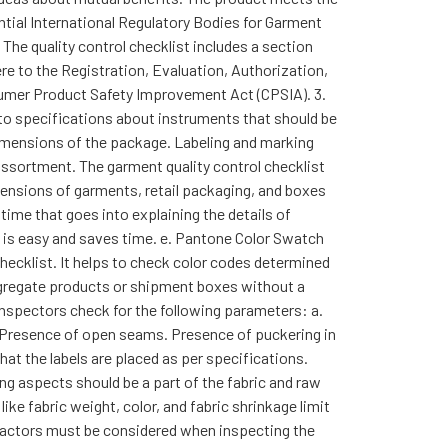
ential International Regulatory Bodies for Garment
The quality control checklist includes a section
re to the Registration, Evaluation, Authorization,
nsumer Product Safety Improvement Act (CPSIA). 3.
 to specifications about instruments that should be
dimensions of the package. Labeling and marking
assortment. The garment quality control checklist
dimensions of garments, retail packaging, and boxes
time that goes into explaining the details of
s is easy and saves time. e. Pantone Color Swatch
hecklist. It helps to check color codes determined
segregate products or shipment boxes without a
inspectors check for the following parameters: a.
 Presence of open seams. Presence of puckering in
at the labels are placed as per specifications.
ng aspects should be a part of the fabric and raw
ke fabric weight, color, and fabric shrinkage limit
factors must be considered when inspecting the