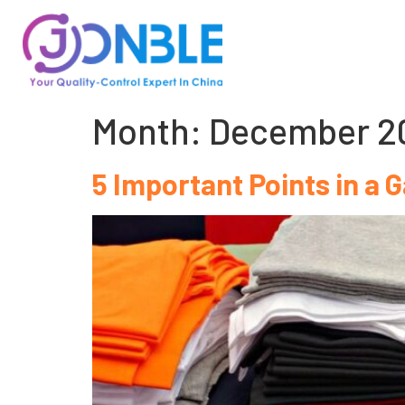
Month:
December 2
5 Important Points in a G