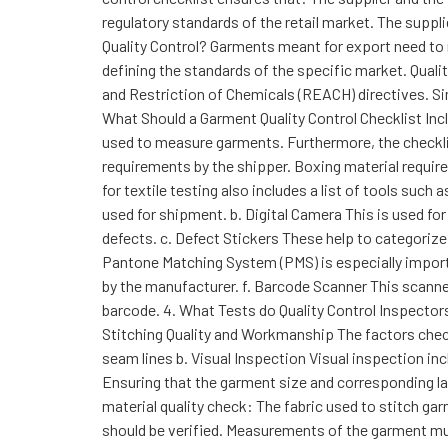
regulatory standards of the retail market. The suppl
Quality Control? Garments meant for export need to m
defining the standards of the specific market. Quali
and Restriction of Chemicals (REACH) directives. Si
What Should a Garment Quality Control Checklist Inc
used to measure garments. Furthermore, the checkli
requirements by the shipper. Boxing material requir
for textile testing also includes a list of tools such
used for shipment. b. Digital Camera This is used fo
defects. c. Defect Stickers These help to categorize
Pantone Matching System (PMS) is especially importa
by the manufacturer. f. Barcode Scanner This scanne
barcode. 4. What Tests do Quality Control Inspectors
Stitching Quality and Workmanship The factors che
seam lines b. Visual Inspection Visual inspection in
Ensuring that the garment size and corresponding lab
material quality check: The fabric used to stitch ga
should be verified. Measurements of the garment mu