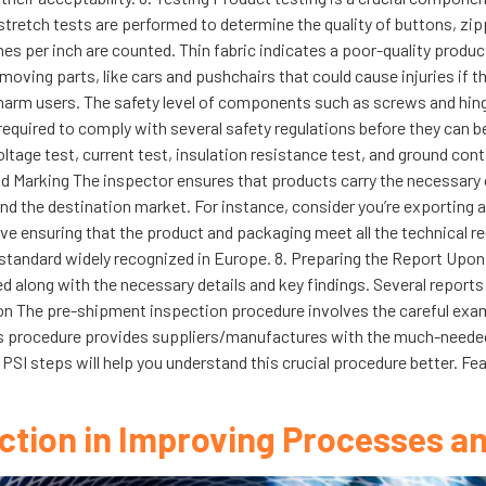
 stretch tests are performed to determine the quality of buttons, z
s per inch are counted. Thin fabric indicates a poor-quality product t
oving parts, like cars and pushchairs that could cause injuries if 
arm users. The safety level of components such as screws and hinges i
required to comply with several safety regulations before they can be
ltage test, current test, insulation resistance test, and ground cont
And Marking The inspector ensures that products carry the necessary
and the destination market. For instance, consider you’re exporting a
lve ensuring that the product and packaging meet all the technical r
a standard widely recognized in Europe. 8. Preparing the Report Upo
ed along with the necessary details and key findings. Several reports
sion The pre-shipment inspection procedure involves the careful exa
. This procedure provides suppliers/manufactures with the much-needed
PSI steps will help you understand this crucial procedure better. F
ction in Improving Processes an