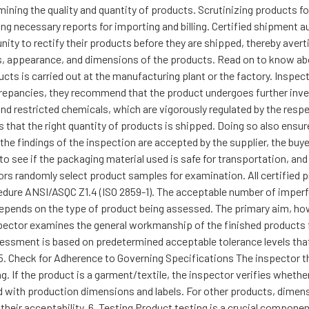
ining the quality and quantity of products. Scrutinizing products f
ing necessary reports for importing and billing. Certified shipment
ty to rectify their products before they are shipped, thereby avert
ss, appearance, and dimensions of the products. Read on to know a
ducts is carried out at the manufacturing plant or the factory. Inspe
screpancies, they recommend that the product undergoes further inves
d restricted chemicals, which are vigorously regulated by the respe
s that the right quantity of products is shipped. Doing so also ensu
the findings of the inspection are accepted by the supplier, the buyer
 to see if the packaging material used is safe for transportation, an
ors randomly select product samples for examination. All certified 
edure ANSI/ASQC Z1.4 (ISO 2859-1). The acceptable number of imperfec
depends on the type of product being assessed. The primary aim, how
pector examines the general workmanship of the finished products f
assessment is based on predetermined acceptable tolerance levels t
5. Check for Adherence to Governing Specifications The inspector t
g. If the product is a garment/textile, the inspector verifies whethe
nd with production dimensions and labels. For other products, dime
 their acceptability. 6. Testing Product testing is a crucial compone