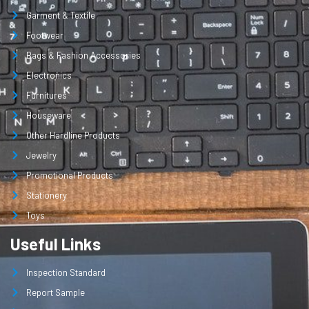
Garment & Textile
Footwear
Bags & Fashion Accessories
Electronics
Furnitures
Houseware
Other Hardline Products
Jewelry
Promotional Products
Stationery
Toys
Useful Links
Inspection Standard
Report Sample