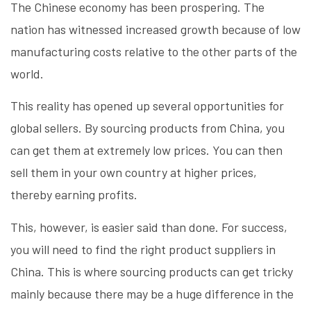
The Chinese economy has been prospering. The
nation has witnessed increased growth because of low
manufacturing costs relative to the other parts of the
world.
This reality has opened up several opportunities for
global sellers. By sourcing products from China, you
can get them at extremely low prices. You can then
sell them in your own country at higher prices,
thereby earning profits.
This, however, is easier said than done. For success,
you will need to find the right product suppliers in
China. This is where sourcing products can get tricky
mainly because there may be a huge difference in the