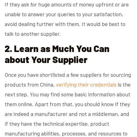
If they ask for huge amounts of money upfront or are
unable to answer your queries to your satisfaction,
avoid dealing further with them. It would be best to
talk to another supplier.
2. Learn as Much You Can
about Your Supplier
Once you have shortlisted a few suppliers for sourcing
products from China,
verifying their credentials
is the
next step. You may find some basic information about
them online. Apart from that, you should know if they
are indeed a manufacturer and not a middleman, and
if they have the technical expertise, product
manufacturing abilities, processes, and resources to