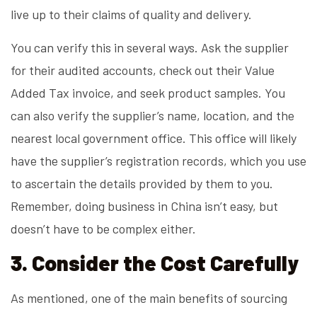
live up to their claims of quality and delivery.
You can verify this in several ways. Ask the supplier
for their audited accounts, check out their Value
Added Tax invoice, and seek product samples. You
can also verify the supplier’s name, location, and the
nearest local government office. This office will likely
have the supplier’s registration records, which you use
to ascertain the details provided by them to you.
Remember, doing business in China isn’t easy, but
doesn’t have to be complex either.
3. Consider the Cost Carefully
As mentioned, one of the main benefits of sourcing