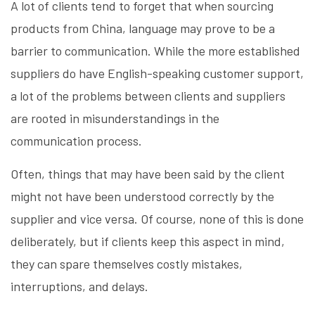
A lot of clients tend to forget that when sourcing
products from China, language may prove to be a
barrier to communication. While the more established
suppliers do have English-speaking customer support,
a lot of the problems between clients and suppliers
are rooted in misunderstandings in the
communication process.
Often, things that may have been said by the client
might not have been understood correctly by the
supplier and vice versa. Of course, none of this is done
deliberately, but if clients keep this aspect in mind,
they can spare themselves costly mistakes,
interruptions, and delays.