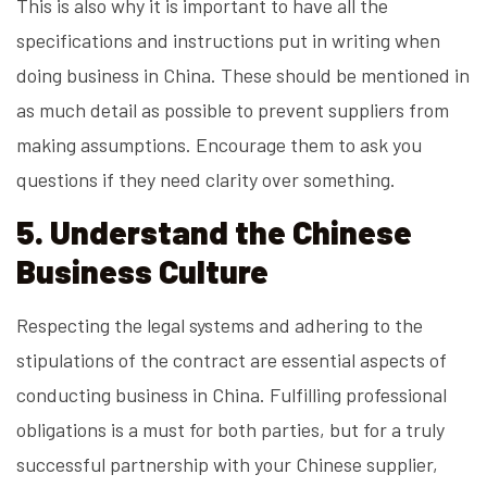
This is also why it is important to have all the
specifications and instructions put in writing when
doing business in China. These should be mentioned in
as much detail as possible to prevent suppliers from
making assumptions. Encourage them to ask you
questions if they need clarity over something.
5. Understand the Chinese
Business Culture
Respecting the legal systems and adhering to the
stipulations of the contract are essential aspects of
conducting business in China. Fulfilling professional
obligations is a must for both parties, but for a truly
successful partnership with your Chinese supplier,