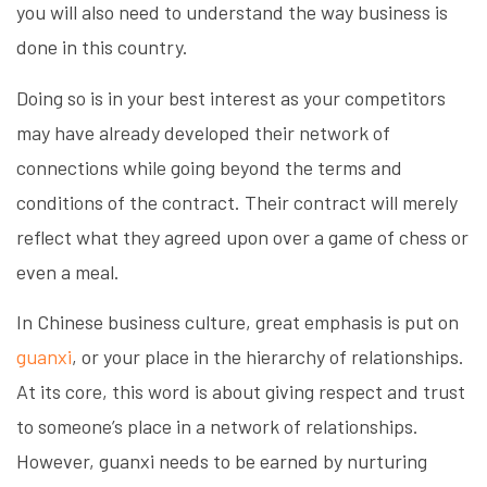
you will also need to understand the way business is
done in this country.
Doing so is in your best interest as your competitors
may have already developed their network of
connections while going beyond the terms and
conditions of the contract. Their contract will merely
reflect what they agreed upon over a game of chess or
even a meal.
In Chinese business culture, great emphasis is put on
guanxi
, or your place in the hierarchy of relationships.
At its core, this word is about giving respect and trust
to someone’s place in a network of relationships.
However, guanxi needs to be earned by nurturing