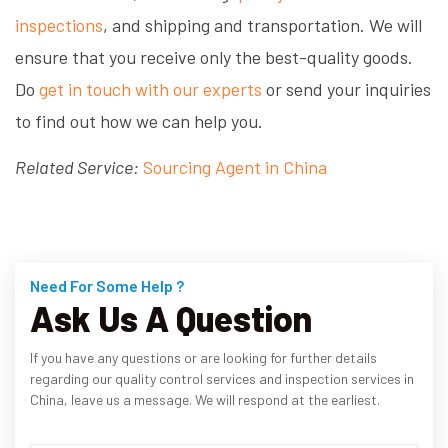
inspections
, and shipping and transportation. We will
ensure that you receive only the best-quality goods.
Do
get in touch with our experts
or send your inquiries
to find out how we can help you.
Related Service:
Sourcing Agent in China
Need For Some Help ?
Ask Us A Question
If you have any questions or are looking for further details
regarding our quality control services and inspection services in
China, leave us a message. We will respond at the earliest.