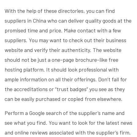
With the help of these directories, you can find
suppliers in China who can deliver quality goods at the
promised time and price. Make contact with a few
suppliers. You may want to check out their business
website and verify their authenticity. The website
should not be just a one-page brochure-like free
hosting platform. It should look professional with
ample information on all their offerings. Don’t fall for
the accreditations or “trust badges” you see as they
can be easily purchased or copied from elsewhere.
Perform a Google search of the supplier’s name and
see what you find. You want to look for the latest news
and online reviews associated with the supplier’s firm.