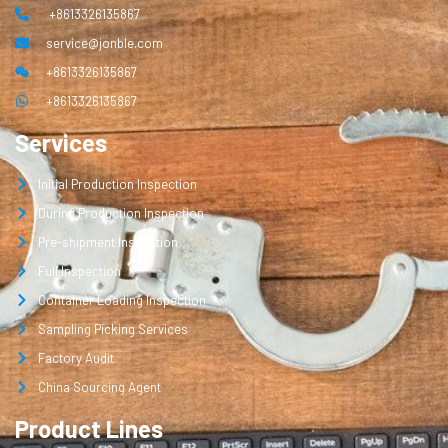
+8613326135867
service@jonble.com
+8613326135867
+8613326135867
Services
Initial Production Inspection
During Production Inspection
Pre-shipment Inspection
Full Inspection
Container Loading Inspection
Sampling Picking Services
Factory Audit
China Sourcing Agent
Product Lines