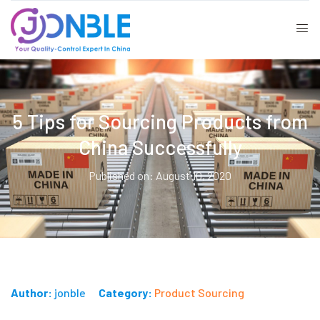
5 Tips for Sourcing Products from
China Successfully
Published on: August 10, 2020
Author:
jonble
Category:
Product Sourcing