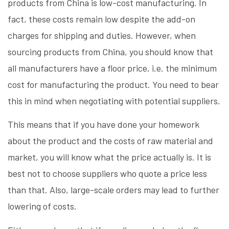
products from China is low-cost manufacturing. In
fact, these costs remain low despite the add-on
charges for shipping and duties. However, when
sourcing products from China, you should know that
all manufacturers have a floor price, i.e. the minimum
cost for manufacturing the product. You need to bear
this in mind when negotiating with potential suppliers.
This means that if you have done your homework
about the product and the costs of raw material and
market, you will know what the price actually is. It is
best not to choose suppliers who quote a price less
than that. Also, large-scale orders may lead to further
lowering of costs.