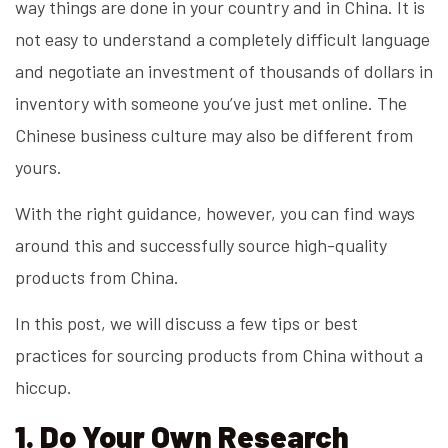
way things are done in your country and in China. It is
not easy to understand a completely difficult language
and negotiate an investment of thousands of dollars in
inventory with someone you’ve just met online. The
Chinese business culture may also be different from
yours.
With the right guidance, however, you can find ways
around this and successfully source high-quality
products from China.
In this post, we will discuss a few tips or best
practices for sourcing products from China without a
hiccup.
1. Do Your Own Research