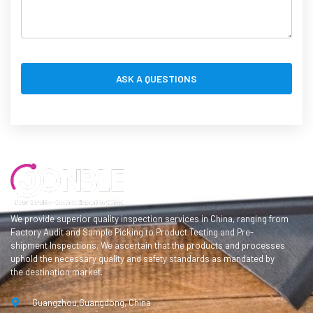
We provide superior quality inspection services in China, ranging from
Factory Audit and Sample Picking to Product Testing and Pre-
shipment Inspections. We ascertain that the products and processes
uphold the necessary quality and safety standards as mandated by
the destination market.
Guangzhou,Guangdong, China