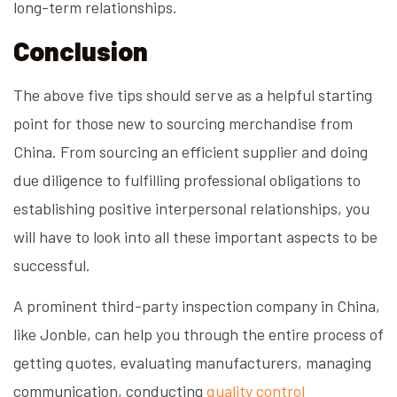
long-term relationships.
Conclusion
The above five tips should serve as a helpful starting
point for those new to sourcing merchandise from
China. From sourcing an efficient supplier and doing
due diligence to fulfilling professional obligations to
establishing positive interpersonal relationships, you
will have to look into all these important aspects to be
successful.
A prominent third-party inspection company in China,
like Jonble, can help you through the entire process of
getting quotes, evaluating manufacturers, managing
communication, conducting
quality control