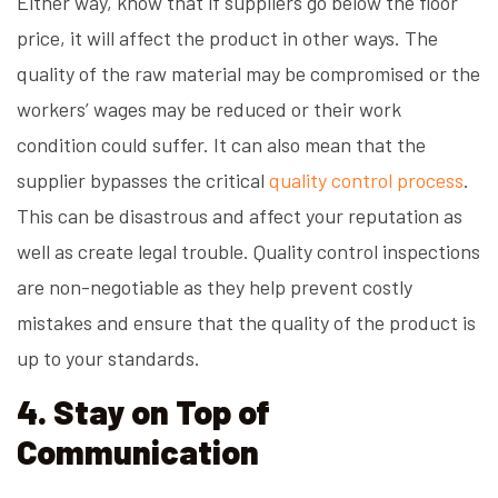
Either way, know that if suppliers go below the floor
price, it will affect the product in other ways. The
quality of the raw material may be compromised or the
workers’ wages may be reduced or their work
condition could suffer. It can also mean that the
supplier bypasses the critical
quality control process
.
This can be disastrous and affect your reputation as
well as create legal trouble. Quality control inspections
are non-negotiable as they help prevent costly
mistakes and ensure that the quality of the product is
up to your standards.
4. Stay on Top of
Communication