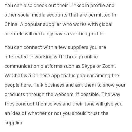
You can also check out their LinkedIn profile and
other social media accounts that are permitted in
China. A popular supplier who works with global
clientele will certainly have a verified profile.
You can connect with a few suppliers you are
interested in working with through online
communication platforms such as Skype or Zoom.
WeChat is a Chinese app that is popular among the
people here. Talk business and ask them to show your
products through the webcam, if possible. The way
they conduct themselves and their tone will give you
an idea of whether or not you should trust the
supplier.