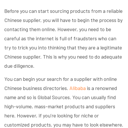
Before you can start sourcing products from a reliable
Chinese supplier, you will have to begin the process by
contacting them online. However, you need to be
careful as the internet is full of fraudsters who can
try to trick you into thinking that they are a legitimate
Chinese supplier. This is why you need to do adequate
due diligence.
You can begin your search for a supplier with online
Chinese business directories.
Alibaba
is a renowned
name and so is Global Sources. You can usually find
high-volume, mass-market products and suppliers
here. However, if you’re looking for niche or
customized products, you may have to look elsewhere.