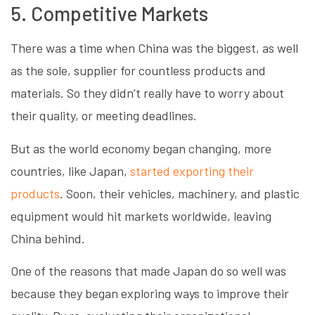
5. Competitive Markets
There was a time when China was the biggest, as well
as the sole, supplier for countless products and
materials. So they didn’t really have to worry about
their quality, or meeting deadlines.
But as the world economy began changing, more
countries, like Japan,
started exporting their
products
. Soon, their vehicles, machinery, and plastic
equipment would hit markets worldwide, leaving
China behind.
One of the reasons that made Japan do so well was
because they began exploring ways to improve their