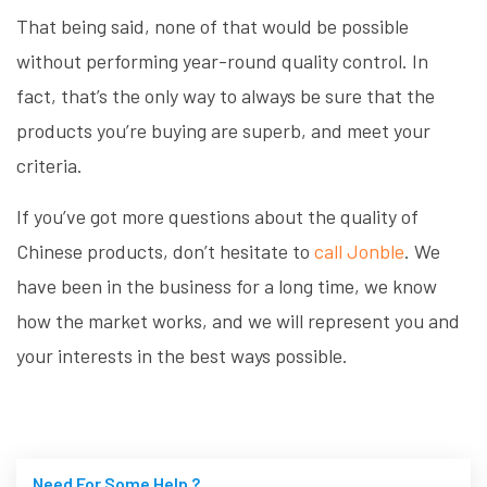
That being said, none of that would be possible
without performing year-round quality control. In
fact, that’s the only way to always be sure that the
products you’re buying are superb, and meet your
criteria.
If you’ve got more questions about the quality of
Chinese products, don’t hesitate to
call Jonble
. We
have been in the business for a long time, we know
how the market works, and we will represent you and
your interests in the best ways possible.
Need For Some Help ?