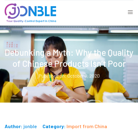
Debunking a Myth: Why the Quality
of Chinese Products Isn’t Poor
Published on: October 9, 2020
Author:
jonble
Category:
Import from China