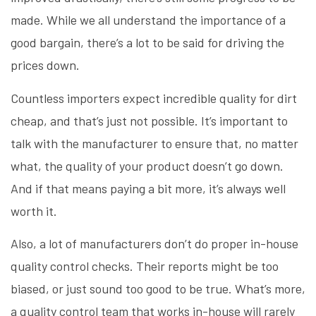
made. While we all understand the importance of a
good bargain, there’s a lot to be said for driving the
prices down.
Countless importers expect incredible quality for dirt
cheap, and that’s just not possible. It’s important to
talk with the manufacturer to ensure that, no matter
what, the quality of your product doesn’t go down.
And if that means paying a bit more, it’s always well
worth it.
Also, a lot of manufacturers don’t do proper in-house
quality control checks. Their reports might be too
biased, or just sound too good to be true. What’s more,
a quality control team that works in-house will rarely