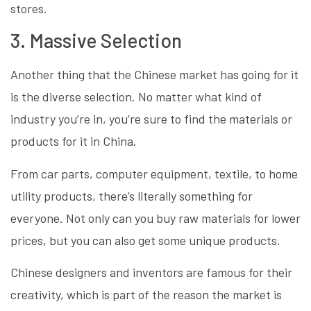
stores.
3. Massive Selection
Another thing that the Chinese market has going for it
is the diverse selection. No matter what kind of
industry you’re in, you’re sure to find the materials or
products for it in China.
From car parts, computer equipment, textile, to home
utility products, there’s literally something for
everyone. Not only can you buy raw materials for lower
prices, but you can also get some unique products.
Chinese designers and inventors are famous for their
creativity, which is part of the reason the market is