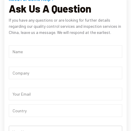
Ask Us A Question
If you have any questions or are looking for further details
regarding our quality control services and inspection services in
China, leave us a message. We will respond at the earliest.