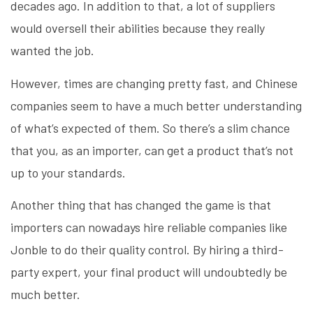
decades ago. In addition to that, a lot of suppliers
would oversell their abilities because they really
wanted the job.
However, times are changing pretty fast, and Chinese
companies seem to have a much better understanding
of what’s expected of them. So there’s a slim chance
that you, as an importer, can get a product that’s not
up to your standards.
Another thing that has changed the game is that
importers can nowadays hire reliable companies like
Jonble to do their quality control. By hiring a third-
party expert, your final product will undoubtedly be
much better.