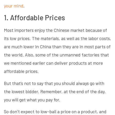
your mind
.
1. Affordable Prices
Most importers enjoy the Chinese market because of
its low prices. The materials, as well as the labor costs,
are much lower in China than they are in most parts of
the world. Also, some of the unmanned factories that
we mentioned earlier can deliver products at more
affordable prices.
But that’s not to say that you should always go with
the lowest bidder. Remember, at the end of the day,
you will get what you pay for.
So don’t expect to low-ball a price on a product, and