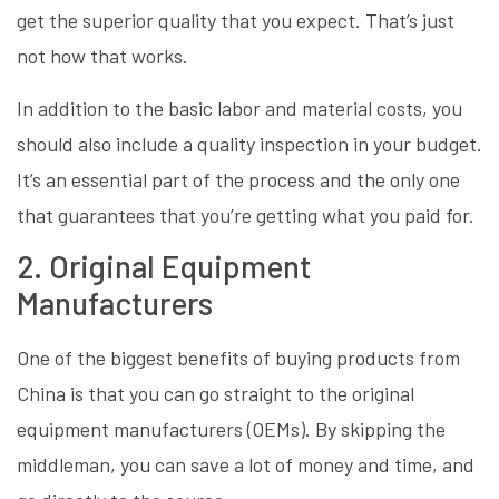
get the superior quality that you expect. That’s just
not how that works.
In addition to the basic labor and material costs, you
should also include a quality inspection in your budget.
It’s an essential part of the process and the only one
that guarantees that you’re getting what you paid for.
2. Original Equipment
Manufacturers
One of the biggest benefits of buying products from
China is that you can go straight to the original
equipment manufacturers (OEMs). By skipping the
middleman, you can save a lot of money and time, and