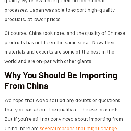
quality. By re-evaluating their organizational
processes, Japan was able to export high-quality
products, at lower prices.
Of course, China took note, and the quality of Chinese
products has not been the same since. Now, their
materials and exports are some of the best in the
world and are on-par with other giants.
Why You Should Be Importing
From China
We hope that we’ve settled any doubts or questions
that you had about the quality of Chinese products.
But if you’re still not convinced about importing from
China, here are
several reasons that might change