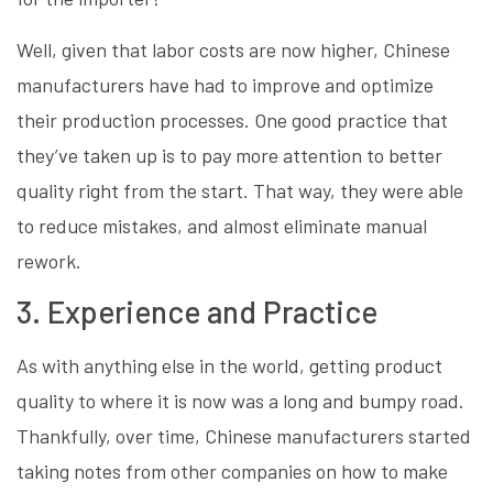
Well, given that labor costs are now higher, Chinese
manufacturers have had to improve and optimize
their production processes. One good practice that
they’ve taken up is to pay more attention to better
quality right from the start. That way, they were able
to reduce mistakes, and almost eliminate manual
rework.
3. Experience and Practice
As with anything else in the world, getting product
quality to where it is now was a long and bumpy road.
Thankfully, over time, Chinese manufacturers started
taking notes from other companies on how to make