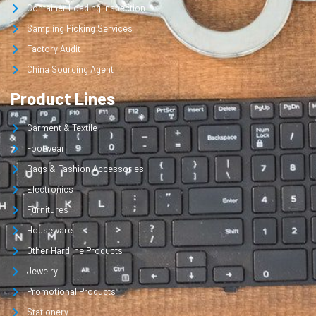
Container Loading Inspection
Sampling Picking Services
Factory Audit
China Sourcing Agent
Product Lines
Garment & Textile
Footwear
Bags & Fashion Accessories
Electronics
Furnitures
Houseware
Other Hardline Products
Jewelry
Promotional Products
Stationery