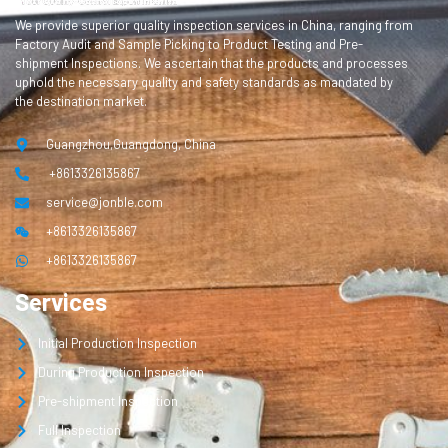
We provide superior quality inspection services in China, ranging from
Factory Audit and Sample Picking to Product Testing and Pre-
shipment Inspections. We ascertain that the products and processes
uphold the necessary quality and safety standards as mandated by
the destination market.
Guangzhou,Guangdong, China
+8613326135867
service@jonble.com
+8613326135867
+8613326135867
Services
Initial Production Inspection
During Production Inspection
Pre-shipment Inspection
Full Inspection