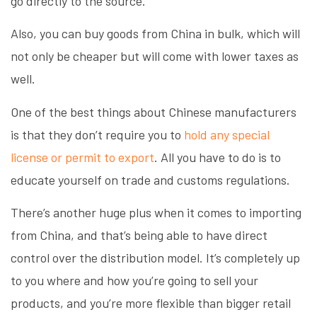
go directly to the source.
Also, you can buy goods from China in bulk, which will
not only be cheaper but will come with lower taxes as
well.
One of the best things about Chinese manufacturers
is that they don’t require you to
hold any special
license or permit to export
. All you have to do is to
educate yourself on trade and customs regulations.
There’s another huge plus when it comes to importing
from China, and that’s being able to have direct
control over the distribution model. It’s completely up
to you where and how you’re going to sell your
products, and you’re more flexible than bigger retail