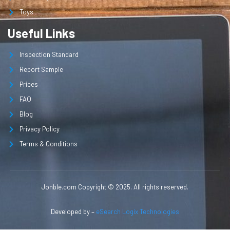
Toys
Useful Links
Inspection Standard
Report Sample
Prices
FAQ
Blog
Privacy Policy
Terms & Conditions
Jonble.com Copyright © 2025. All rights reserved.
Developed by –
eSearch Logix Technologies