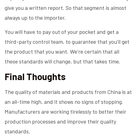
give you a written report. So that segment is almost
always up to the importer.
You will have to pay out of your pocket and get a
third-party control team, to guarantee that you’ll get
the product that you want. We’re certain that all
these standards will change, but that takes time.
Final Thoughts
The quality of materials and products from China is at
an all-time high, and it shows no signs of stopping.
Manufacturers are working tirelessly to better their
production processes and improve their quality
standards.