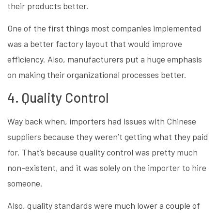
their products better.
One of the first things most companies implemented
was a better factory layout that would improve
efficiency. Also, manufacturers put a huge emphasis
on making their organizational processes better.
4. Quality Control
Way back when, importers had issues with Chinese
suppliers because they weren’t getting what they paid
for. That’s because quality control was pretty much
non-existent, and it was solely on the importer to hire
someone.
Also, quality standards were much lower a couple of