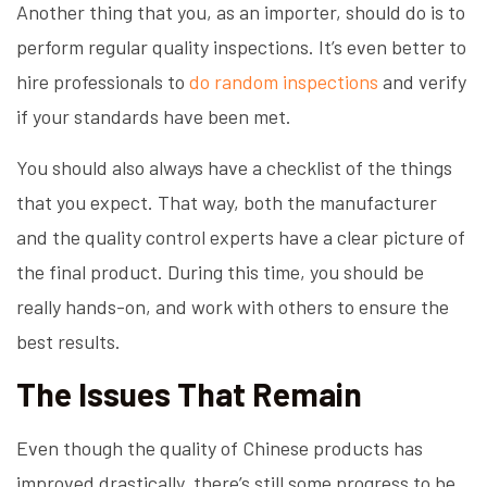
Another thing that you, as an importer, should do is to
perform regular quality inspections. It’s even better to
hire professionals to
do random inspections
and verify
if your standards have been met.
You should also always have a checklist of the things
that you expect. That way, both the manufacturer
and the quality control experts have a clear picture of
the final product. During this time, you should be
really hands-on, and work with others to ensure the
best results.
The Issues That Remain
Even though the quality of Chinese products has
improved drastically, there’s still some progress to be