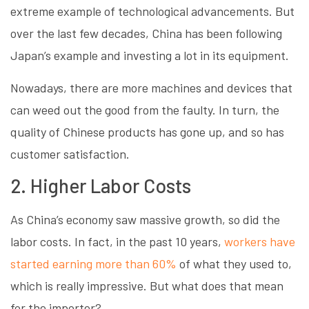
extreme example of technological advancements. But
over the last few decades, China has been following
Japan’s example and investing a lot in its equipment.
Nowadays, there are more machines and devices that
can weed out the good from the faulty. In turn, the
quality of Chinese products has gone up, and so has
customer satisfaction.
2. Higher Labor Costs
As China’s economy saw massive growth, so did the
labor costs. In fact, in the past 10 years,
workers have
started earning more than 60%
of what they used to,
which is really impressive. But what does that mean
for the importer?