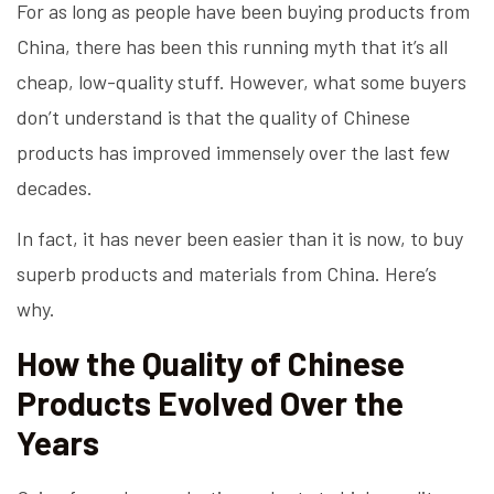
For as long as people have been buying products from
China, there has been this running myth that it’s all
cheap, low-quality stuff. However, what some buyers
don’t understand is that the quality of Chinese
products has improved immensely over the last few
decades.
In fact, it has never been easier than it is now, to buy
superb products and materials from China. Here’s
why.
How the Quality of Chinese
Products Evolved Over the
Years