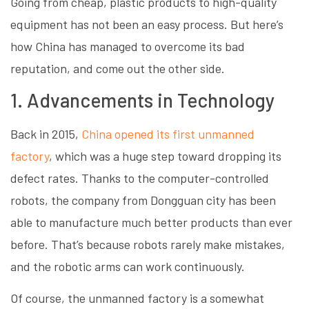
Going from cheap, plastic products to high-quality
equipment has not been an easy process. But here’s
how China has managed to overcome its bad
reputation, and come out the other side.
1. Advancements in Technology
Back in 2015,
China opened its first unmanned
factory
, which was a huge step toward dropping its
defect rates. Thanks to the computer-controlled
robots, the company from Dongguan city has been
able to manufacture much better products than ever
before. That’s because robots rarely make mistakes,
and the robotic arms can work continuously.
Of course, the unmanned factory is a somewhat