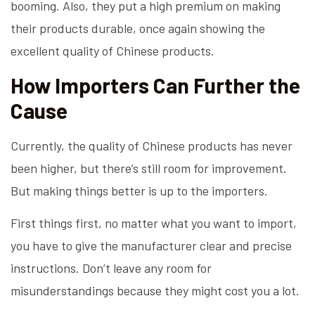
booming. Also, they put a high premium on making
their products durable, once again showing the
excellent quality of Chinese products.
How Importers Can Further the
Cause
Currently, the quality of Chinese products has never
been higher, but there’s still room for improvement.
But making things better is up to the importers.
First things first, no matter what you want to import,
you have to give the manufacturer clear and precise
instructions. Don’t leave any room for
misunderstandings because they might cost you a lot.