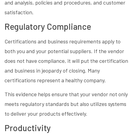
and analysis, policies and procedures, and customer
satisfaction.
Regulatory Compliance
Certifications and business requirements apply to
both you and your potential suppliers. If the vendor
does not have compliance, it will put the certification
and business in jeopardy of closing. Many
certifications represent a healthy company.
This evidence helps ensure that your vendor not only
meets regulatory standards but also utilizes systems
to deliver your products effectively.
Productivity