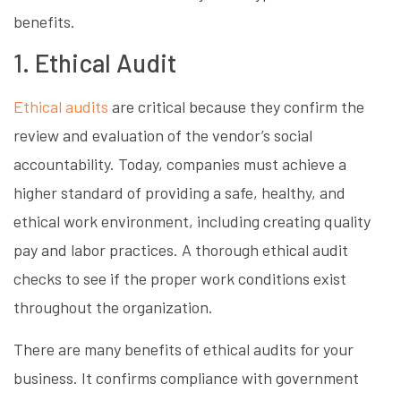
benefits.
1. Ethical Audit
Ethical audits
are critical because they confirm the
review and evaluation of the vendor’s social
accountability. Today, companies must achieve a
higher standard of providing a safe, healthy, and
ethical work environment, including creating quality
pay and labor practices. A thorough ethical audit
checks to see if the proper work conditions exist
throughout the organization.
There are many benefits of ethical audits for your
business. It confirms compliance with government