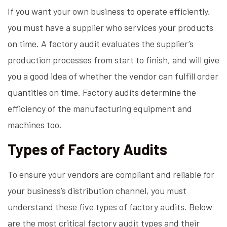
If you want your own business to operate efficiently,
you must have a supplier who services your products
on time. A factory audit evaluates the supplier’s
production processes from start to finish, and will give
you a good idea of whether the vendor can fulfill order
quantities on time. Factory audits determine the
efficiency of the manufacturing equipment and
machines too.
Types of Factory Audits
To ensure your vendors are compliant and reliable for
your business’s distribution channel, you must
understand these five types of factory audits. Below
are the most critical factory audit types and their