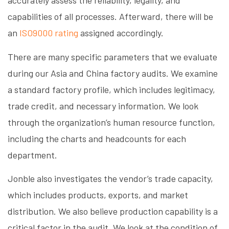
accurately assess the reliability, legality, and
capabilities of all processes. Afterward, there will be
an
ISO9000 rating
assigned accordingly.
There are many specific parameters that we evaluate
during our Asia and China factory audits. We examine
a standard factory profile, which includes legitimacy,
trade credit, and necessary information. We look
through the organization’s human resource function,
including the charts and headcounts for each
department.
Jonble also investigates the vendor’s trade capacity,
which includes products, exports, and market
distribution. We also believe production capability is a
critical factor in the audit. We look at the condition of