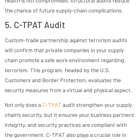
health is not compromised, structural audits reduce
the chance of future supply-chain complications.
5. C-TPAT Audit
Custom-trade partnership against terrorism audits
will confirm that private companies in your supply
chain promote a safe work environment regarding
terrorism. This program, headed by the U.S.
Customers and Border Protection, evaluates the
security measures from a virtual and physical aspect.
Not only does a
C-TPAT
audit strengthen your supply
chain’s security, but it ensures your business partners’
integrity, and security practices are compliant with
the government. C-TPAT also plays a crucial role in