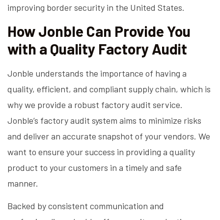
improving border security in the United States.
How Jonble Can Provide You
with a Quality Factory Audit
Jonble understands the importance of having a
quality, efficient, and compliant supply chain, which is
why we provide a robust factory audit service.
Jonble’s factory audit system aims to minimize risks
and deliver an accurate snapshot of your vendors. We
want to ensure your success in providing a quality
product to your customers in a timely and safe
manner.
Backed by consistent communication and