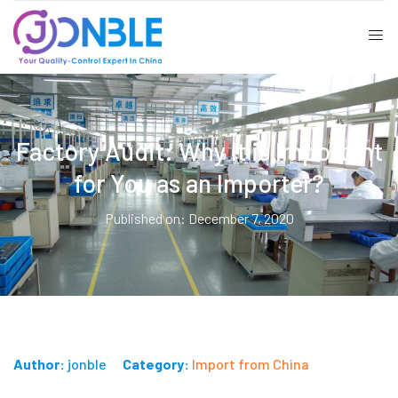
Factory Audit: Why It is Important
for You as an Importer?
Published on: December 7, 2020
Author:
jonble
Category:
Import from China