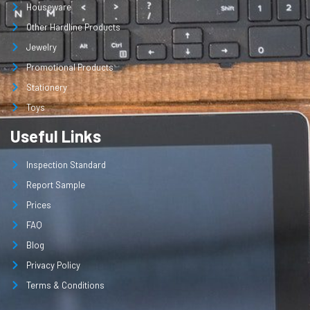
Houseware
Other Hardline Products
Jewelry
Promotional Products
Stationery
Toys
Useful Links
Inspection Standard
Report Sample
Prices
FAQ
Blog
Privacy Policy
Terms & Conditions