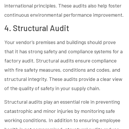
international principles. These audits also help foster
continuous environmental performance improvement.
4. Structural Audit
Your vendor’s premises and buildings should prove
that it has strong safety and compliance systems for a
factory audit. Structural audits ensure compliance
with fire safety measures, conditions and codes, and
structural integrity. These audits provide a clear view
of the quality of safety in your supply chain.
Structural audits play an essential role in preventing
catastrophic and minor injuries by monitoring safe
working conditions. In addition to ensuring employee