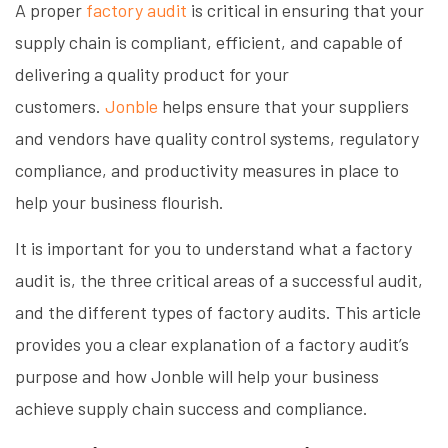
A proper
factory audit
is critical in ensuring that your
supply chain is compliant, efficient, and capable of
delivering a quality product for your
customers.
Jonble
helps ensure that your suppliers
and vendors have quality control systems, regulatory
compliance, and productivity measures in place to
help your business flourish.
It is important for you to understand what a factory
audit is, the three critical areas of a successful audit,
and the different types of factory audits. This article
provides you a clear explanation of a factory audit’s
purpose and how Jonble will help your business
achieve supply chain success and compliance.