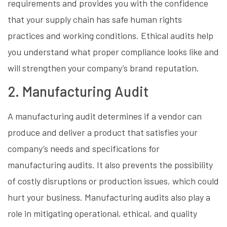
requirements and provides you with the confidence
that your supply chain has safe human rights
practices and working conditions. Ethical audits help
you understand what proper compliance looks like and
will strengthen your company’s brand reputation.
2. Manufacturing Audit
A manufacturing audit determines if a vendor can
produce and deliver a product that satisfies your
company’s needs and specifications for
manufacturing audits. It also prevents the possibility
of costly disruptions or production issues, which could
hurt your business. Manufacturing audits also play a
role in mitigating operational, ethical, and quality