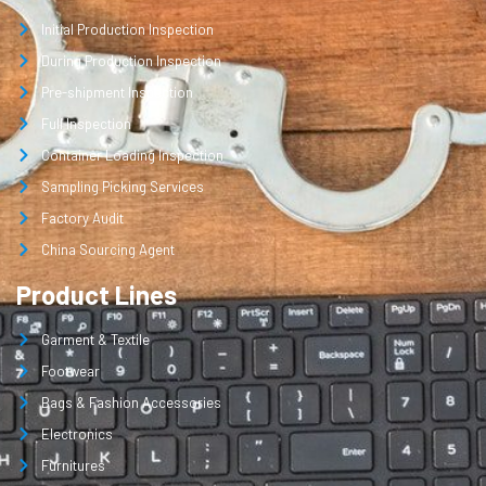
Initial Production Inspection
During Production Inspection
Pre-shipment Inspection
Full Inspection
Container Loading Inspection
Sampling Picking Services
Factory Audit
China Sourcing Agent
Product Lines
Garment & Textile
Footwear
Bags & Fashion Accessories
Electronics
Furnitures