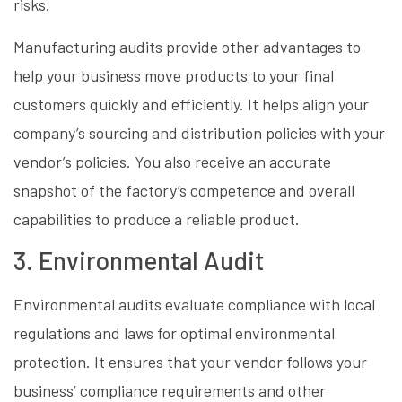
risks.
Manufacturing audits provide other advantages to
help your business move products to your final
customers quickly and efficiently. It helps align your
company’s sourcing and distribution policies with your
vendor’s policies. You also receive an accurate
snapshot of the factory’s competence and overall
capabilities to produce a reliable product.
3. Environmental Audit
Environmental audits evaluate compliance with local
regulations and laws for optimal environmental
protection. It ensures that your vendor follows your
business’ compliance requirements and other