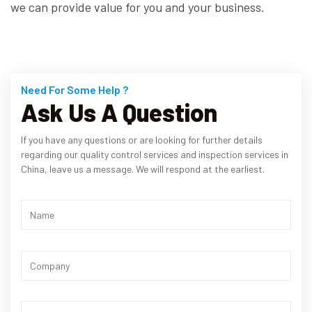
we can provide value for you and your business.
Need For Some Help ?
Ask Us A Question
If you have any questions or are looking for further details
regarding our quality control services and inspection services in
China, leave us a message. We will respond at the earliest.