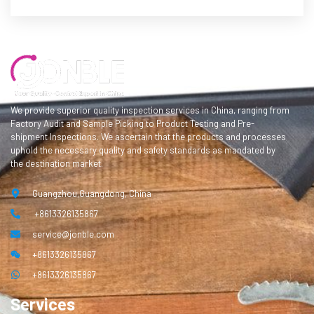
We provide superior quality inspection services in China, ranging from
Factory Audit and Sample Picking to Product Testing and Pre-
shipment Inspections. We ascertain that the products and processes
uphold the necessary quality and safety standards as mandated by
the destination market.
Guangzhou,Guangdong, China
+8613326135867
service@jonble.com
+8613326135867
+8613326135867
Services