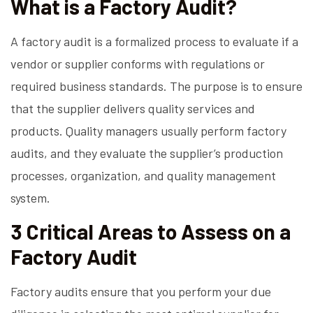
What is a Factory Audit?
A factory audit is a formalized process to evaluate if a
vendor or supplier conforms with regulations or
required business standards. The purpose is to ensure
that the supplier delivers quality services and
products. Quality managers usually perform factory
audits, and they evaluate the supplier’s production
processes, organization, and quality management
system.
3 Critical Areas to Assess on a
Factory Audit
Factory audits ensure that you perform your due