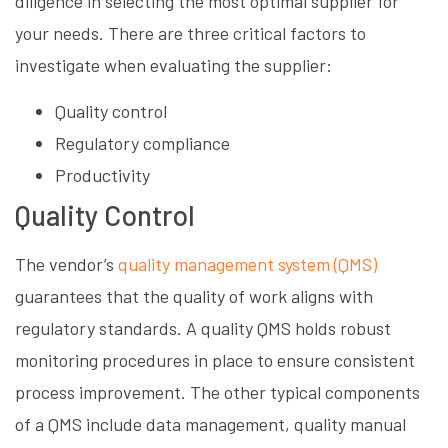
diligence in selecting the most optimal supplier for
your needs. There are three critical factors to
investigate when evaluating the supplier:
Quality control
Regulatory compliance
Productivity
Quality Control
The vendor’s
quality management system (QMS)
guarantees that the quality of work aligns with
regulatory standards. A quality QMS holds robust
monitoring procedures in place to ensure consistent
process improvement. The other typical components
of a QMS include data management, quality manual