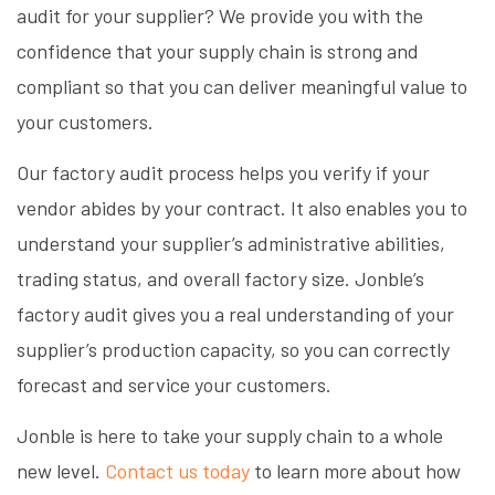
audit for your supplier? We provide you with the
confidence that your supply chain is strong and
compliant so that you can deliver meaningful value to
your customers.
Our factory audit process helps you verify if your
vendor abides by your contract. It also enables you to
understand your supplier’s administrative abilities,
trading status, and overall factory size. Jonble’s
factory audit gives you a real understanding of your
supplier’s production capacity, so you can correctly
forecast and service your customers.
Jonble is here to take your supply chain to a whole
new level.
Contact us today
to learn more about how