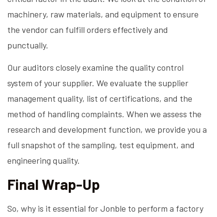
machinery, raw materials, and equipment to ensure
the vendor can fulfill orders effectively and
punctually.
Our auditors closely examine the quality control
system of your supplier. We evaluate the supplier
management quality, list of certifications, and the
method of handling complaints. When we assess the
research and development function, we provide you a
full snapshot of the sampling, test equipment, and
engineering quality.
Final Wrap-Up
So, why is it essential for Jonble to perform a factory