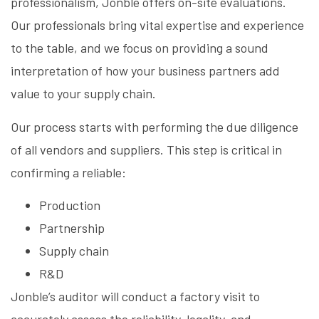
professionalism, Jonble offers on-site evaluations.
Our professionals bring vital expertise and experience
to the table, and we focus on providing a sound
interpretation of how your business partners add
value to your supply chain.
Our process starts with performing the due diligence
of all vendors and suppliers. This step is critical in
confirming a reliable:
Production
Partnership
Supply chain
R&D
Jonble’s auditor will conduct a factory visit to