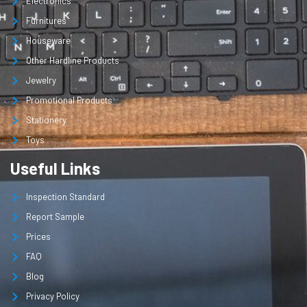
Electronics
Furnitures
Houseware
Other Hardline Products
Jewelry
Promotional Products
Stationery
Toys
Useful Links
Inspection Standard
Report Sample
Prices
FAQ
Blog
Privacy Policy