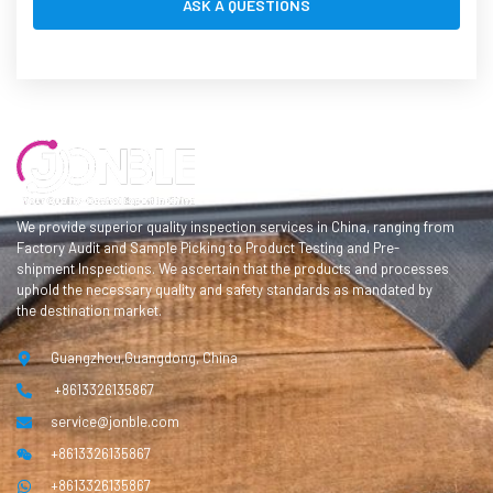
We provide superior quality inspection services in China, ranging from
Factory Audit and Sample Picking to Product Testing and Pre-
shipment Inspections. We ascertain that the products and processes
uphold the necessary quality and safety standards as mandated by
the destination market.
Guangzhou,Guangdong, China
+8613326135867
service@jonble.com
+8613326135867
+8613326135867