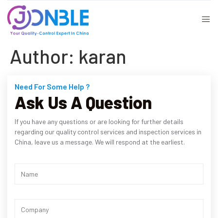
Author:
karan
Need For Some Help ?
Ask Us A Question
If you have any questions or are looking for further details
regarding our quality control services and inspection services in
China, leave us a message. We will respond at the earliest.