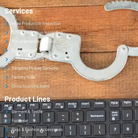
Services
Initial Production Inspection
During Production Inspection
Pre-shipment Inspection
Full Inspection
Container Loading Inspection
Sampling Picking Services
Factory Audit
China Sourcing Agent
Product Lines
Garment & Textile
Footwear
Bags & Fashion Accessories