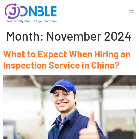
Month:
November 2024
What to Expect When Hiring an
Inspection Service in China?