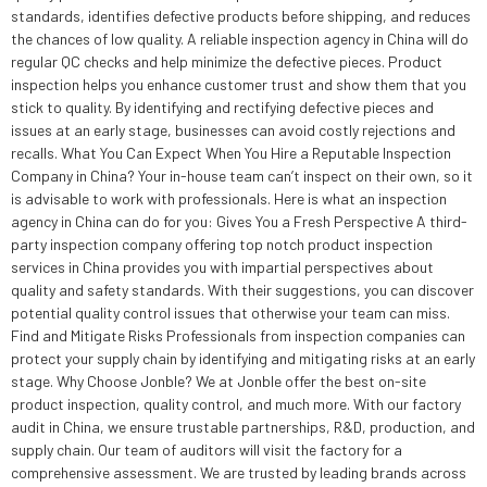
standards, identifies defective products before shipping, and reduces
the chances of low quality. A reliable inspection agency in China will do
regular QC checks and help minimize the defective pieces. Product
inspection helps you enhance customer trust and show them that you
stick to quality. By identifying and rectifying defective pieces and
issues at an early stage, businesses can avoid costly rejections and
recalls. What You Can Expect When You Hire a Reputable Inspection
Company in China? Your in-house team can’t inspect on their own, so it
is advisable to work with professionals. Here is what an inspection
agency in China can do for you: Gives You a Fresh Perspective A third-
party inspection company offering top notch product inspection
services in China provides you with impartial perspectives about
quality and safety standards. With their suggestions, you can discover
potential quality control issues that otherwise your team can miss.
Find and Mitigate Risks Professionals from inspection companies can
protect your supply chain by identifying and mitigating risks at an early
stage. Why Choose Jonble? We at Jonble offer the best on-site
product inspection, quality control, and much more. With our factory
audit in China, we ensure trustable partnerships, R&D, production, and
supply chain. Our team of auditors will visit the factory for a
comprehensive assessment. We are trusted by leading brands across