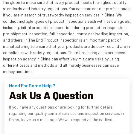
the globe to make sure that every product meets the highest quality
standards and industry regulations. You can contact our professionals
if you are in search of trustworthy inspection services in China. We
conduct multiple types of product inspections each with its own goals,
including, initial production inspection, during production inspection,
pre-shipment inspection, full inspection, container loading inspection,
and others. In The End Product inspection is an important part of
manufacturing to ensure that your products are defect-free and are in
compliance with safety regulations. Therefore, hiring an experienced
inspection agency in China can effectively mitigate risks by using
different tests and methods and ultimately businesses can save
money and time.
Need For Some Help ?
Ask Us A Question
If you have any questions or are looking for further details
regarding our quality control services and inspection services in
China, leave us a message. We will respond at the earliest.