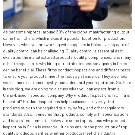
As per some reports, around 30% of the global manufacturing output
came from China, which makes it a popular location for production.
However, when you are working with suppliers in China, taking care of
quality control can be challenging. Quality control is essential as it
evaluates the manufactured products’ quality, compliances, and many
other things. That’s why hiring a trustable inspection agency in China
can be beneficial. These firms conduct inspections and different tests
to ensure your products meet the industry standards. They also help
you enhance customer loyalty, and safeguard your reputation. So, here
in this blog, we are going to discuss what you can expect from a
China-based inspection company. Why Product Inspections in China is
Essential? Product inspections help businesses to verify that
products stick to the required quality, safety, and other regulatory
standards. Also, it ensures that products comply with specifications
and buyers’ requirements. Below are some top reasons why product
inspection in China is essential: It helps ensure the production of top-
quality products, verifies whether products meet the industry