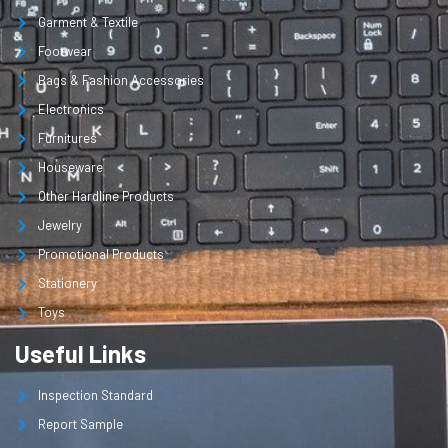
Garment & Textile
Footwear
Bags & Fashion Accessories
Electronics
Furnitures
Houseware
Other Hardline Products
Jewelry
Promotional Products
Stationery
Toys
Useful Links
Inspection Standard
Report Sample