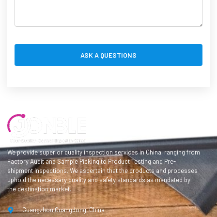
We provide superior quality inspection services in China, ranging from
Factory Audit and Sample Picking to Product Testing and Pre-
shipment Inspections. We ascertain that the products and processes
uphold the necessary quality and safety standards as mandated by
the destination market.
Guangzhou,Guangdong, China