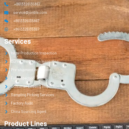
+8613326135867
service@jonble.com
+8613326135867
+8613326135867
Services
Initial Production Inspection
During Production Inspection
Pre-shipment Inspection
Full Inspection
Container Loading Inspection
Sampling Picking Services
Factory Audit
China Sourcing Agent
Product Lines