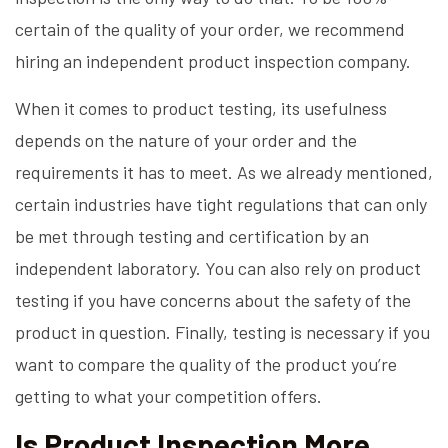
certain of the quality of your order, we recommend
hiring an independent product inspection company.
When it comes to product testing, its usefulness
depends on the nature of your order and the
requirements it has to meet. As we already mentioned,
certain industries have tight regulations that can only
be met through testing and certification by an
independent laboratory. You can also rely on product
testing if you have concerns about the safety of the
product in question. Finally, testing is necessary if you
want to compare the quality of the product you’re
getting to what your competition offers.
Is Product Inspection More