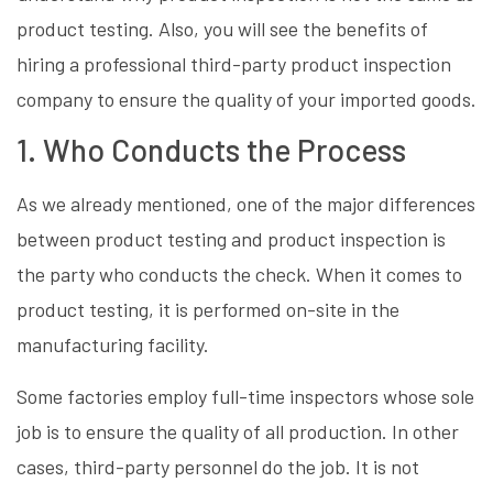
product testing. Also, you will see the benefits of
hiring a professional third-party product inspection
company to ensure the quality of your imported goods.
1. Who Conducts the Process
As we already mentioned, one of the major differences
between product testing and product inspection is
the party who conducts the check. When it comes to
product testing, it is performed on-site in the
manufacturing facility.
Some factories employ full-time inspectors whose sole
job is to ensure the quality of all production. In other
cases, third-party personnel do the job. It is not