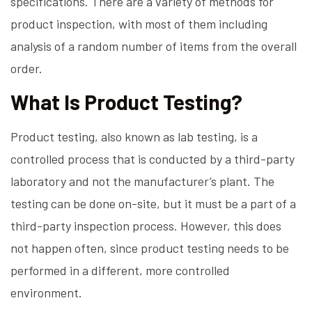
specifications. There are a variety of methods for
product inspection, with most of them including
analysis of a random number of items from the overall
order.
What Is Product Testing?
Product testing, also known as lab testing, is a
controlled process that is conducted by a third-party
laboratory and not the manufacturer’s plant. The
testing can be done on-site, but it must be a part of a
third-party inspection process. However, this does
not happen often, since product testing needs to be
performed in a different, more controlled
environment.