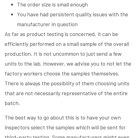
The order size is small enough
You have had persistent quality issues with the
manufacturer in question
As far as product testing is concerned, it can be
efficiently performed on a small sample of the overall
production. It is not uncommon to just send a few
units to the lab. However, we advise you to not let the
factory workers choose the samples themselves.
There is always the possibility of them choosing units
that are not necessarily representative of the entire
batch.
The best way to go about this is to have your own
inspectors select the samples which will be sent for
third-party testing. Some manufacturers might even