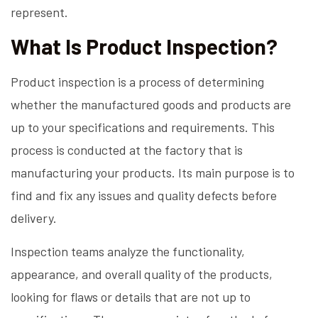
represent.
What Is Product Inspection?
Product inspection is a process of determining
whether the manufactured goods and products are
up to your specifications and requirements. This
process is conducted at the factory that is
manufacturing your products. Its main purpose is to
find and fix any issues and quality defects before
delivery.
Inspection teams analyze the functionality,
appearance, and overall quality of the products,
looking for flaws or details that are not up to