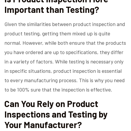
Important than Testing?
Given the similarities between product inspection and
product testing, getting them mixed up is quite
normal. However, while both ensure that the products
you have ordered are up to specifications, they differ
in a variety of factors. While testing is necessary only
in specific situations, product inspection is essential
to every manufacturing process. This is why you need
to be 100% sure that the inspection is effective.
Can You Rely on Product
Inspections and Testing by
Your Manufacturer?