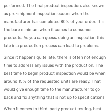
performed. The final product inspection, also known
as pre-shipment inspection occurs when the
manufacturer has completed 80% of your order. It is
the bare minimum when it comes to consumer
products. As you can guess, doing an inspection this
late in a production process can lead to problems.
Since it happens quite late, there is often not enough
time to address any issues with the production. The
best time to begin product inspection would be when
around 15% of the requested units are ready. That
would give enough time to the manufacturer to go
back and fix anything that is not up to specifications.
When it comes to third-party product testing, best