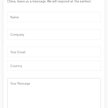
China, leave us a message. We will respond at the earliest.