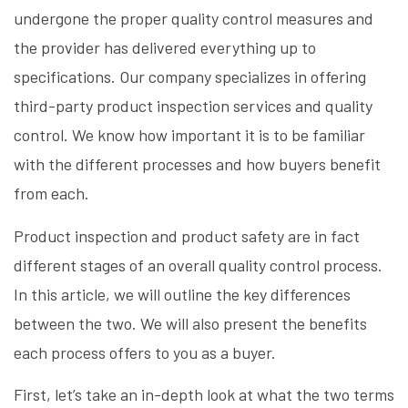
undergone the proper quality control measures and
the provider has delivered everything up to
specifications. Our company specializes in offering
third-party product inspection services and quality
control. We know how important it is to be familiar
with the different processes and how buyers benefit
from each.
Product inspection and product safety are in fact
different stages of an overall quality control process.
In this article, we will outline the key differences
between the two. We will also present the benefits
each process offers to you as a buyer.
First, let’s take an in-depth look at what the two terms