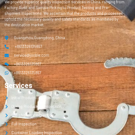
We provide superior quality inspection services in China, ranging from
Factory Audit and Sample Picking to Product Testing and Pre-
shipment Inspections. We ascertain that the products and processes
uphold the necessary quality and safety standards as mandated by
the destination market.
Guangzhou,Guangdong, China
+8613326135867
service@jonble.com
+8613326135867
+8613326135867
Services
Initial Production Inspection
During Production Inspection
Pre-shipment Inspection
Full Inspection
Container Loading Inspection