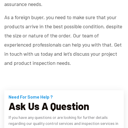
assurance needs.
As a foreign buyer, you need to make sure that your
products arrive in the best possible condition, despite
the size or nature of the order. Our team of
experienced professionals can help you with that. Get
in touch with us today and let’s discuss your project
and product inspection needs.
Need For Some Help ?
Ask Us A Question
If you have any questions or are looking for further details
regarding our quality control services and inspection services in