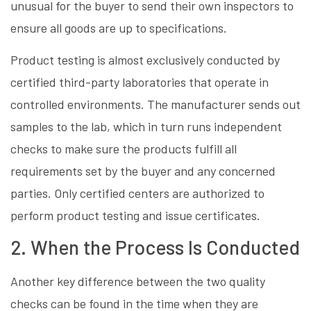
unusual for the buyer to send their own inspectors to
ensure all goods are up to specifications.
Product testing is almost exclusively conducted by
certified third-party laboratories that operate in
controlled environments. The manufacturer sends out
samples to the lab, which in turn runs independent
checks to make sure the products fulfill all
requirements set by the buyer and any concerned
parties. Only certified centers are authorized to
perform product testing and issue certificates.
2. When the Process Is Conducted
Another key difference between the two quality
checks can be found in the time when they are