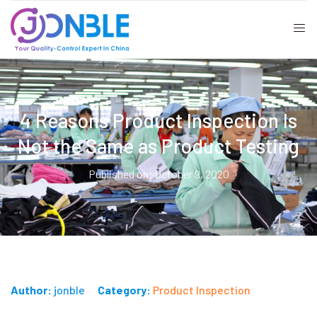
4 Reasons Product Inspection Is
Not the Same as Product Testing
Published on: October 9, 2020
Author:
jonble
Category:
Product Inspection