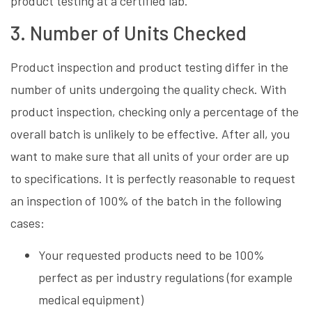
product testing at a certified lab.
3. Number of Units Checked
Product inspection and product testing differ in the
number of units undergoing the quality check. With
product inspection, checking only a percentage of the
overall batch is unlikely to be effective. After all, you
want to make sure that all units of your order are up
to specifications. It is perfectly reasonable to request
an inspection of 100% of the batch in the following
cases:
Your requested products need to be 100%
perfect as per industry regulations (for example
medical equipment)