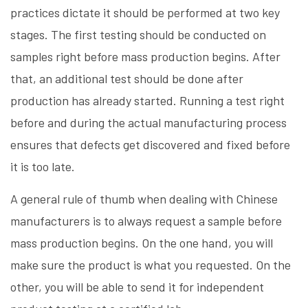
practices dictate it should be performed at two key
stages. The first testing should be conducted on
samples right before mass production begins. After
that, an additional test should be done after
production has already started. Running a test right
before and during the actual manufacturing process
ensures that defects get discovered and fixed before
it is too late.
A general rule of thumb when dealing with Chinese
manufacturers is to always request a sample before
mass production begins. On the one hand, you will
make sure the product is what you requested. On the
other, you will be able to send it for independent