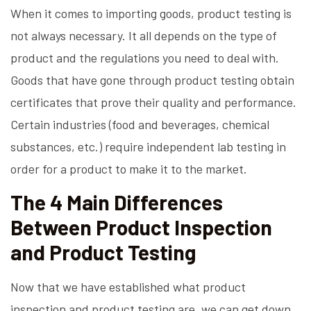
When it comes to importing goods, product testing is
not always necessary. It all depends on the type of
product and the regulations you need to deal with.
Goods that have gone through product testing obtain
certificates that prove their quality and performance.
Certain industries (food and beverages, chemical
substances, etc.) require independent lab testing in
order for a product to make it to the market.
The 4 Main Differences
Between Product Inspection
and Product Testing
Now that we have established what product
inspection and product testing are, we can get down