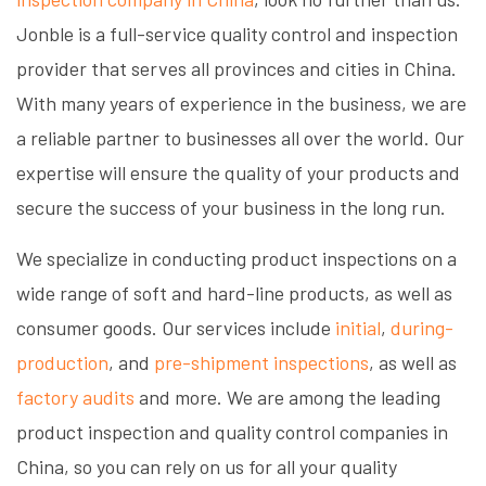
Jonble is a full-service quality control and inspection
provider that serves all provinces and cities in China.
With many years of experience in the business, we are
a reliable partner to businesses all over the world. Our
expertise will ensure the quality of your products and
secure the success of your business in the long run.
We specialize in conducting product inspections on a
wide range of soft and hard-line products, as well as
consumer goods. Our services include
initial
,
during-
production
, and
pre-shipment inspections
, as well as
factory audits
and more. We are among the leading
product inspection and quality control companies in
China, so you can rely on us for all your quality