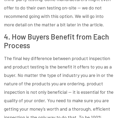
offer to do their own testing on-site — we do not
recommend going with this option. We will go into
more detail on the matter a bit later in the article.
4. How Buyers Benefit from Each
Process
The final key difference between product inspection
and product testing is the benefit it offers to you as a
buyer. No matter the type of industry you are in or the
nature of the products you are ordering, product
inspection is not only beneficial — it is essential for the
quality of your order. You need to make sure you are
getting your money’s worth and a thorough, efficient
inspection is the only way to do that. To be 100%