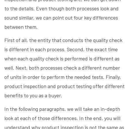
to the details. Even though both processes look and
sound similar, we can point out four key differences
between them.
First of all, the entity that conducts the quality check
is different in each process. Second, the exact time
when each quality check is performed is different as
well. Next, both processes check a different number
of units in order to perform the needed tests. Finally,
product inspection and product testing offer different
benefits to you as a buyer.
In the following paragraphs, we will take an in-depth
look at each of those differences. In the end, you will
understand why product inspection is not the same as