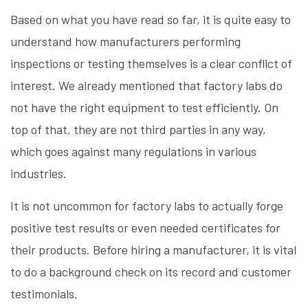
Based on what you have read so far, it is quite easy to
understand how manufacturers performing
inspections or testing themselves is a clear conflict of
interest. We already mentioned that factory labs do
not have the right equipment to test efficiently. On
top of that, they are not third parties in any way,
which goes against many regulations in various
industries.
It is not uncommon for factory labs to actually forge
positive test results or even needed certificates for
their products. Before hiring a manufacturer, it is vital
to do a background check on its record and customer
testimonials.