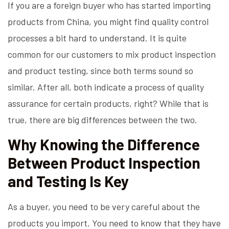
If you are a foreign buyer who has started importing
products from China, you might find quality control
processes a bit hard to understand. It is quite
common for our customers to mix product inspection
and product testing, since both terms sound so
similar. After all, both indicate a process of quality
assurance for certain products, right? While that is
true, there are big differences between the two.
Why Knowing the Difference
Between Product Inspection
and Testing Is Key
As a buyer, you need to be very careful about the
products you import. You need to know that they have