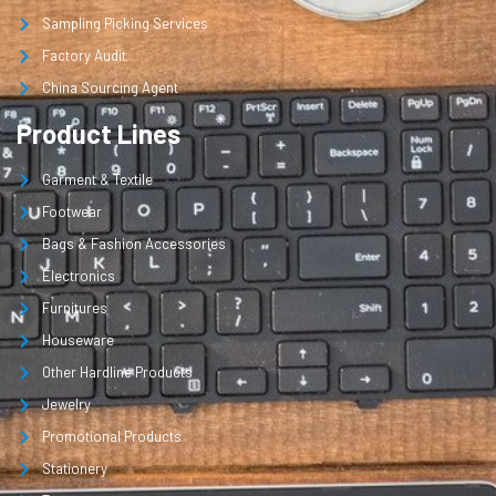
Sampling Picking Services
Factory Audit
China Sourcing Agent
Product Lines
Garment & Textile
Footwear
Bags & Fashion Accessories
Electronics
Furnitures
Houseware
Other Hardline Products
Jewelry
Promotional Products
Stationery