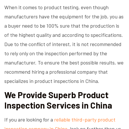
When it comes to product testing, even though
manufacturers have the equipment for the job, you as
a buyer need to be 100% sure that the production is
of the highest quality and according to specifications.
Due to the conflict of interest, it is not recommended
to rely only on the inspection performed by the
manufacturer. To ensure the best possible results, we
recommend hiring a professional company that
specializes in product inspections in China.
We Provide Superb Product
Inspection Services in China
If you are looking for a
reliable third-party product
inspection company in China
, look no further than us.