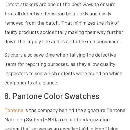
Defect stickers are one of the best ways to ensure
that all defective items can be quickly and easily
removed from the batch. That minimizes the risk of
faulty products accidentally making their way further
down the supply line and even to the end consumer.
Stickers also save time when tallying the defective
items for reporting purposes, as they allow quality
inspectors to see which defects were found on which
components at a glance.
8. Pantone Color Swatches
Pantone
is the company behind the signature Pantone
Matching System (PMS), a color standardization
system that serves as an excellent aid in identifying