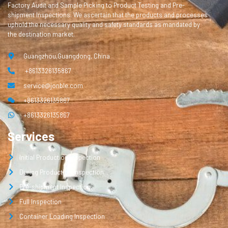
Factory Audit and Sample Picking to Product Testing and Pre-
shipment Inspections. We ascertain that the products and processes
uphold the necessary quality and safety standards as mandated by
the destination market.
Guangzhou,Guangdong, China
+8613326135867
service@jonble.com
+8613326135867
+8613326135867
Services
Initial Production Inspection
During Production Inspection
Pre-shipment Inspection
Full Inspection
Container Loading Inspection