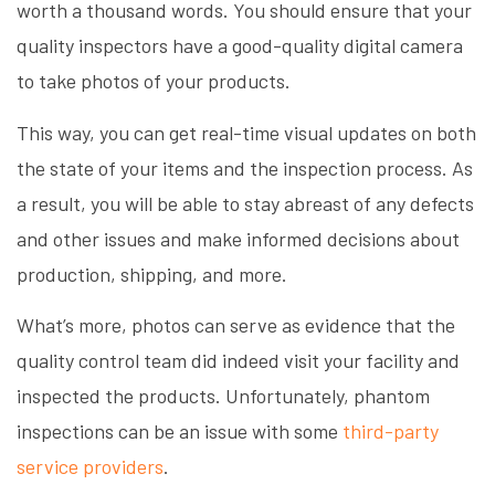
worth a thousand words. You should ensure that your
quality inspectors have a good-quality digital camera
to take photos of your products.
This way, you can get real-time visual updates on both
the state of your items and the inspection process. As
a result, you will be able to stay abreast of any defects
and other issues and make informed decisions about
production, shipping, and more.
What’s more, photos can serve as evidence that the
quality control team did indeed visit your facility and
inspected the products. Unfortunately, phantom
inspections can be an issue with some
third-party
service providers
.