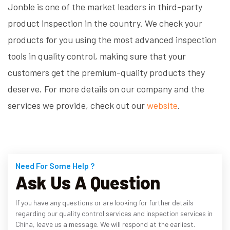
Jonble is one of the market leaders in third-party
product inspection in the country. We check your
products for you using the most advanced inspection
tools in quality control, making sure that your
customers get the premium-quality products they
deserve. For more details on our company and the
services we provide, check out our
website
.
Need For Some Help ?
Ask Us A Question
If you have any questions or are looking for further details
regarding our quality control services and inspection services in
China, leave us a message. We will respond at the earliest.