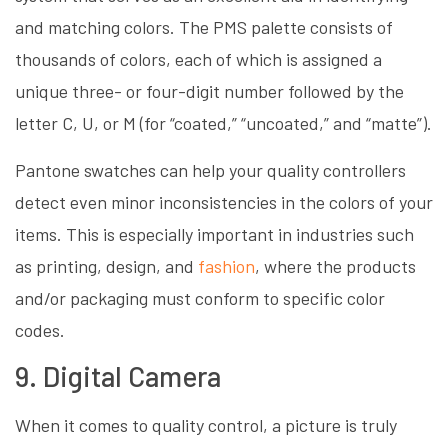
and matching colors. The PMS palette consists of
thousands of colors, each of which is assigned a
unique three- or four-digit number followed by the
letter C, U, or M (for “coated,” “uncoated,” and “matte”).
Pantone swatches can help your quality controllers
detect even minor inconsistencies in the colors of your
items. This is especially important in industries such
as printing, design, and
fashion
, where the products
and/or packaging must conform to specific color
codes.
9. Digital Camera
When it comes to quality control, a picture is truly