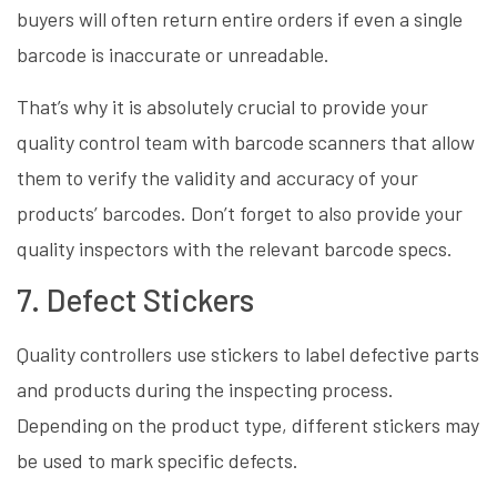
buyers will often return entire orders if even a single
barcode is inaccurate or unreadable.
That’s why it is absolutely crucial to provide your
quality control team with barcode scanners that allow
them to verify the validity and accuracy of your
products’ barcodes. Don’t forget to also provide your
quality inspectors with the relevant barcode specs.
7. Defect Stickers
Quality controllers use stickers to label defective parts
and products during the inspecting process.
Depending on the product type, different stickers may
be used to mark specific defects.