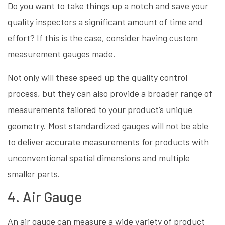
Do you want to take things up a notch and save your
quality inspectors a significant amount of time and
effort? If this is the case, consider having custom
measurement gauges made.
Not only will these speed up the quality control
process, but they can also provide a broader range of
measurements tailored to your product’s unique
geometry. Most standardized gauges will not be able
to deliver accurate measurements for products with
unconventional spatial dimensions and multiple
smaller parts.
4. Air Gauge
An air gauge can measure a wide variety of product