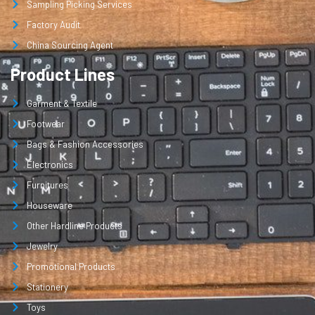
Sampling Picking Services
Factory Audit
China Sourcing Agent
Product Lines
Garment & Textile
Footwear
Bags & Fashion Accessories
Electronics
Furnitures
Houseware
Other Hardline Products
Jewelry
Promotional Products
Stationery
Toys