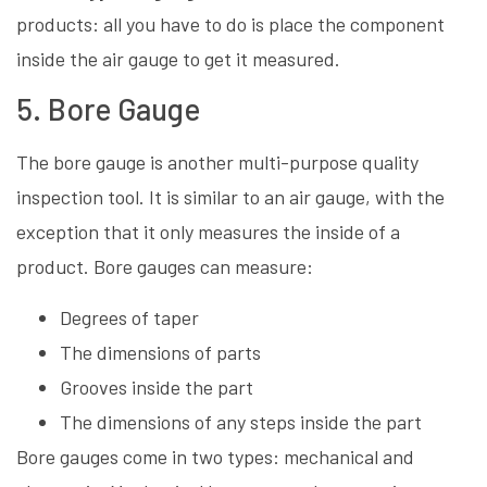
products: all you have to do is place the component
inside the air gauge to get it measured.
5. Bore Gauge
The bore gauge is another multi-purpose quality
inspection tool. It is similar to an air gauge, with the
exception that it only measures the inside of a
product. Bore gauges can measure:
Degrees of taper
The dimensions of parts
Grooves inside the part
The dimensions of any steps inside the part
Bore gauges come in two types: mechanical and