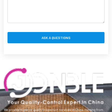
We provide superior quality inspection services in China, ranging from