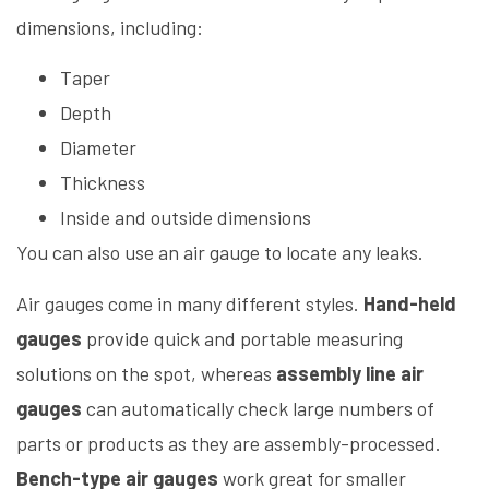
dimensions, including:
Taper
Depth
Diameter
Thickness
Inside and outside dimensions
You can also use an air gauge to locate any leaks.
Air gauges come in many different styles.
Hand-held
gauges
provide quick and portable measuring
solutions on the spot, whereas
assembly line air
gauges
can automatically check large numbers of
parts or products as they are assembly-processed.
Bench-type air gauges
work great for smaller