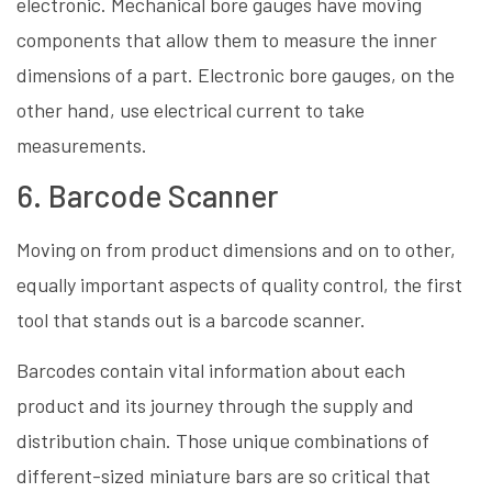
electronic. Mechanical bore gauges have moving
components that allow them to measure the inner
dimensions of a part. Electronic bore gauges, on the
other hand, use electrical current to take
measurements.
6. Barcode Scanner
Moving on from product dimensions and on to other,
equally important aspects of quality control, the first
tool that stands out is a barcode scanner.
Barcodes contain vital information about each
product and its journey through the supply and
distribution chain. Those unique combinations of
different-sized miniature bars are so critical that