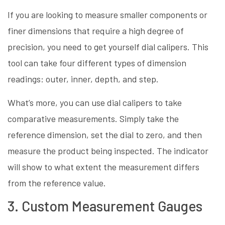
If you are looking to measure smaller components or
finer dimensions that require a high degree of
precision, you need to get yourself dial calipers. This
tool can take four different types of dimension
readings: outer, inner, depth, and step.
What’s more, you can use dial calipers to take
comparative measurements. Simply take the
reference dimension, set the dial to zero, and then
measure the product being inspected. The indicator
will show to what extent the measurement differs
from the reference value.
3. Custom Measurement Gauges