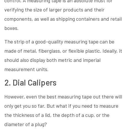
control. A measuring tape is an absolute must for
verifying the size of larger products and their
components, as well as shipping containers and retail
boxes.
The strip of a good-quality measuring tape can be
made of metal, fiberglass, or flexible plastic. Ideally, it
should also display both metric and imperial
measurement units.
2. Dial Calipers
However, even the best measuring tape out there will
only get you so far. But what if you need to measure
the thickness of a lid, the depth of a cup, or the
diameter of a plug?