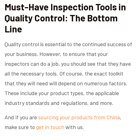
Must-Have Inspection Tools in
Quality Control: The Bottom
Line
Quality control is essential to the continued success of
your business. However, to ensure that your
inspectors can do a job, you should see that they have
all the necessary tools. Of course, the exact toolkit
that they will need will depend on numerous factors.
These include your product types, the applicable
industry standards and regulations, and more.
And if you are
sourcing your products from China
,
make sure to
get in touch
with us.