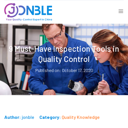
9 Must-Have Inspection Tools in
Quality Control
Published on: October 17, 2020
Author:
jonble
Category:
Quality Knowledge