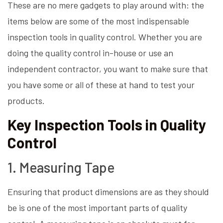
These are no mere gadgets to play around with: the
items below are some of the most indispensable
inspection tools in quality control. Whether you are
doing the quality control in-house or use an
independent contractor, you want to make sure that
you have some or all of these at hand to test your
products.
Key Inspection Tools in Quality
Control
1. Measuring Tape
Ensuring that product dimensions are as they should
be is one of the most important parts of quality