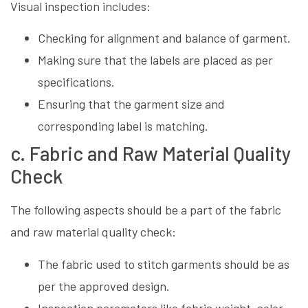
Visual inspection includes:
Checking for alignment and balance of garment.
Making sure that the labels are placed as per
specifications.
Ensuring that the garment size and
corresponding label is matching.
c. Fabric and Raw Material Quality
Check
The following aspects should be a part of the fabric
and raw material quality check:
The fabric used to stitch garments should be as
per the approved design.
Inspection parameters like fabric weight, color,