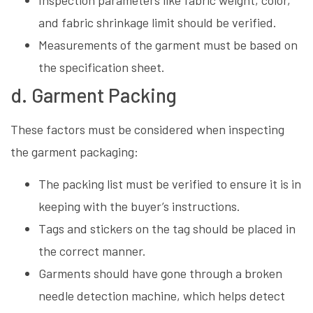
and fabric shrinkage limit should be verified.
Measurements of the garment must be based on
the specification sheet.
d. Garment Packing
These factors must be considered when inspecting
the garment packaging:
The packing list must be verified to ensure it is in
keeping with the buyer’s instructions.
Tags and stickers on the tag should be placed in
the correct manner.
Garments should have gone through a broken
needle detection machine, which helps detect