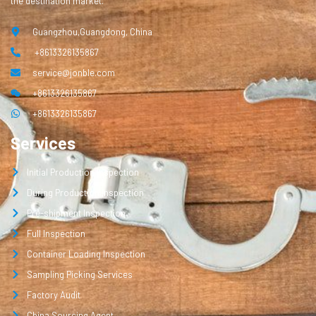
the destination market.
Guangzhou,Guangdong, China
+8613326135867
service@jonble.com
+8613326135867
+8613326135867
Services
Initial Production Inspection
During Production Inspection
Pre-shipment Inspection
Full Inspection
Container Loading Inspection
Sampling Picking Services
Factory Audit
China Sourcing Agent