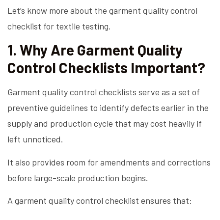
Let’s know more about the garment quality control
checklist for textile testing.
1. Why Are Garment Quality
Control Checklists Important?
Garment quality control checklists serve as a set of
preventive guidelines to identify defects earlier in the
supply and production cycle that may cost heavily if
left unnoticed.
It also provides room for amendments and corrections
before large-scale production begins.
A garment quality control checklist ensures that: