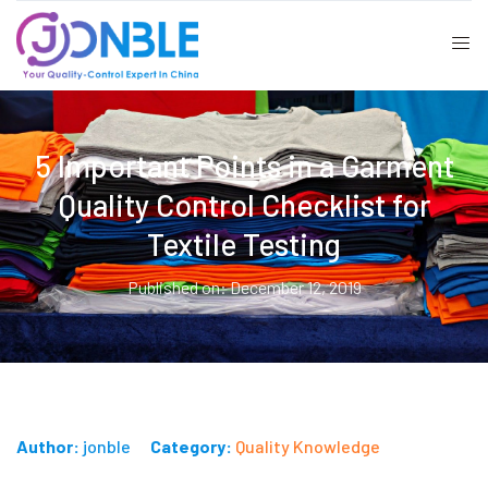
5 Important Points in a Garment
Quality Control Checklist for
Textile Testing
Published on: December 12, 2019
Author:
jonble
Category:
Quality Knowledge