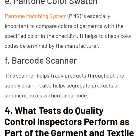
e. Pantone Color Swatch
Pantone Matching System
(PMS) is especially
important to compare colors of garments with the
specified color in the checklist. It helps to check color
codes determined by the manufacturer.
f. Barcode Scanner
This scanner helps track products throughout the
supply chain. It also helps segregate products or
shipment boxes without a barcode.
4. What Tests do Quality
Control Inspectors Perform as
Part of the Garment and Textile