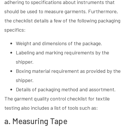
adhering to specifications about instruments that
should be used to measure garments. Furthermore,
the checklist details a few of the following packaging
specifics:
Weight and dimensions of the package.
Labeling and marking requirements by the
shipper.
Boxing material requirement as provided by the
shipper.
Details of packaging method and assortment.
The garment quality control checklist for textile
testing also includes a list of tools such as:
a. Measuring Tape