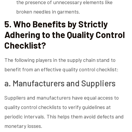
the presence of unnecessary elements like
broken needles in garments.
5. Who Benefits by Strictly
Adhering to the Quality Control
Checklist?
The following players in the supply chain stand to
benefit from an effective quality control checklist:
a. Manufacturers and Suppliers
Suppliers and manufacturers have equal access to
quality control checklists to verify guidelines at
periodic intervals. This helps them avoid defects and
monetary losses.