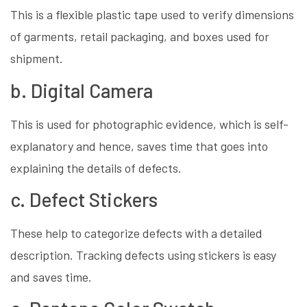
This is a flexible plastic tape used to verify dimensions
of garments, retail packaging, and boxes used for
shipment.
b. Digital Camera
This is used for photographic evidence, which is self-
explanatory and hence, saves time that goes into
explaining the details of defects.
c. Defect Stickers
These help to categorize defects with a detailed
description. Tracking defects using stickers is easy
and saves time.