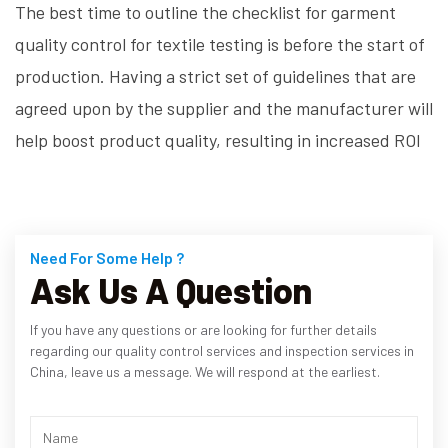
The best time to outline the checklist for garment
quality control for textile testing is before the start of
production. Having a strict set of guidelines that are
agreed upon by the supplier and the manufacturer will
help boost product quality, resulting in increased ROI
Need For Some Help ?
Ask Us A Question
If you have any questions or are looking for further details
regarding our quality control services and inspection services in
China, leave us a message. We will respond at the earliest.