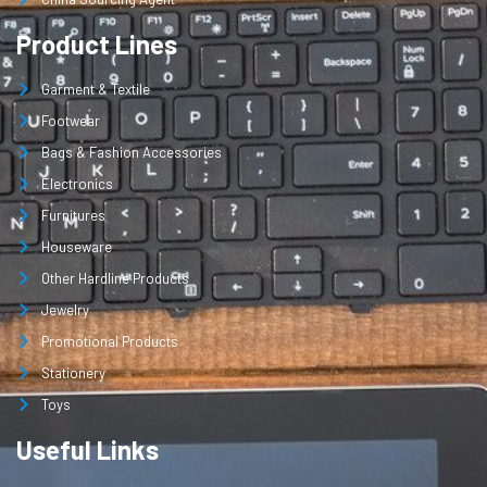
Product Lines
Garment & Textile
Footwear
Bags & Fashion Accessories
Electronics
Furnitures
Houseware
Other Hardline Products
Jewelry
Promotional Products
Stationery
Toys
Useful Links