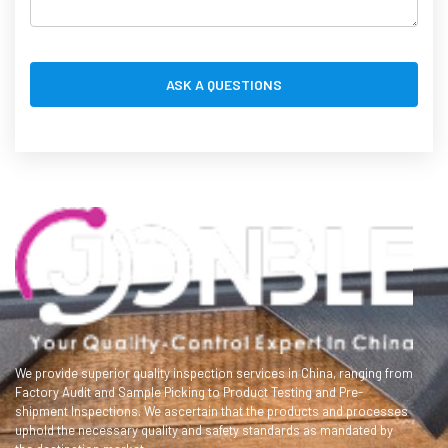
We provide superior quality inspection services in China, ranging from
Factory Audit and Sample Picking to Product Testing and Pre-
shipment Inspections. We ascertain that the products and processes
uphold the necessary quality and safety standards as mandated by