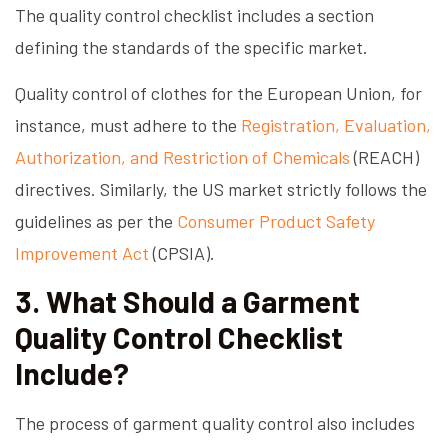
The quality control checklist includes a section
defining the standards of the specific market.
Quality control of clothes for the European Union, for
instance, must adhere to the
Registration, Evaluation,
Authorization, and Restriction of Chemicals
(REACH)
directives. Similarly, the US market strictly follows the
guidelines as per the
Consumer Product Safety
Improvement Act
(CPSIA).
3. What Should a Garment
Quality Control Checklist
Include?
The process of garment quality control also includes