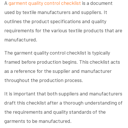
A
garment quality control checklist
is a document
used by textile manufacturers and suppliers. It
outlines the product specifications and quality
requirements for the various textile products that are
manufactured.
The garment quality control checklist is typically
framed before production begins. This checklist acts
as a reference for the supplier and manufacturer
throughout the production process.
It is important that both suppliers and manufacturers
draft this checklist after a thorough understanding of
the requirements and quality standards of the
garments to be manufactured.