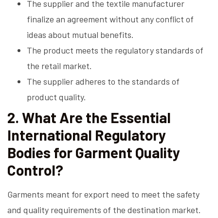
The supplier and the textile manufacturer
finalize an agreement without any conflict of
ideas about mutual benefits.
The product meets the regulatory standards of
the retail market.
The supplier adheres to the standards of
product quality.
2. What Are the Essential
International Regulatory
Bodies for Garment Quality
Control?
Garments meant for export need to meet the safety
and quality requirements of the destination market.