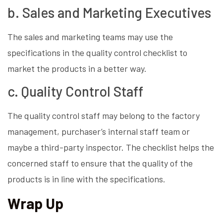
b. Sales and Marketing Executives
The sales and marketing teams may use the
specifications in the quality control checklist to
market the products in a better way.
c. Quality Control Staff
The quality control staff may belong to the factory
management, purchaser’s internal staff team or
maybe a third-party inspector. The checklist helps the
concerned staff to ensure that the quality of the
products is in line with the specifications.
Wrap Up