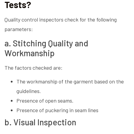
Tests?
Quality control inspectors check for the following
parameters:
a. Stitching Quality and
Workmanship
The factors checked are:
The workmanship of the garment based on the
guidelines.
Presence of open seams.
Presence of puckering in seam lines
b. Visual Inspection