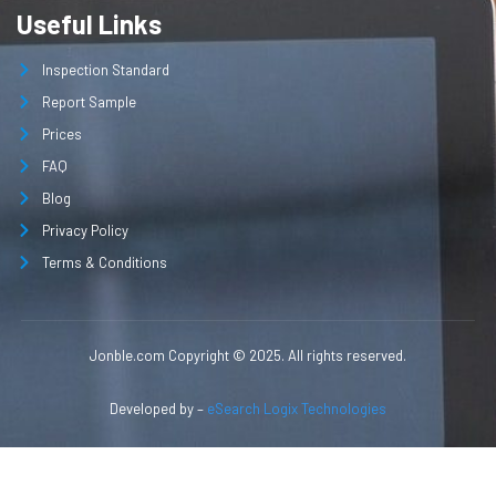
Useful Links
Inspection Standard
Report Sample
Prices
FAQ
Blog
Privacy Policy
Terms & Conditions
Jonble.com Copyright © 2025. All rights reserved.
Developed by –
eSearch Logix Technologies