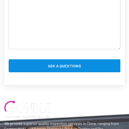
We provide superior quality inspection services in China, ranging from