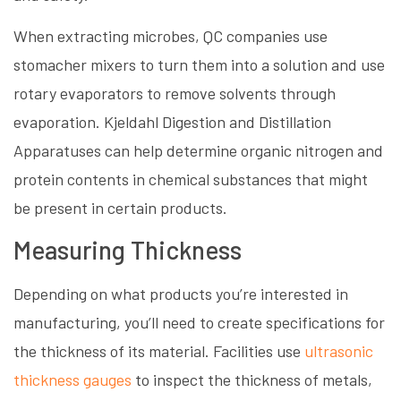
When extracting microbes, QC companies use
stomacher mixers to turn them into a solution and use
rotary evaporators to remove solvents through
evaporation. Kjeldahl Digestion and Distillation
Apparatuses can help determine organic nitrogen and
protein contents in chemical substances that might
be present in certain products.
Measuring Thickness
Depending on what products you’re interested in
manufacturing, you’ll need to create specifications for
the thickness of its material. Facilities use
ultrasonic
thickness gauges
to inspect the thickness of metals,