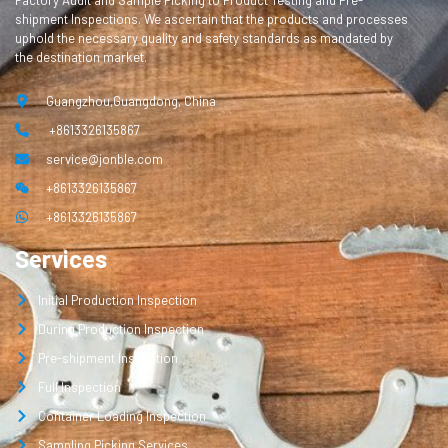
Factory Audit and Sample Picking to Product Testing and Pre-
shipment Inspections. We ascertain that the products and processes
uphold the necessary quality and safety standards as mandated by
the destination market.
Guangzhou,Guangdong, China
+8613326135867
service@jonble.com
+8613326135867
+8613326135867
Services
Initial Production Inspection
During Production Inspection
Pre-shipment Inspection
Full Inspection
Container Loading Inspection
Sampling Picking Services