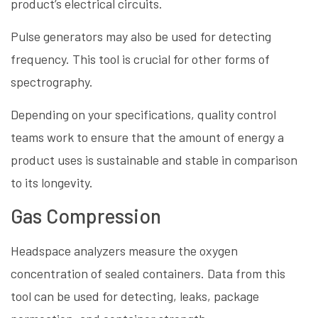
product’s electrical circuits.
Pulse generators may also be used for detecting
frequency. This tool is crucial for other forms of
spectrography.
Depending on your specifications, quality control
teams work to ensure that the amount of energy a
product uses is sustainable and stable in comparison
to its longevity.
Gas Compression
Headspace analyzers measure the oxygen
concentration of sealed containers. Data from this
tool can be used for detecting, leaks, package