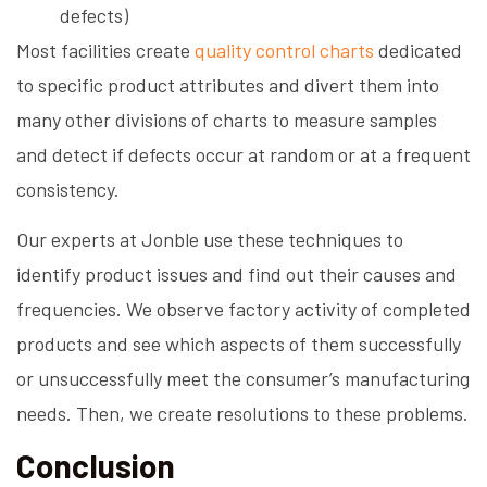
defects)
Most facilities create
quality control charts
dedicated
to specific product attributes and divert them into
many other divisions of charts to measure samples
and detect if defects occur at random or at a frequent
consistency.
Our experts at Jonble use these techniques to
identify product issues and find out their causes and
frequencies. We observe factory activity of completed
products and see which aspects of them successfully
or unsuccessfully meet the consumer’s manufacturing
needs. Then, we create resolutions to these problems.
Conclusion