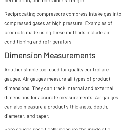
permeation, and container strength.
Reciprocating compressors compress intake gas into
compressed gases at high pressure. Examples of
products made using these methods include air
conditioning and refrigerators.
Dimension Measurements
Another simple tool used for quality control are
gauges. Air gauges measure all types of product
dimensions. They can track internal and external
dimensions for accurate measurements. Air gauges
can also measure a product’s thickness, depth,
diameter, and taper.
Bore gauges specifically measure the inside of a