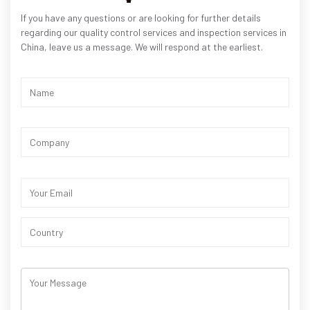
If you have any questions or are looking for further details
regarding our quality control services and inspection services in
China, leave us a message. We will respond at the earliest.