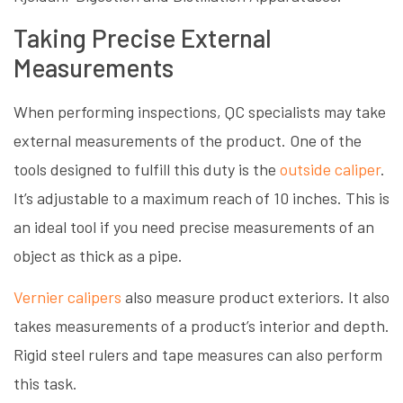
Taking Precise External
Measurements
When performing inspections, QC specialists may take
external measurements of the product. One of the
tools designed to fulfill this duty is the
outside caliper
.
It’s adjustable to a maximum reach of 10 inches. This is
an ideal tool if you need precise measurements of an
object as thick as a pipe.
Vernier calipers
also measure product exteriors. It also
takes measurements of a product’s interior and depth.
Rigid steel rulers and tape measures can also perform
this task.