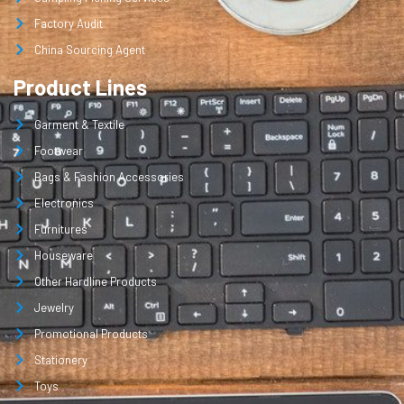
Factory Audit
China Sourcing Agent
Product Lines
Garment & Textile
Footwear
Bags & Fashion Accessories
Electronics
Furnitures
Houseware
Other Hardline Products
Jewelry
Promotional Products
Stationery
Toys