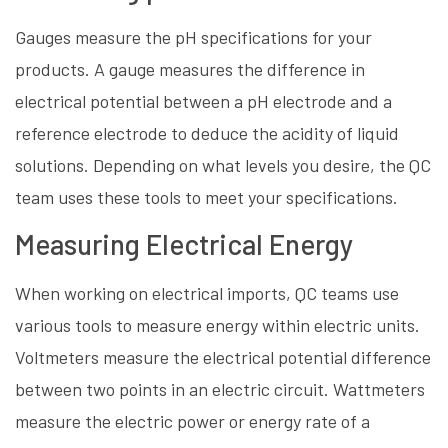
Gauges measure the pH specifications for your
products. A gauge measures the difference in
electrical potential between a pH electrode and a
reference electrode to deduce the acidity of liquid
solutions. Depending on what levels you desire, the QC
team uses these tools to meet your specifications.
Measuring Electrical Energy
When working on electrical imports, QC teams use
various tools to measure energy within electric units.
Voltmeters measure the electrical potential difference
between two points in an electric circuit. Wattmeters
measure the electric power or energy rate of a