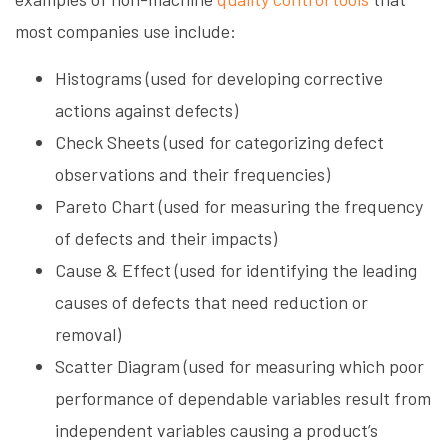
most companies use include:
Histograms (used for developing corrective
actions against defects)
Check Sheets (used for categorizing defect
observations and their frequencies)
Pareto Chart (used for measuring the frequency
of defects and their impacts)
Cause & Effect (used for identifying the leading
causes of defects that need reduction or
removal)
Scatter Diagram (used for measuring which poor
performance of dependable variables result from
independent variables causing a product’s