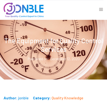
The Equipment for Quality Control
Services
Published on: December 12, 2020
Author:
jonble
Category:
Quality Knowledge