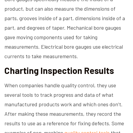
product, but can also measure the dimensions of
parts, grooves inside of a part, dimensions inside of a
part, and degrees of taper. Mechanical bore gauges
gave moving components used for taking
measurements. Electrical bore gauges use electrical
currents to take measurements.
Charting Inspection Results
When companies handle quality control, they use
several tools to track progress and data of what
manufactured products work and which ones don’t.
After making these measurements, they record the
results to use as a reference for fixing defects. Some
examples of non-machine
quality control tools
that