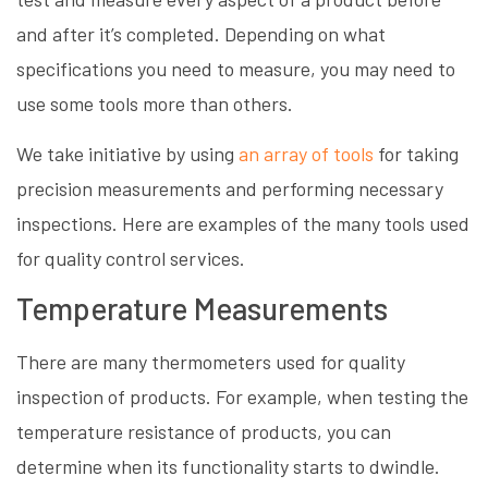
and after it’s completed. Depending on what
specifications you need to measure, you may need to
use some tools more than others.
We take initiative by using
an array of tools
for taking
precision measurements and performing necessary
inspections. Here are examples of the many tools used
for quality control services.
Temperature Measurements
There are many thermometers used for quality
inspection of products. For example, when testing the
temperature resistance of products, you can
determine when its functionality starts to dwindle.