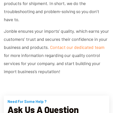
products for shipment. In short, we do the
troubleshooting and problem-solving so you don’t
have to.
Jonble ensures your imports’ quality, which earns your
customers’ trust and secures their confidence in your
business and products.
Contact our dedicated team
for more information regarding our quality control
services for your company, and start building your
import business’s reputation!
Need For Some Help ?
Ask Us A Question