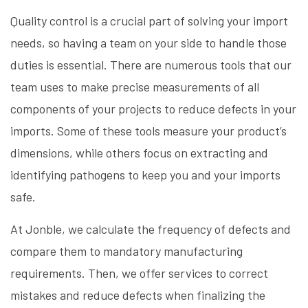
Quality control is a crucial part of solving your import
needs, so having a team on your side to handle those
duties is essential. There are numerous tools that our
team uses to make precise measurements of all
components of your projects to reduce defects in your
imports. Some of these tools measure your product’s
dimensions, while others focus on extracting and
identifying pathogens to keep you and your imports
safe.
At Jonble, we calculate the frequency of defects and
compare them to mandatory manufacturing
requirements. Then, we offer services to correct
mistakes and reduce defects when finalizing the