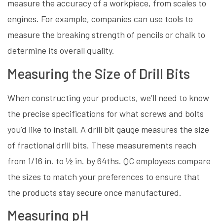
measure the accuracy of a workpiece, from scales to
engines. For example, companies can use tools to
measure the breaking strength of pencils or chalk to
determine its overall quality.
Measuring the Size of Drill Bits
When constructing your products, we’ll need to know
the precise specifications for what screws and bolts
you’d like to install. A drill bit gauge measures the size
of fractional drill bits. These measurements reach
from 1/16 in. to ½ in. by 64ths. QC employees compare
the sizes to match your preferences to ensure that
the products stay secure once manufactured.
Measuring pH