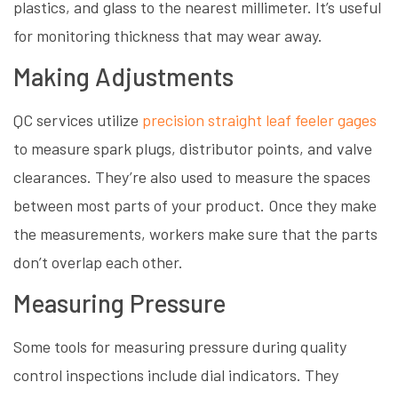
plastics, and glass to the nearest millimeter. It’s useful
for monitoring thickness that may wear away.
Making Adjustments
QC services utilize
precision straight leaf feeler gages
to measure spark plugs, distributor points, and valve
clearances. They’re also used to measure the spaces
between most parts of your product. Once they make
the measurements, workers make sure that the parts
don’t overlap each other.
Measuring Pressure
Some tools for measuring pressure during quality
control inspections include dial indicators. They