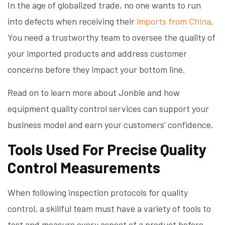
In the age of globalized trade, no one wants to run
into defects when receiving their
imports from China
.
You need a trustworthy team to oversee the quality of
your imported products and address customer
concerns before they impact your bottom line.
Read on to learn more about Jonble and how
equipment quality control services can support your
business model and earn your customers’ confidence.
Tools Used For Precise Quality
Control Measurements
When following inspection protocols for quality
control, a skillful team must have a variety of tools to
test and measure every aspect of a product before