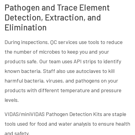
Pathogen and Trace Element
Detection, Extraction, and
Elimination
During inspections, QC services use tools to reduce
the number of microbes to keep you and your
products safe. Our team uses API strips to identify
known bacteria. Staff also use autoclaves to kill
harmful bacteria, viruses, and pathogens on your
products with different temperature and pressure
levels.
VIDAS/miniVIDAS Pathogen Detection Kits are staple
tools used for food and water analysis to ensure health
and safety.