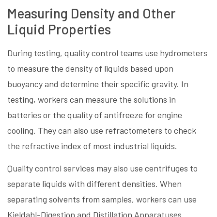
Measuring Density and Other
Liquid Properties
During testing, quality control teams use hydrometers
to measure the density of liquids based upon
buoyancy and determine their specific gravity. In
testing, workers can measure the solutions in
batteries or the quality of antifreeze for engine
cooling. They can also use refractometers to check
the refractive index of most industrial liquids.
Quality control services may also use centrifuges to
separate liquids with different densities. When
separating solvents from samples, workers can use
Kjeldahl-Digestion and Distillation Apparatuses.