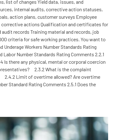
, list of changes Yield data, issues, and
rces, internal audits, corrective action statuses,
goals, action plans, customer surveys Employee
rrective actions Qualification and certificates for
audit records Training material and records, job
000 criteria for safe working practices. You want to
or and Underage Workers Number Standards Rating
rced Labor Number Standards Rating Comments 2.2.1
Is there any physical, mental or corporal coercion
presentatives? 2.3.2 What is the complaint
2.4.2 Limit of overtime allowed? Are overtime
ber Standard Rating Comments 2.5.1 Does the