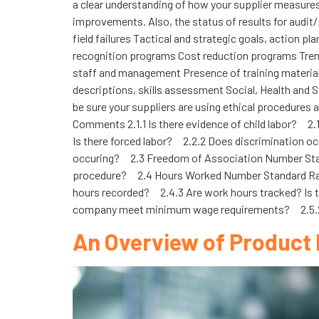
a clear understanding of how your supplier measures 
improvements. Also, the status of results for audit/
field failures Tactical and strategic goals, action
recognition programs Cost reduction programs Trend
staff and management Presence of training material a
descriptions, skills assessment Social, Health and S
be sure your suppliers are using ethical procedures
Comments 2.1.1 Is there evidence of child labor? 2
Is there forced labor? 2.2.2 Does discrimination o
occuring? 2.3 Freedom of Association Number Stan
procedure? 2.4 Hours Worked Number Standard Rati
hours recorded? 2.4.3 Are work hours tracked? Is
company meet minimum wage requirements? 2.5.2 I
An Overview of Product 