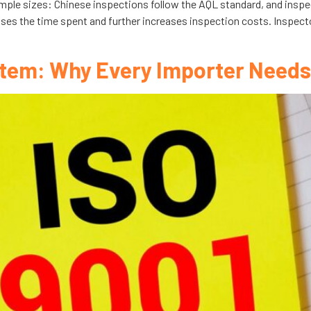
ample sizes: Chinese inspections follow the AQL standard, and insp
ases the time spent and further increases inspection costs. Inspec
tem: Why Every Importer Needs 