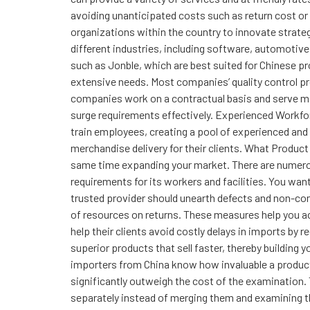
avoiding unanticipated costs such as return cost o
organizations within the country to innovate strate
different industries, including software, automotiv
such as Jonble, which are best suited for Chinese pro
extensive needs. Most companies’ quality control p
companies work on a contractual basis and serve mo
surge requirements effectively. Experienced Workforc
train employees, creating a pool of experienced and
merchandise delivery for their clients. What Produ
same time expanding your market. There are numerous
requirements for its workers and facilities. You w
trusted provider should unearth defects and non-co
of resources on returns. These measures help you ac
help their clients avoid costly delays in imports by 
superior products that sell faster, thereby building
importers from China know how invaluable a product
significantly outweigh the cost of the examination.
separately instead of merging them and examining t