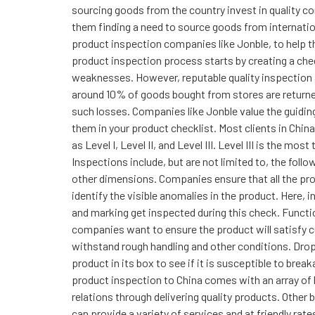
sourcing goods from the country invest in quality co
them finding a need to source goods from internation
product inspection companies like Jonble, to help th
product inspection process starts by creating a check
weaknesses. However, reputable quality inspection ag
around 10% of goods bought from stores are returned
such losses. Companies like Jonble value the guiding 
them in your product checklist. Most clients in Chin
as Level I, Level II, and Level III. Level III is the 
Inspections include, but are not limited to, the fol
other dimensions. Companies ensure that all the pr
identify the visible anomalies in the product. Here, 
and marking get inspected during this check. Functio
companies want to ensure the product will satisfy cu
withstand rough handling and other conditions. Dro
product in its box to see if it is susceptible to bre
product inspection to China comes with an array of
relations through delivering quality products. Other
can provide a variety of services and at friendly ra