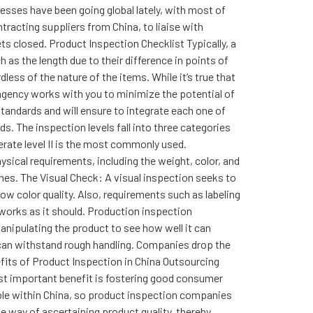
esses have been going global lately, with most of
racting suppliers from China, to liaise with
ts closed. Product Inspection Checklist Typically, a
 as the length due to their difference in points of
ess of the nature of the items. While it’s true that
agency works with you to minimize the potential of
standards and will ensure to integrate each one of
s. The inspection levels fall into three categories
derate level II is the most commonly used.
ysical requirements, including the weight, color, and
es. The Visual Check: A visual inspection seeks to
low color quality. Also, requirements such as labeling
 works as it should. Production inspection
anipulating the product to see how well it can
 can withstand rough handling. Companies drop the
nefits of Product Inspection in China Outsourcing
ost important benefit is fostering good consumer
lable within China, so product inspection companies
ve way of ascertaining product quality, thereby