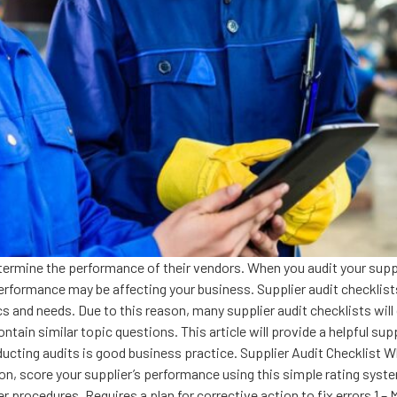
ermine the performance of their vendors. When you audit your suppli
ormance may be affecting your business. Supplier audit checklists a
ics and needs. Due to this reason, many supplier audit checklists wil
tain similar topic questions. This article will provide a helpful supp
ducting audits is good business practice. Supplier Audit Checklist Wh
n, score your supplier’s performance using this simple rating system
 procedures. Requires a plan for corrective action to fix errors 1 –