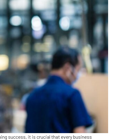
ng success, it is crucial that every business