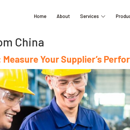
Home
About
Services
Produc
rom China
t: Measure Your Supplier’s Perf